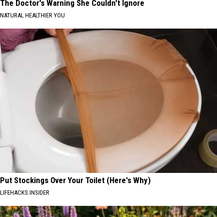
The Doctor's Warning She Couldn't Ignore
NATURAL HEALTHIER YOU
Put Stockings Over Your Toilet (Here's Why)
LIFEHACKS INSIDER