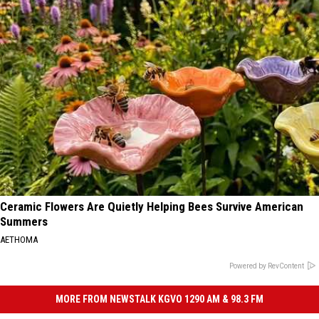
Ceramic Flowers Are Quietly Helping Bees Survive American
Summers
AETHOMA
Powered by RevContent
MORE FROM NEWSTALK KGVO 1290 AM & 98.3 FM