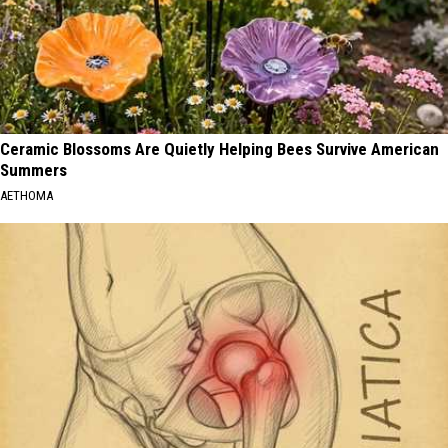
Ceramic Blossoms Are Quietly Helping Bees Survive American
Summers
AETHOMA