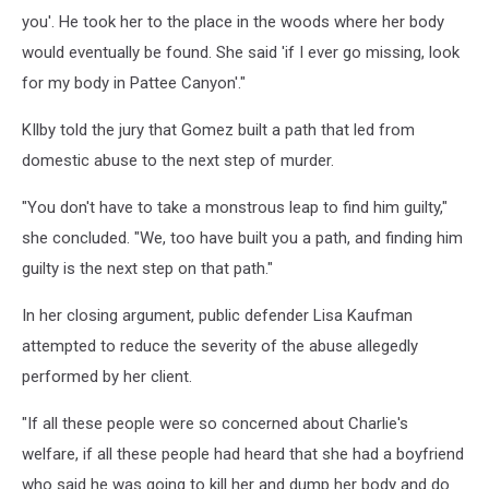
you'. He took her to the place in the woods where her body
would eventually be found. She said 'if I ever go missing, look
for my body in Pattee Canyon'."
KIlby told the jury that Gomez built a path that led from
domestic abuse to the next step of murder.
"You don't have to take a monstrous leap to find him guilty,"
she concluded. "We, too have built you a path, and finding him
guilty is the next step on that path."
In her closing argument, public defender Lisa Kaufman
attempted to reduce the severity of the abuse allegedly
performed by her client.
"If all these people were so concerned about Charlie's
welfare, if all these people had heard that she had a boyfriend
who said he was going to kill her and dump her body and do