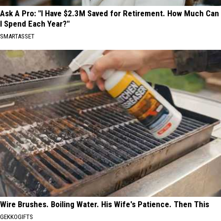
Ask A Pro: "I Have $2.3M Saved for Retirement. How Much Can
I Spend Each Year?"
SMARTASSET
Wire Brushes. Boiling Water. His Wife's Patience. Then This
GEKKOGIFTS