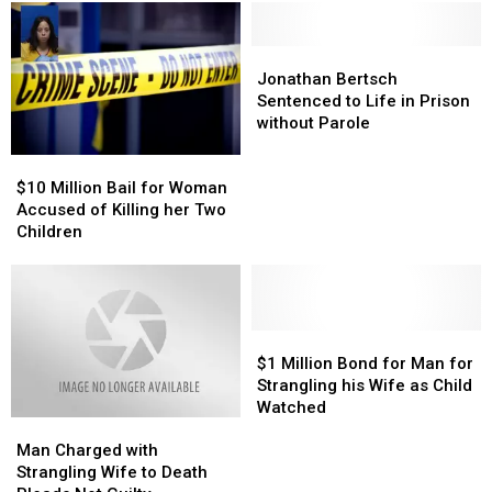
Jonathan
Jonathan
Bertsch
Bertsch
Jonathan Bertsch
Sentenced
Sentenced
Sentenced to Life in Prison
to
to
without Parole
Life
Life
$10
$10
in
in
Million
Million
Prison
Prison
$10 Million Bail for Woman
Bail
Bail
without
without
Accused of Killing her Two
for
for
Parole
Parole
Children
Woman
Woman
Accused
Accused
of
of
Killing
Killing
her
her
$1
$1
Two
Two
Million
Million
$1 Million Bond for Man for
Children
Children
Bond
Bond
Strangling his Wife as Child
for
for
Watched
Man
Man
Man
Man
Charged
Charged
for
for
Man Charged with
with
with
Strangling
Strangling
Strangling Wife to Death