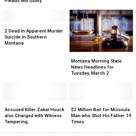
Strangling
Strangling
his
his
Pleads Not Guilty
Wife
Wife
Wife
Wife
to
to
as
as
Death
Death
Child
Child
Pleads
Pleads
2
2
Watched
Watched
Not
Not
Dead
Dead
2 Dead In Apparent Murder
Guilty
Guilty
In
In
Suicide In Southern
Apparent
Apparent
Montana
Murder
Murder
Montana
Montana
Suicide
Suicide
Morning
Morning
Montana Morning State
In
In
State
State
News Headlines for
Southern
Southern
News
News
Tuesday, March 2
Montana
Montana
Headlines
Headlines
for
for
Tuesday,
Tuesday,
March
March
Accused
Accused
2
2
$2
$2
Killer
Killer
Million
Million
Accused Killer Zakai Houck
$2 Million Bail for Missoula
Zakai
Zakai
Bail
Bail
also Charged with Witness
Man who Shot His Father 19
Houck
Houck
for
for
Tampering
Times
also
also
Missoula
Missoula
Charged
Charged
Man
Man