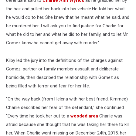
defendant said to
Charlie Ann Wyrick
as he grabbed her by
the hair and pulled her back into his vehicle.He told her what
he would do to her. She knew that he meant what he said, and
he murdered her. I will ask you to find justice for Charlie for
what he did to her and what he did to her family, and to let Mr.
Gomez know he cannot get away with murder."
Kilby led the jury into the definitions of the charges against
Gomez, partner or family member assault and deliberate
homicide, then described the relationship with Gomez as
being filled with terror and fear for her life.
"On the way back (from Helena with her best friend, Kimmee)
Charlie described her fear of the defendant," she continued.
"Every time he took her out to a
wooded area
Charlie was
afraid because she thought that he was taking her there to kill
her. When Charlie went missing on December 24th, 2015, her