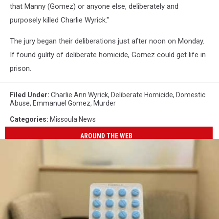
that Manny (Gomez) or anyone else, deliberately and
purposely killed Charlie Wyrick."
The jury began their deliberations just after noon on Monday.
If found gulity of deliberate homicide, Gomez could get life in
prison.
Filed Under
:
Charlie Ann Wyrick
,
Deliberate Homicide
,
Domestic
Abuse
,
Emmanuel Gomez
,
Murder
Categories
:
Missoula News
AROUND THE WEB