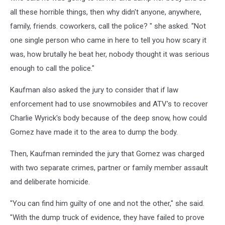
all these horrible things, then why didn't anyone, anywhere,
family, friends. coworkers, call the police? " she asked. "Not
one single person who came in here to tell you how scary it
was, how brutally he beat her, nobody thought it was serious
enough to call the police."
Kaufman also asked the jury to consider that if law
enforcement had to use snowmobiles and ATV's to recover
Charlie Wyrick's body because of the deep snow, how could
Gomez have made it to the area to dump the body.
Then, Kaufman reminded the jury that Gomez was charged
with two separate crimes, partner or family member assault
and deliberate homicide.
"You can find him guilty of one and not the other," she said.
"With the dump truck of evidence, they have failed to prove