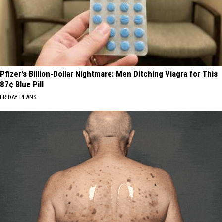
Pfizer's Billion-Dollar Nightmare: Men Ditching Viagra for This
87¢ Blue Pill
FRIDAY PLANS