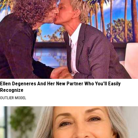
Ellen Degeneres And Her New Partner Who You'll Easily
Recognize
OUTLIER MODEL