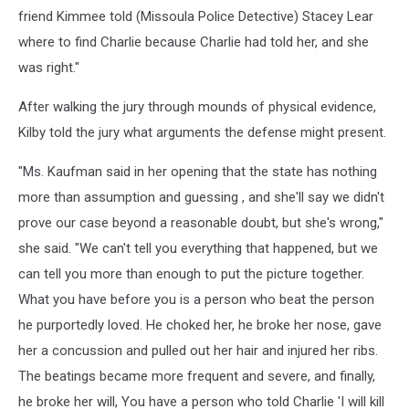
friend Kimmee told (Missoula Police Detective) Stacey Lear
where to find Charlie because Charlie had told her, and she
was right."
After walking the jury through mounds of physical evidence,
Kilby told the jury what arguments the defense might present.
"Ms. Kaufman said in her opening that the state has nothing
more than assumption and guessing , and she'll say we didn't
prove our case beyond a reasonable doubt, but she's wrong,"
she said. "We can't tell you everything that happened, but we
can tell you more than enough to put the picture together.
What you have before you is a person who beat the person
he purportedly loved. He choked her, he broke her nose, gave
her a concussion and pulled out her hair and injured her ribs.
The beatings became more frequent and severe, and finally,
he broke her will, You have a person who told Charlie 'I will kill