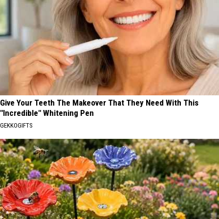
Give Your Teeth The Makeover That They Need With This
"Incredible" Whitening Pen
GEKKOGIFTS