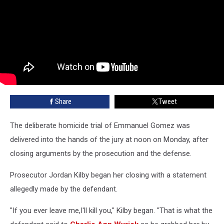
Share
Tweet
The deliberate homicide trial of Emmanuel Gomez was
delivered into the hands of the jury at noon on Monday, after
closing arguments by the prosecution and the defense.
Prosecutor Jordan Kilby began her closing with a statement
allegedly made by the defendant.
"If you ever leave me,I'll kill you," Kilby began. "That is what the