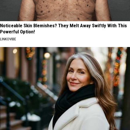
Noticeable Skin Blemishes? They Melt Away Swiftly With This
Powerful Option!
LINKOVIBE