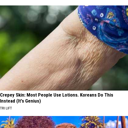
Crepey Skin: Most People Use Lotions. Koreans Do This
Instead (It's Genius)
TRI LIFT