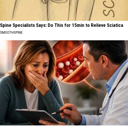
Spine Specialists Says: Do This for 15min to Relieve Sciatica
SMOOTHSPINE