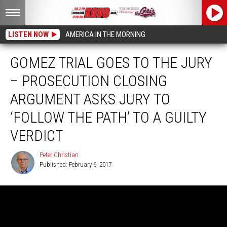
LISTEN NOW
AMERICA IN THE MORNING
GOMEZ TRIAL GOES TO THE JURY
– PROSECUTION CLOSING
ARGUMENT ASKS JURY TO
‘FOLLOW THE PATH’ TO A GUILTY
VERDICT
Peter Christian
Published: February 6, 2017
Peter
Christian