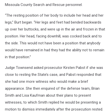
Missoula County Search and Rescue personnel.
“The resting position of her body to include her head and her
legs,” Burt began. “Her legs and feet had bended backwards
up over her buttocks, and were up in the air and frozen in that
position. Her head, facing downhill, was cocked back and to
the side. This would not have been a position that anybody
would have remained in had they had the ability not to remain
in that position.”
Judge Townsend asked prosecutor Kirsten Pabst if she was
close to resting the State’s case, and Pabst responded that
she had one more witness who would make a brief
appearance. She then enquired of the defense team, Brian
Smith and Lisa Kaufman about their plans to present
witnesses, to which Smith replied he would be presenting a
motion to dismiss immediately after the prosecution rested.