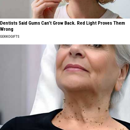
Dentists Said Gums Can't Grow Back. Red Light Proves Them
Wrong
GEKKOGIFTS