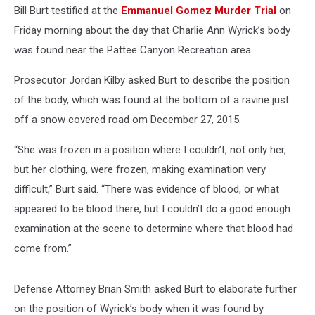
Bill Burt testified at the
Emmanuel Gomez Murder Trial
on
Friday morning about the day that Charlie Ann Wyrick’s body
was found near the Pattee Canyon Recreation area.
Prosecutor Jordan Kilby asked Burt to describe the position
of the body, which was found at the bottom of a ravine just
off a snow covered road om December 27, 2015.
“She was frozen in a position where I couldn’t, not only her,
but her clothing, were frozen, making examination very
difficult,” Burt said. “There was evidence of blood, or what
appeared to be blood there, but I couldn’t do a good enough
examination at the scene to determine where that blood had
come from.”
Defense Attorney Brian Smith asked Burt to elaborate further
on the position of Wyrick’s body when it was found by