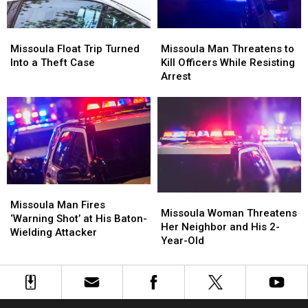
on
on
I-
I-
Missoula
Missoula
Missoula
Missoula
90
90
Float
Float
Man
Man
Missoula Float Trip Turned
Missoula Man Threatens to
Trip
Trip
Threatens
Threatens
Into a Theft Case
Kill Officers While Resisting
Turned
Turned
to
to
Arrest
Into
Into
Kill
Kill
a
a
Officers
Officers
Theft
Theft
While
While
Case
Case
Resisting
Resisting
Arrest
Arrest
Missoula
Missoula
Missoula
Missoula
Man
Man
Missoula Man Fires
Woman
Woman
Missoula Woman Threatens
Fires
Fires
‘Warning Shot’ at His Baton-
Threatens
Threatens
Her Neighbor and His 2-
‘Warning
‘Warning
Wielding Attacker
Her
Her
Year-Old
Shot’
Shot’
Neighbor
Neighbor
at
at
and
and
His
His
His
His
Baton-
Baton-
2-
2-
Wielding
Wielding