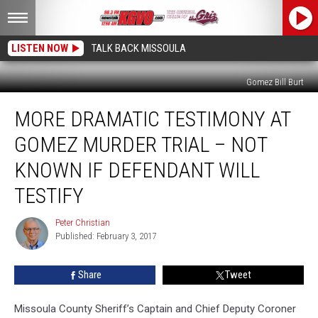
LISTEN NOW
TALK BACK MISSOULA
Gomez Bill Burt
More
MORE DRAMATIC TESTIMONY AT
Dramatic
Testimony
GOMEZ MURDER TRIAL – NOT
at
Gomez
KNOWN IF DEFENDANT WILL
Murder
TESTIFY
Trial
–
Peter Christian
Not
Peter
Published: February 3, 2017
Christian
Known
If
Defendant
Share
Tweet
Will
Testify
Missoula County Sheriff’s Captain and Chief Deputy Coroner