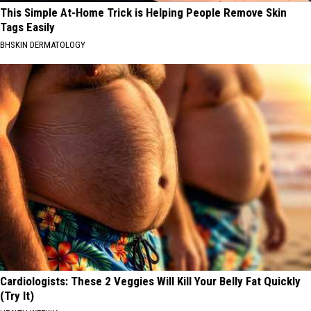
This Simple At-Home Trick is Helping People Remove Skin
Tags Easily
BHSKIN DERMATOLOGY
Cardiologists: These 2 Veggies Will Kill Your Belly Fat Quickly
(Try It)