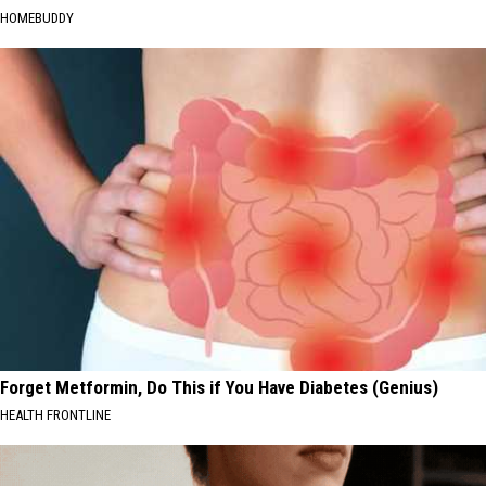
HOMEBUDDY
Forget Metformin, Do This if You Have Diabetes (Genius)
HEALTH FRONTLINE