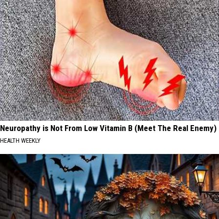
Neuropathy is Not From Low Vitamin B (Meet The Real Enemy)
HEALTH WEEKLY