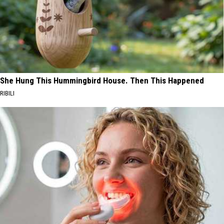
She Hung This Hummingbird House. Then This Happened
RIBILI