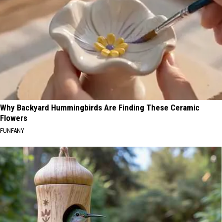
Why Backyard Hummingbirds Are Finding These Ceramic
Flowers
FUNFANY