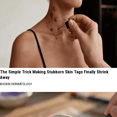
The Simple Trick Making Stubborn Skin Tags Finally Shrink
Away
BHSKIN DERMATOLOGY