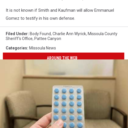
It is not known if Smith and Kaufman will allow Emmanuel
Gomez to testify in his own defense.
Filed Under
:
Body Found
,
Charlie Ann Wyrick
,
Missoula County
Sheriff's Office
,
Pattee Canyon
Categories
:
Missoula News
AROUND THE WEB