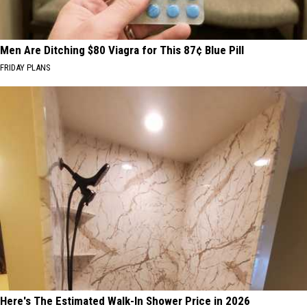
Men Are Ditching $80 Viagra for This 87¢ Blue Pill
FRIDAY PLANS
Here's The Estimated Walk-In Shower Price in 2026