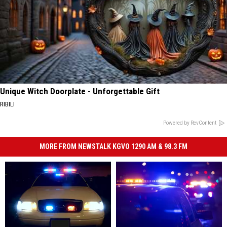
Unique Witch Doorplate - Unforgettable Gift
RIBILI
Powered by RevContent
MORE FROM NEWSTALK KGVO 1290 AM & 98.3 FM