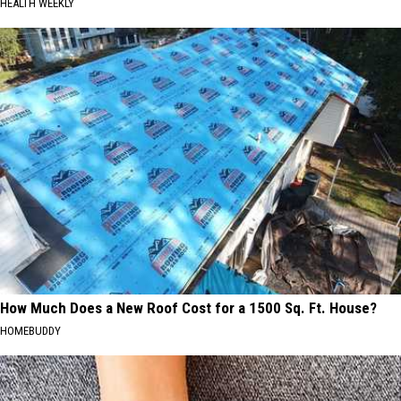
HEALTH WEEKLY
How Much Does a New Roof Cost for a 1500 Sq. Ft. House?
HOMEBUDDY