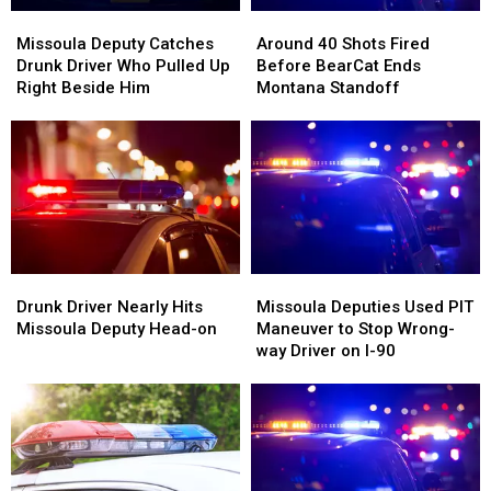
Missoula
Missoula
Around
Around
Deputy
Deputy
40
40
Missoula Deputy Catches
Around 40 Shots Fired
Catches
Catches
Shots
Shots
Drunk Driver Who Pulled Up
Before BearCat Ends
Drunk
Drunk
Fired
Fired
Right Beside Him
Montana Standoff
Driver
Driver
Before
Before
Who
Who
BearCat
BearCat
Pulled
Pulled
Ends
Ends
Up
Up
Montana
Montana
Right
Right
Standoff
Standoff
Beside
Beside
Him
Him
Drunk
Drunk
Missoula
Missoula
Driver
Driver
Deputies
Deputies
Drunk Driver Nearly Hits
Missoula Deputies Used PIT
Nearly
Nearly
Used
Used
Missoula Deputy Head-on
Maneuver to Stop Wrong-
Hits
Hits
PIT
PIT
way Driver on I-90
Missoula
Missoula
Maneuver
Maneuver
Deputy
Deputy
to
to
Head-
Head-
Stop
Stop
on
on
Wrong-
Wrong-
way
way
Driver
Driver