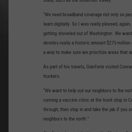
state, such as the Bitterroot Valley.
“We need broadband coverage not only so peop
learn digitally. So I was really pleased, agai
getting shoveled out of Washington. We want
devotes really a historic amount $275 million
a way to make sure we prioritize areas that ar
As part of his travels, Gianforte visited Con
truckers.
“We want to help out our neighbors to the nort
running a vaccine clinic at the truck stop in 
through, then stop in and take the jab if you 
neighbors to the north.”