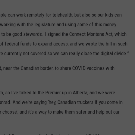
le can work remotely for telehealth, but also so our kids can
n, working with the legislature and using some of this money
 to be good stewards. I signed the Connect Montana Act, which
 of federal funds to expand access, and we wrote the bill in such
e currently not covered so we can really close the digital divide.”
rad, near the Canadian border, to share COVID vaccines with
h, so I've talked to the Premier up in Alberta, and we were
Conrad. And we're saying ‘hey, Canadian truckers if you come in
so choose’, and it's a way to make them safer and help out our