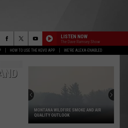
LISTEN NOW
The Dave Ramsey Show
P
HOW TO USE THE KGVO APP
WE'RE ALEXA-ENABLED
 AND
MONTANA WILDFIRE SMOKE AND AIR
QUALITY OUTLOOK
Montana