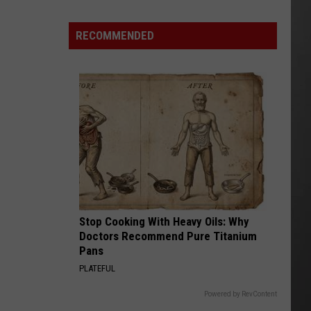
Wildfire
Smoke
RECOMMENDED
and
Air
Quality
Outlook
Stop Cooking With Heavy Oils: Why
Doctors Recommend Pure Titanium
Pans
PLATEFUL
Powered by RevContent