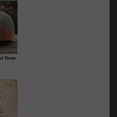
ut These