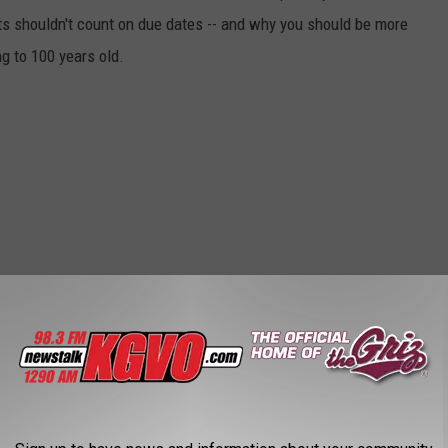
ts shouldn't count on due dates -- and why you should be more
ng to 100 years old.