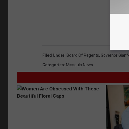
Filed Under
:
Board Of Regents
,
Governor Gianf
Categories
:
Missoula News