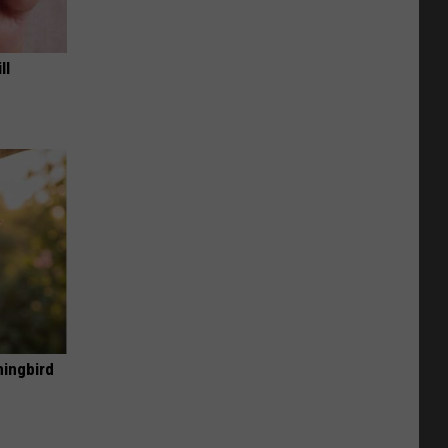
ll
mingbird