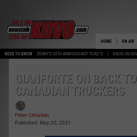
HOME
ON AIR
NEED TO KNOW
DENNY'S 50TH ANNIVERSARY TICKETS
RADIO ON D
ALL STA
SCHEDU
GIANFORTE ON BACK T
CANADIAN TRUCKERS
PETER C
NICK C
Peter Christian
TALK B
Published: May 20, 2021
WHAT D