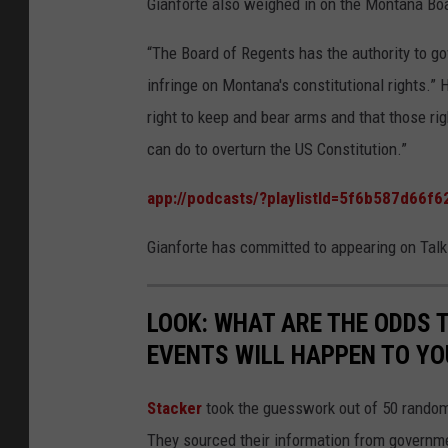
Gianforte also weighed in on the Montana Boa
“The Board of Regents has the authority to gov
infringe on Montana's constitutional rights.
right to keep and bear arms and that those rig
can do to overturn the US Constitution.”
app://podcasts/?playlistId=5f6b587d66
Gianforte has committed to appearing on Talk
LOOK: WHAT ARE THE ODDS 
EVENTS WILL HAPPEN TO YO
Stacker
took the guesswork out of 50 random 
They sourced their information from governmen