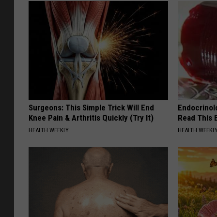
Surgeons: This Simple Trick Will End
Endocrinolo
Knee Pain & Arthritis Quickly (Try It)
Read This 
HEALTH WEEKLY
HEALTH WEEKL