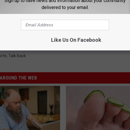
Sign up to have news and information about your community
delivered to your email.
Like Us On Facebook
orte
,
Talk Back
AROUND THE WEB