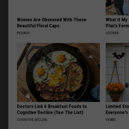
Women Are Obsessed With These
What if My
Beautiful Floral Caps
Plan's Form
PEOASIS
GOODRX
Doctors Link 6 Breakfast Foods to
Limited St
Cognitive Decline (See The List)
Everyone's
COGNITIVE DECLINE
YIFARE