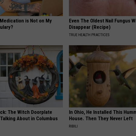
 Medication is Not on My
Even The Oldest Nail Fungus Wi
ulary?
Disappear (Recipe)
TRUE HEALTH PRACTICES
ock: The Witch Doorplate
In Ohio, He Installed This Hum
 Talking About in Columbus
House. Then They Never Left
RIBILI