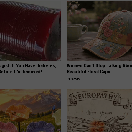
gist: If You Have Diabetes,
Women Can't Stop Talking Abo
Before It's Removed!
Beautiful Floral Caps
Y
PEOASIS