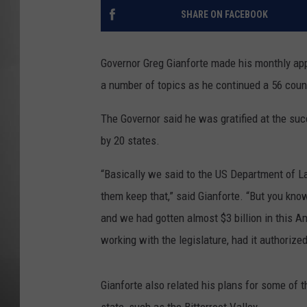
SHARE ON FACEBOOK
MISSOU
Governor Greg Gianforte made his monthly ap
a number of topics as he continued a 56 count
The Governor said he was gratified at the su
by 20 states.
“Basically we said to the US Department of L
them keep that,” said Gianforte. “But you kn
and we had gotten almost $3 billion in this A
working with the legislature, had it authoriz
Gianforte also related his plans for some of