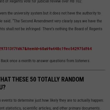
rd of Regents vote for judicial review over HB 102.
ern the university system but it does not have the authority to
” He said. “The Second Amendment very clearly says we have the
hts shall not be infringed. There's nothing the Board of Regents
f6297313f7fd67&itemId=60a69a448c19ec542975df64
 Back once a month to answer questions from listeners.
THAT THESE 50 TOTALLY RANDOM
U?
events to determine just how likely they are to actually happen.
t statistics, scientific articles, and other primary documents.