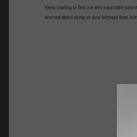
Keep reading to find out why expectant paren
worried about dying on your birthday than livi