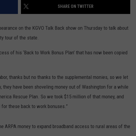
SHARE ON TWITTER
LA REAL ESTATE TODAY
ADVERTISE
pearance on the KGVO Talk Back show on Thursday to talk about
EMPLOYMENT
y tour of the state.
ccess of his ‘Back to Work Bonus Plan’ that has now been copied
abor, thanks but no thanks to the supplemental monies, so we let
ow, they have been shoveling money out of Washington for a while
merica Rescue Plan. So we took $15 million of that money, and
ed for these back to work bonuses.”
 the ARPA money to expand broadband access to rural areas of the