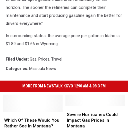
horizon. The sooner the refineries can complete their
maintenance and start producing gasoline again the better for
drivers everywhere.”
In surrounding states, the average price per gallon in Idaho is
$1.89 and $1.66 in Wyoming.
Filed Under
:
Gas
,
Prices
,
Travel
Categories
:
Missoula News
MORE FROM NEWSTALK KGVO 1290 AM & 98.3 FM
Severe
Severe
Which
Which
Hurricanes
Hurricanes
Severe Hurricanes Could
Of
Of
Could
Could
Which Of These Would You
Impact Gas Prices in
These
These
Impact
Impact
Rather See In Montana?
Montana