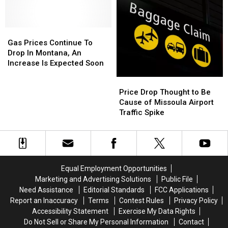
40
40
Spring
Spring
Cents
Cents
Approaches
Approaches
Cheaper
Cheaper
Gas
Gas
Than
Than
Prices
Prices
A
A
Gas Prices Continue To
Continue
Continue
Month
Month
Drop In Montana, An
To
To
Ago
Ago
Increase Is Expected Soon
Drop
Drop
Price
Price
In
In
Drop
Drop
Price Drop Thought to Be
Montana,
Montana,
Thought
Thought
Cause of Missoula Airport
An
An
to
to
Traffic Spike
Increase
Increase
Be
Be
Is
Is
Cause
Cause
Expected
Expected
of
of
Soon
Soon
Missoula
Missoula
Airport
Airport
Equal Employment Opportunities
Traffic
Traffic
Marketing and Advertising Solutions
Public File
Spike
Spike
Need Assistance
Editorial Standards
FCC Applications
Report an Inaccuracy
Terms
Contest Rules
Privacy Policy
Accessibility Statement
Exercise My Data Rights
Do Not Sell or Share My Personal Information
Contact