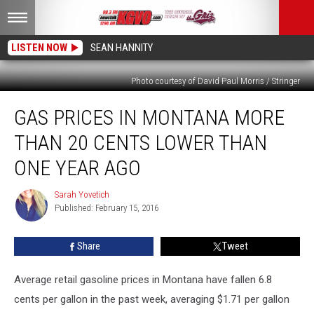
LISTEN NOW
SEAN HANNITY
Photo courtesy of David Paul Morris / Stringer
Gas
GAS PRICES IN MONTANA MORE
Prices
in
THAN 20 CENTS LOWER THAN
Montana
More
ONE YEAR AGO
Than
20
Sarah Yovetich
Sarah
Cents
Published: February 15, 2016
Yovetich
Lower
Than
Share
Tweet
One
Year
Average retail gasoline prices in Montana have fallen 6.8
Ago
cents per gallon in the past week, averaging $1.71 per gallon