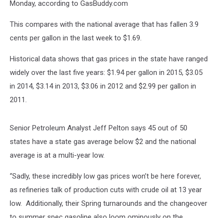
Monday, according to GasBuddy.com
This compares with the national average that has fallen 3.9
cents per gallon in the last week to $1.69.
Historical data shows that gas prices in the state have ranged
widely over the last five years: $1.94 per gallon in 2015, $3.05
in 2014, $3.14 in 2013, $3.06 in 2012 and $2.99 per gallon in
2011.
Senior Petroleum Analyst Jeff Pelton says 45 out of 50
states have a state gas average below $2 and the national
average is at a multi-year low.
“Sadly, these incredibly low gas prices won’t be here forever,
as refineries talk of production cuts with crude oil at 13 year
low. Additionally, their Spring turnarounds and the changeover
to summer spec gasoline also loom ominously on the