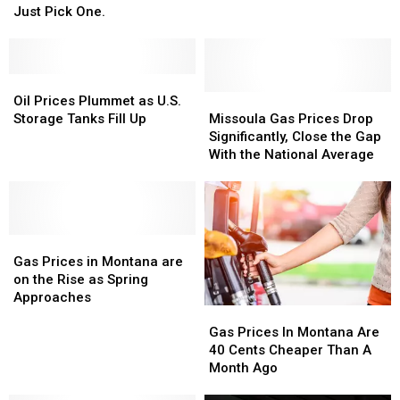
Would
Would
Gas
Gas
Just Pick One.
You
You
Prices
Prices
Rather
Rather
in
in
See
See
Montana
Montana
In
In
Oil
Oil
Montana?
Montana?
Prices
Prices
Missoula
Missoula
Oil Prices Plummet as U.S.
Just
Just
Plummet
Plummet
Gas
Gas
Storage Tanks Fill Up
Missoula Gas Prices Drop
Pick
Pick
as
as
Prices
Prices
Significantly, Close the Gap
One.
One.
U.S.
U.S.
Drop
Drop
With the National Average
Storage
Storage
Significantly,
Significantly,
Tanks
Tanks
Close
Close
Fill
Fill
the
the
Up
Up
Gap
Gap
Gas
Gas
With
With
Prices
Prices
the
the
Gas Prices in Montana are
in
in
National
National
on the Rise as Spring
Montana
Montana
Average
Average
Approaches
Gas
Gas
are
are
Prices
Prices
on
on
Gas Prices In Montana Are
In
In
the
the
40 Cents Cheaper Than A
Montana
Montana
Rise
Rise
Month Ago
Are
Are
as
as