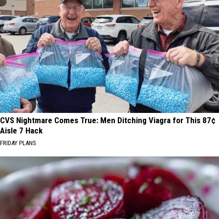
CVS Nightmare Comes True: Men Ditching Viagra for This 87¢
Aisle 7 Hack
FRIDAY PLANS