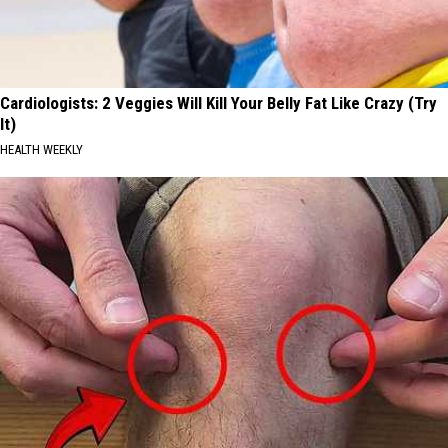
Cardiologists: 2 Veggies Will Kill Your Belly Fat Like Crazy (Try
It)
HEALTH WEEKLY