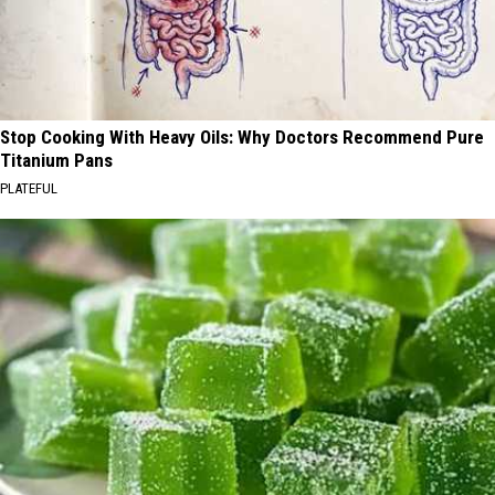
Stop Cooking With Heavy Oils: Why Doctors Recommend Pure
Titanium Pans
PLATEFUL