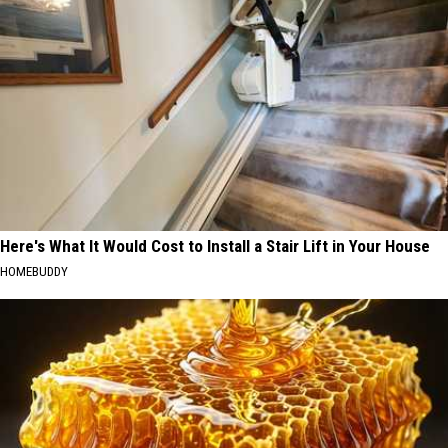
Here's What It Would Cost to Install a Stair Lift in Your House
HOMEBUDDY