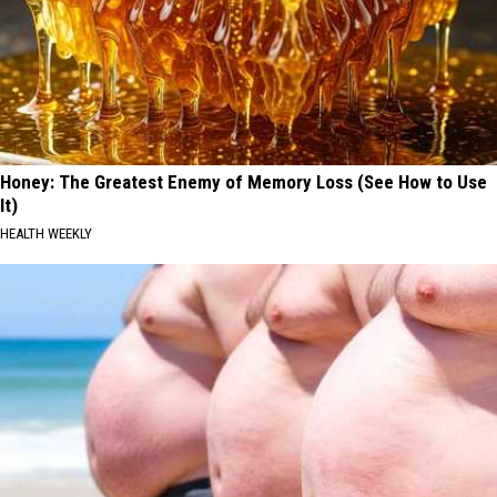
Honey: The Greatest Enemy of Memory Loss (See How to Use
It)
HEALTH WEEKLY