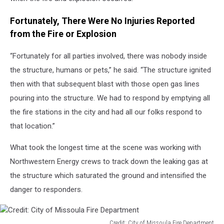
Fortunately, There Were No Injuries Reported
from the Fire or Explosion
“Fortunately for all parties involved, there was nobody inside
the structure, humans or pets,” he said. “The structure ignited
then with that subsequent blast with those open gas lines
pouring into the structure. We had to respond by emptying all
the fire stations in the city and had all our folks respond to
that location.”
What took the longest time at the scene was working with
Northwestern Energy crews to track down the leaking gas at
the structure which saturated the ground and intensified the
danger to responders.
Credit: City of Missoula Fire Department