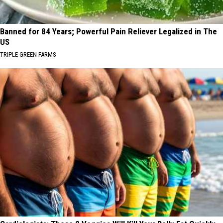
Banned for 84 Years; Powerful Pain Reliever Legalized in The
US
TRIPLE GREEN FARMS