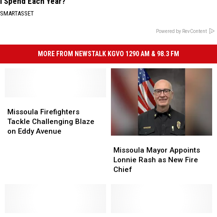
I Spend Each Year?"
SMARTASSET
Powered by RevContent
MORE FROM NEWSTALK KGVO 1290 AM & 98.3 FM
Missoula
Missoula
Firefighters
Firefighters
Missoula Firefighters
Tackle
Tackle
Tackle Challenging Blaze
Challenging
Challenging
on Eddy Avenue
Missoula
Missoula
Blaze
Blaze
Mayor
Mayor
on
on
Missoula Mayor Appoints
Appoints
Appoints
Eddy
Eddy
Lonnie Rash as New Fire
Lonnie
Lonnie
Avenue
Avenue
Chief
Rash
Rash
as
as
New
New
Fire
Fire