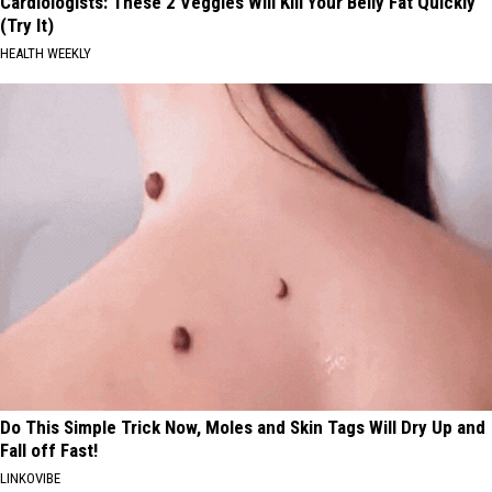
Cardiologists: These 2 Veggies Will Kill Your Belly Fat Quickly
(Try It)
HEALTH WEEKLY
Do This Simple Trick Now, Moles and Skin Tags Will Dry Up and
Fall off Fast!
LINKOVIBE