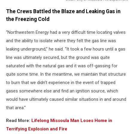
Credit:
The Crews Battled the Blaze and Leaking Gas in
City
of
the Freezing Cold
Missoula
Fire
“Northwestern Energy had a very difficult time locating valves
Department
and the ability to isolate where they felt the gas line was
leaking underground,” he said. “It took a few hours until a gas
line was ultimately secured, but the ground was quite
saturated with the natural gas and it was off-gassing for
quite some time. In the meantime, we maintain that structure
to burn that we didn't experience in the event of trapped
gases somewhere else and find an ignition source, which
would have ultimately caused similar situations in and around
that area.”
Read More:
Lifelong Missoula Man Loses Home in
Terrifying Explosion and Fire