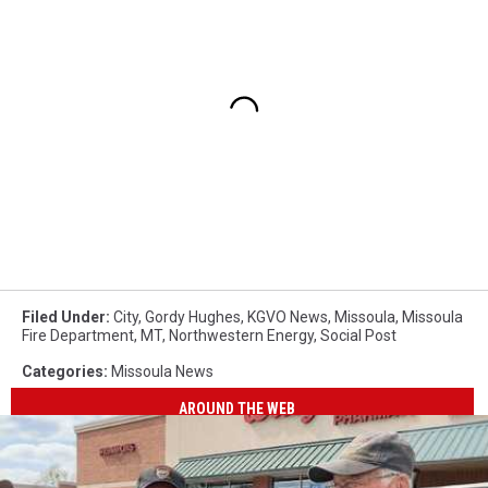
Filed Under
:
City
,
Gordy Hughes
,
KGVO News
,
Missoula
,
Missoula
Fire Department
,
MT
,
Northwestern Energy
,
Social Post
Categories
:
Missoula News
AROUND THE WEB