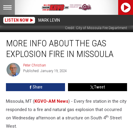
LISTEN NOW
MARK LEVIN
Credit: City of Missoula Fire Department
More
MORE INFO ABOUT THE GAS
Info
About
EXPLOSION FIRE IN MISSOULA
the
Gas
Peter Christian
Peter
Explosion
Published: January 19, 2024
Christian
Fire
in
Share
Tweet
Missoula
Missoula, MT (
KGVO-AM News
) - Every fire station in the city
responded to a fire and natural gas explosion that occurred
th
on Wednesday afternoon at a structure on South 4
Street
West.