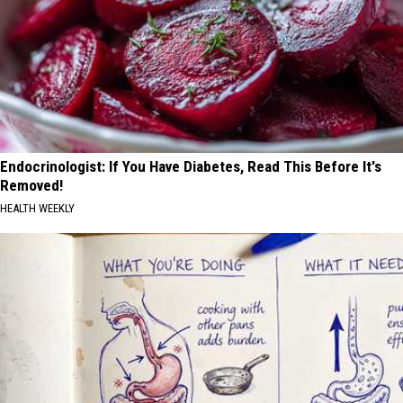
Endocrinologist: If You Have Diabetes, Read This Before It's
Removed!
HEALTH WEEKLY