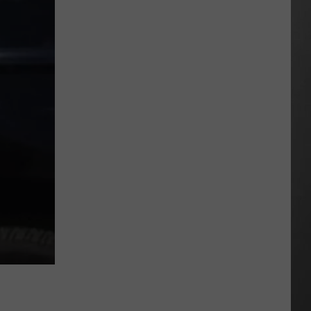
Hits
Pause
On
Data
Centers
After
One
Proposal
Stalls