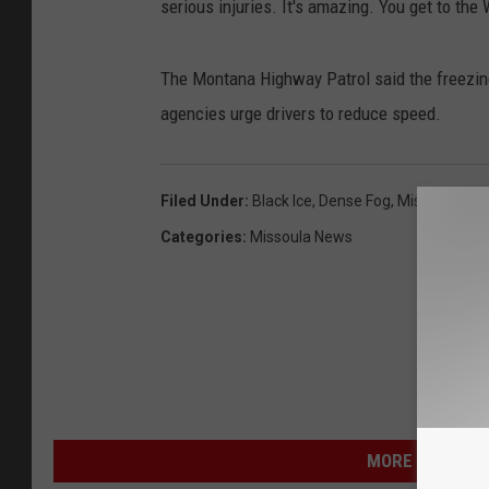
serious injuries. It's amazing. You get to the W
The Montana Highway Patrol said the freezing f
agencies urge drivers to reduce speed.
Filed Under
:
Black Ice
,
Dense Fog
,
Missoula Coun
Categories
:
Missoula News
MORE FROM NEW