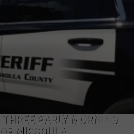
LA REAL ESTATE TODAY
ADVERTISE
EMPLOYMENT
E THREE EARLY MORNING
 OF MISSOULA