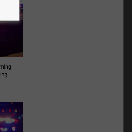
rning
ding