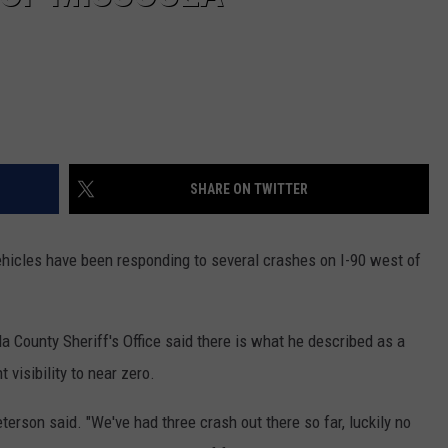
SHARE ON TWITTER
icles have been responding to several crashes on I-90 west of
 County Sheriff's Office said there is what he described as a
 visibility to near zero.
Peterson said. "We've had three crash out there so far, luckily no