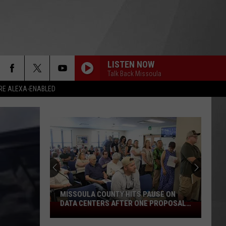
LISTEN NOW
Talk Back Missoula
RE ALEXA-ENABLED
MISSOULA COUNTY HITS PAUSE ON
DATA CENTERS AFTER ONE PROPOSAL
Missoula
STALLS
County