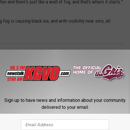
ye and there's just like a wall of fog, and that's where it starts."
og is causing black ice, and with visibility near zero, all
ty Sheriff's Office
,
Montana Highway Patrol
Sign up to have news and information about your community
delivered to your email.
STALK KGVO 1290 AM & 98.3 FM