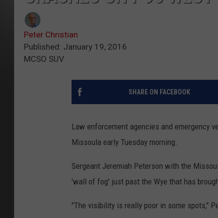
Peter Christian
Published: January 19, 2016
MCSO SUV
SHARE ON FACEBOOK
Law enforcement agencies and emergency veh
Missoula early Tuesday morning.
Sergeant Jeremiah Peterson with the Missoula
'wall of fog' just past the Wye that has brought
"The visibility is really poor in some spots," 