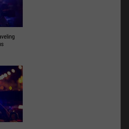
aveling
us