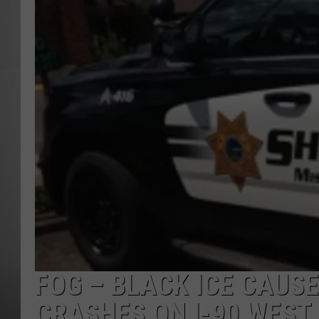
MISSOU
FOG – BLACK ICE CAUS
CRASHES ON I-90 WEST