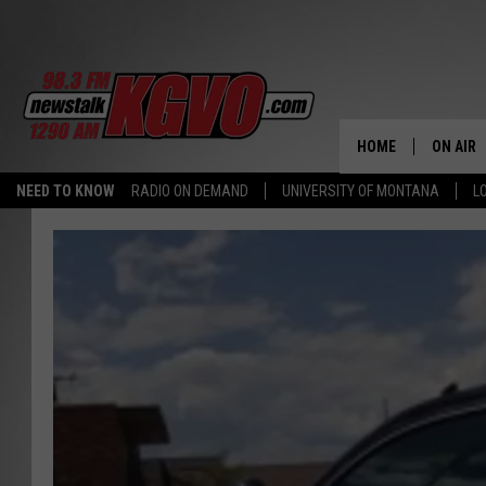
HOME
ON AIR
NEED TO KNOW
RADIO ON DEMAND
UNIVERSITY OF MONTANA
L
ALL STA
SCHEDU
PETER C
NICK C
TALK B
WHAT D