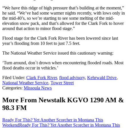
“We have this ridge of high pressure that’s building at the moment,”
he said. “We’ve had some warmer nights recently, with lows only in
the mid-40’s, so we’re starting to see some melting of the mid-
elevation snow pack, and that’s allowed for the Clark Fork to hover
around that action to minor flood stage.”
Flood stage for the Clark Fork River has been lowered since last
year’s flooding from 10 feet to just 7.5 feet.
The National Weather Service issued this cautionary warning:
‘Turn around, don`t drown when encountering flooded roads. Most
flood deaths occur in vehicles.’
Filed Under
:
Clark Fork River
,
flood advisory
,
Kehrwald Drive
,
National Weather Service
,
Tower Street
Categories
:
Missoula News
More From Newstalk KGVO 1290 AM &
98.3 FM
Ready For This? Yet Another Scorcher in Montana This
Weekend
Ready For This? Yet Another Scorcher in Montana This