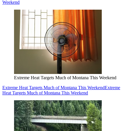
Weekend
Extreme Heat Targets Much of Montana This Weekend
Extreme Heat Targets Much of Montana This Weekend
Extreme
Heat Targets Much of Montana This Weekend