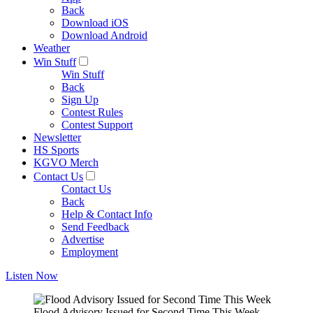
Back
Download iOS
Download Android
Weather
Win Stuff
Win Stuff
Back
Sign Up
Contest Rules
Contest Support
Newsletter
HS Sports
KGVO Merch
Contact Us
Contact Us
Back
Help & Contact Info
Send Feedback
Advertise
Employment
Listen Now
Flood Advisory Issued for Second Time This Week