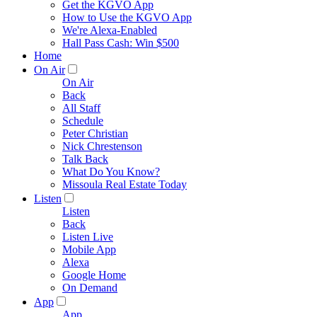
Get the KGVO App
How to Use the KGVO App
We're Alexa-Enabled
Hall Pass Cash: Win $500
Home
On Air
On Air
Back
All Staff
Schedule
Peter Christian
Nick Chrestenson
Talk Back
What Do You Know?
Missoula Real Estate Today
Listen
Listen
Back
Listen Live
Mobile App
Alexa
Google Home
On Demand
App
App