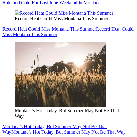
Rain and Cold For Last June Weekend in Montana
Record Heat Could Miss Montana This Summer
Record Heat Could Miss Montana This Summer
Record Heat Could
Miss Montana This Summer
Montana’s Hot Today, But Summer May Not Be That
Way
Montana’s Hot Today, But Summer May Not Be That
Way
Montana’s Hot Today, But Summer May Not Be That Way