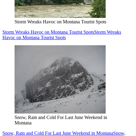
Storm Wreaks Havoc on Montana Tourist Spots
Storm Wreaks Havoc on Montana Tourist Spots
Storm Wreaks
Havoc on Montana Tourist Spots
Snow, Rain and Cold For Last June Weekend in
Montana
Snow, Rain and Cold For Last June Weekend in Montana
Snow,