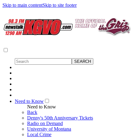
Skip to main content
Skip to site footer
Need to Know
Need to Know
Back
Denny's 50th Anniversary Tickets
Radio on Demand
University of Montana
Local Crime