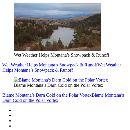
Wet Weather Helps Montana’s Snowpack & Runoff
Wet Weather Helps Montana’s Snowpack & Runoff
Wet Weather
Helps Montana’s Snowpack & Runoff
Blame Montana’s Darn Cold on the Polar Vortex
Blame Montana’s Darn Cold on the Polar Vortex
Blame Montana’s
Darn Cold on the Polar Vortex