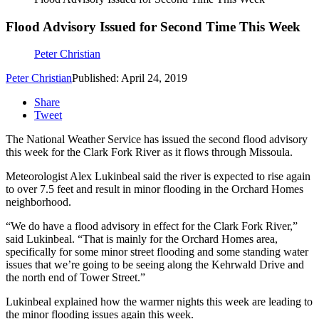
Flood Advisory Issued for Second Time This Week
Peter Christian
Peter Christian
Published: April 24, 2019
Share
Tweet
The National Weather Service has issued the second flood advisory
this week for the Clark Fork River as it flows through Missoula.
Meteorologist Alex Lukinbeal said the river is expected to rise again
to over 7.5 feet and result in minor flooding in the Orchard Homes
neighborhood.
“We do have a flood advisory in effect for the Clark Fork River,”
said Lukinbeal. “That is mainly for the Orchard Homes area,
specifically for some minor street flooding and some standing water
issues that we’re going to be seeing along the Kehrwald Drive and
the north end of Tower Street.”
Lukinbeal explained how the warmer nights this week are leading to
the minor flooding issues again this week.