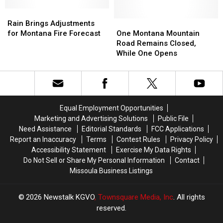
Set
Set
New
New
Rain
Rain
Montana
Montana
Brings
Brings
One
One
Rain Brings Adjustments
Record
Record
Adjustments
Adjustments
Montana
Montana
for Montana Fire Forecast
One Montana Mountain
for
for
Mountain
Mountain
Road Remains Closed,
Montana
Montana
Road
Road
While One Opens
Fire
Fire
Remains
Remains
Forecast
Forecast
Closed,
Closed,
While
While
One
One
Opens
Opens
Equal Employment Opportunities
Marketing and Advertising Solutions
Public File
Need Assistance
Editorial Standards
FCC Applications
Report an Inaccuracy
Terms
Contest Rules
Privacy Policy
Accessibility Statement
Exercise My Data Rights
Do Not Sell or Share My Personal Information
Contact
Missoula Business Listings
2026
Newstalk KGVO
, Townsquare Media, Inc
. All rights
reserved.