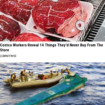
Costco Workers Reveal 14 Things They'd Never Buy From The
Store
LEARNITWISE