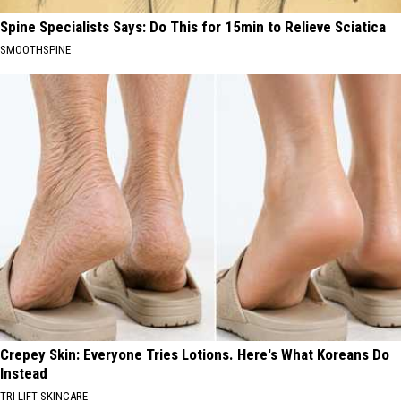
Spine Specialists Says: Do This for 15min to Relieve Sciatica
SMOOTHSPINE
Crepey Skin: Everyone Tries Lotions. Here's What Koreans Do
Instead
TRI LIFT SKINCARE