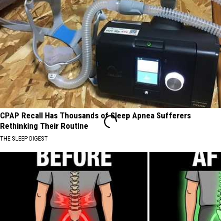
CPAP Recall Has Thousands of Sleep Apnea Sufferers
Rethinking Their Routine
THE SLEEP DIGEST