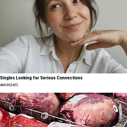
Singles Looking for Serious Connections
AMOREDATE