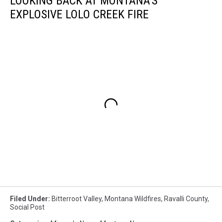
LOOKING BACK AT MONTANA'S
EXPLOSIVE LOLO CREEK FIRE
Filed Under
:
Bitterroot Valley
,
Montana Wildfires
,
Ravalli County
,
Social Post