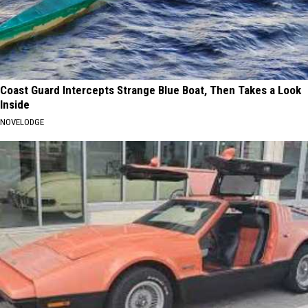
Coast Guard Intercepts Strange Blue Boat, Then Takes a Look
Inside
NOVELODGE