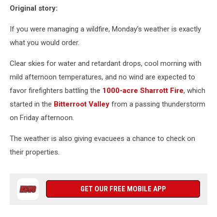
Original story:
If you were managing a wildfire, Monday's weather is exactly
what you would order.
Clear skies for water and retardant drops, cool morning with
mild afternoon temperatures, and no wind are expected to
favor firefighters battling the
1000-acre Sharrott Fire
, which
started in the
Bitterroot Valley
from a passing thunderstorm
on Friday afternoon.
The weather is also giving evacuees a chance to check on
their properties.
GET OUR FREE MOBILE APP