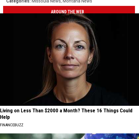
Categories
:
Missoula News
,
Montana News
AROUND THE WEB
Living on Less Than $2000 a Month? These 16 Things Could
Help
FINANCEBUZZ