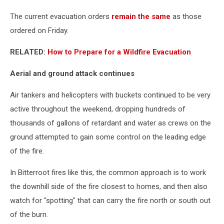
The current evacuation orders
remain the same
as those
ordered on Friday.
RELATED:
How to Prepare for a Wildfire Evacuation
Aerial and ground attack continues
Air tankers and helicopters with buckets continued to be very
active throughout the weekend, dropping hundreds of
thousands of gallons of retardant and water as crews on the
ground attempted to gain some control on the leading edge
of the fire.
In Bitterroot fires like this, the common approach is to work
the downhill side of the fire closest to homes, and then also
watch for "spotting" that can carry the fire north or south out
of the burn.