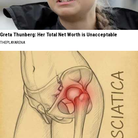
Greta Thunberg: Her Total Net Worth is Unacceptable
THEPLAYARENA