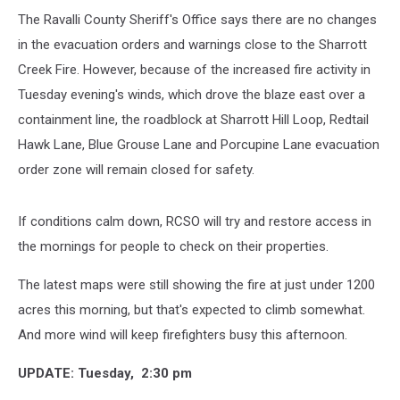
The Ravalli County Sheriff's Office says there are no changes
in the evacuation orders and warnings close to the Sharrott
Creek Fire. However, because of the increased fire activity in
Tuesday evening's winds, which drove the blaze east over a
containment line, the roadblock at Sharrott Hill Loop, Redtail
Hawk Lane, Blue Grouse Lane and Porcupine Lane evacuation
order zone will remain closed for safety.
If conditions calm down, RCSO will try and restore access in
the mornings for people to check on their properties.
The latest maps were still showing the fire at just under 1200
acres this morning, but that's expected to climb somewhat.
And more wind will keep firefighters busy this afternoon.
UPDATE: Tuesday, 2:30 pm