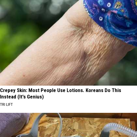
Crepey Skin: Most People Use Lotions. Koreans Do This
Instead (It's Genius)
TRI LIFT