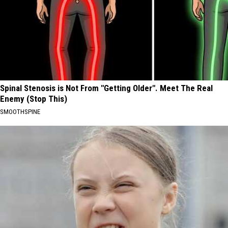
Spinal Stenosis is Not From "Getting Older". Meet The Real
Enemy (Stop This)
SMOOTHSPINE