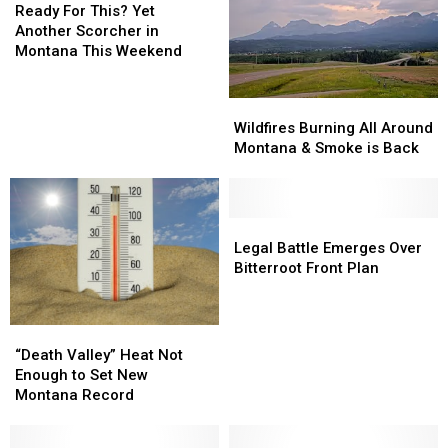
The
The
For
Ready For This? Yet
Important
Important
This?
Another Scorcher in
Info
Info
Yet
Montana This Weekend
Another
Scorcher
Wildfires
Wildfires
in
Burning
Burning
Wildfires Burning All Around
Montana
All
All
Montana & Smoke is Back
This
Around
Around
Weekend
Montana
Montana
&
&
Smoke
Smoke
Legal
Legal
is
is
Battle
Battle
Legal Battle Emerges Over
Back
Back
Emerges
Emerges
Bitterroot Front Plan
Over
Over
Bitterroot
Bitterroot
Front
Front
“Death
“Death
Plan
Plan
Valley”
Valley”
“Death Valley” Heat Not
Heat
Heat
Enough to Set New
Not
Not
Montana Record
Enough
Enough
to
to