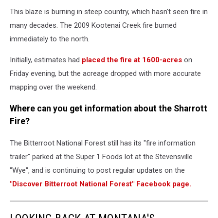
This blaze is burning in steep country, which hasn't seen fire in
many decades. The 2009 Kootenai Creek fire burned
immediately to the north.
Initially, estimates had
placed the fire at 1600-acres
on
Friday evening, but the acreage dropped with more accurate
mapping over the weekend.
Where can you get information about the Sharrott
Fire?
The Bitterroot National Forest still has its "fire information
trailer" parked at the Super 1 Foods lot at the Stevensville
"Wye", and is continuing to post regular updates on the
"Discover Bitterroot National Forest" Facebook page.