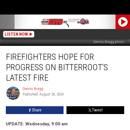
LISTEN NOW
Dennis Bragg photo
Firefighters
FIREFIGHTERS HOPE FOR
Hope
for
PROGRESS ON BITTERROOT’S
Progress
on
LATEST FIRE
Bitterroot’s
Latest
Dennis Bragg
Dennis
Fire
Published: August 26, 2024
Bragg
Share
Tweet
UPDATE: Wednesday, 9:00 am