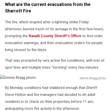
What are the current evacuations from the
Sharrott Fire
The fire, which erupted after a lightning strike Friday
afternoon, burned much of its acreage in the first few hours,
prompting the
Ravalli County Sheriff's Office
to first order
evacuation warnings, and then evacuation orders for people
living closest to the blaze.
That was prompted by very active fire conditions, with lots of
spot fires and multiple trees "torching" every few minutes.
Dennis Bragg photo
Dennis
By Monday, conditions had stabilized enough that Sheriff
Bragg
photo
Steve Holton and fire managers had decided to let adult
residents in to check on their properties before 11 am,
anticipating more fire activity in the afternoon.