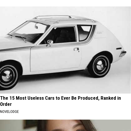
The 15 Most Useless Cars to Ever Be Produced, Ranked in
Order
NOVELODGE