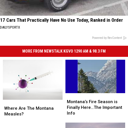
17 Cars That Practically Have No Use Today, Ranked in Order
DAILYSPORTX
Powered by RevContent
MORE FROM NEWSTALK KGVO 1290 AM & 98.3 FM
Montana’s
Montana’s
Fire
Fire
Montana’s Fire Season is
Where
Where
Season
Season
Finally Here…The Important
Are
Are
Where Are The Montana
is
is
Info
The
The
Measles?
Finally
Finally
Montana
Montana
Here…
Here…
Measles?
Measles?
Ready