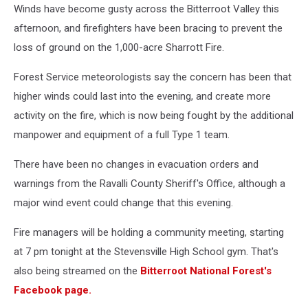
Winds have become gusty across the Bitterroot Valley this
afternoon, and firefighters have been bracing to prevent the
loss of ground on the 1,000-acre Sharrott Fire.
Forest Service meteorologists say the concern has been that
higher winds could last into the evening, and create more
activity on the fire, which is now being fought by the additional
manpower and equipment of a full Type 1 team.
There have been no changes in evacuation orders and
warnings from the Ravalli County Sheriff's Office, although a
major wind event could change that this evening.
Fire managers will be holding a community meeting, starting
at 7 pm tonight at the Stevensville High School gym. That's
also being streamed on the
Bitterroot National Forest's
Facebook page.