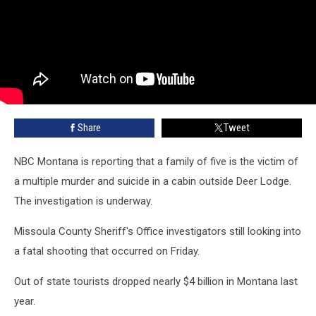
Share
Tweet
NBC Montana is reporting that a family of five is the victim of
a multiple murder and suicide in a cabin outside Deer Lodge.
The investigation is underway.
Missoula County Sheriff's Office investigators still looking into
a fatal shooting that occurred on Friday.
Out of state tourists dropped nearly $4 billion in Montana last
year.