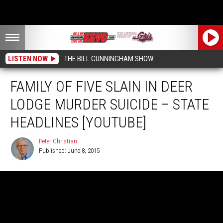
LISTEN NOW
THE BILL CUNNINGHAM SHOW
FAMILY OF FIVE SLAIN IN DEER
LODGE MURDER SUICIDE – STATE
HEADLINES [YOUTUBE]
Peter Christian
Published: June 8, 2015
Peter
Christian