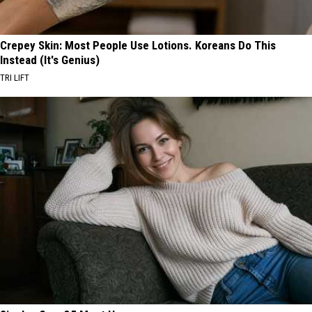
Crepey Skin: Most People Use Lotions. Koreans Do This
Instead (It's Genius)
TRI LIFT