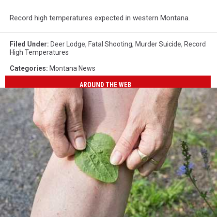
Record high temperatures expected in western Montana.
Filed Under
:
Deer Lodge
,
Fatal Shooting
,
Murder Suicide
,
Record
High Temperatures
Categories
:
Montana News
AROUND THE WEB