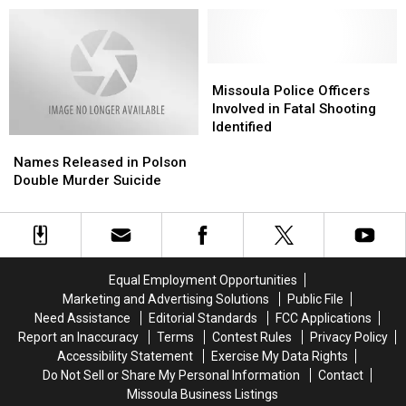
for
for
in
in
Tuesday,
Tuesday,
Missoula
Missoula
January
January
5
5
Missoula
Missoula
Police
Police
Missoula Police Officers
Officers
Officers
Involved in Fatal Shooting
Involved
Involved
Identified
Names
Names
in
in
Released
Released
Fatal
Fatal
Names Released in Polson
in
in
Shooting
Shooting
Double Murder Suicide
Polson
Polson
Identified
Identified
Double
Double
Murder
Murder
Suicide
Suicide
Equal Employment Opportunities
Marketing and Advertising Solutions
Public File
Need Assistance
Editorial Standards
FCC Applications
Report an Inaccuracy
Terms
Contest Rules
Privacy Policy
Accessibility Statement
Exercise My Data Rights
Do Not Sell or Share My Personal Information
Contact
Missoula Business Listings