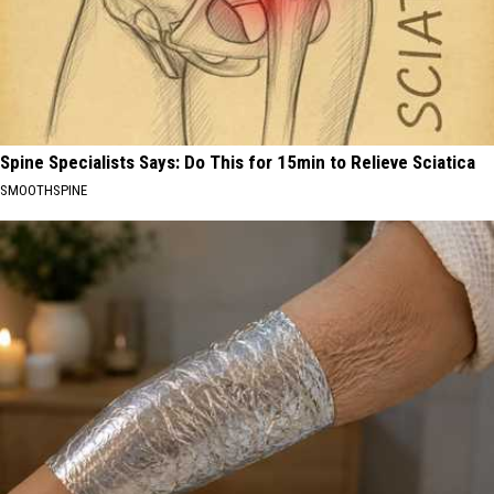
Spine Specialists Says: Do This for 15min to Relieve Sciatica
SMOOTHSPINE