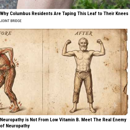
Why Columbus Residents Are Taping This Leaf to Their Knees
JOINT BRIDGE
Neuropathy is Not From Low Vitamin B. Meet The Real Enemy
of Neuropathy