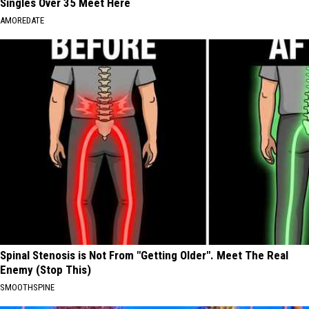
Singles Over 35 Meet Here
AMOREDATE
Spinal Stenosis is Not From "Getting Older". Meet The Real
Enemy (Stop This)
SMOOTHSPINE