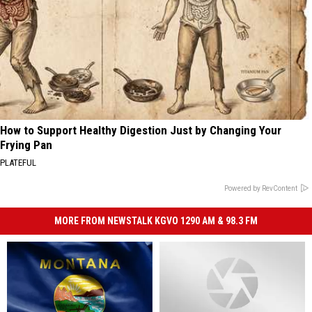
How to Support Healthy Digestion Just by Changing Your
Frying Pan
PLATEFUL
Powered by RevContent
MORE FROM NEWSTALK KGVO 1290 AM & 98.3 FM