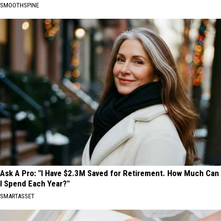
SMOOTHSPINE
Ask A Pro: "I Have $2.3M Saved for Retirement. How Much Can
I Spend Each Year?"
SMARTASSET