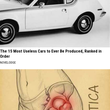
The 15 Most Useless Cars to Ever Be Produced, Ranked in
Order
NOVELODGE