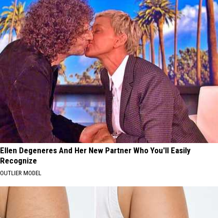
Ellen Degeneres And Her New Partner Who You'll Easily
Recognize
OUTLIER MODEL