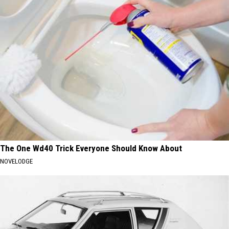
The One Wd40 Trick Everyone Should Know About
NOVELODGE