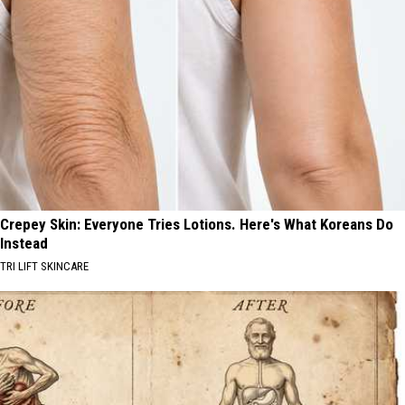
Crepey Skin: Everyone Tries Lotions. Here's What Koreans Do
Instead
TRI LIFT SKINCARE