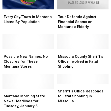
Every
Every
Tour
Tour
City/Town
City/Town
Defends
Defends
Every City/Town in Montana
Tour Defends Against
in
in
Against
Against
Listed By Population
Financial Scams on
Montana
Montana
Financial
Financial
Montana’s Elderly
Listed
Listed
Scams
Scams
By
By
on
on
Population
Population
Montana’s
Montana’s
Elderly
Elderly
Possible
Possible
Missoula
Missoula
New
New
County
County
Possible New Names, No
Missoula County Sheriff’s
Names,
Names,
Sheriff’s
Sheriff’s
Closures for These
Office Involved in Fatal
No
No
Office
Office
Montana Stores
Shooting
Closures
Closures
Involved
Involved
for
for
in
in
These
These
Fatal
Fatal
Montana
Montana
Shooting
Shooting
Sheriff’s
Sheriff’s
Stores
Stores
Montana
Montana
Office
Office
Sheriff’s Office Responds
Morning
Morning
Responds
Responds
Montana Morning State
to Fatal Shooting in
State
State
to
to
News Headlines for
Missoula
News
News
Fatal
Fatal
Tuesday, January 5
Headlines
Headlines
Shooting
Shooting