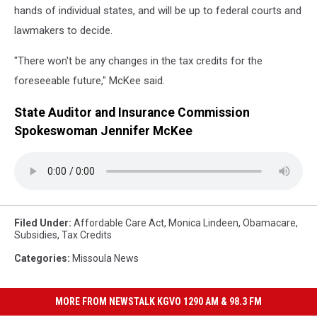
hands of individual states, and will be up to federal courts and
lawmakers to decide.
"There won't be any changes in the tax credits for the
foreseeable future," McKee said.
State Auditor and Insurance Commission
Spokeswoman Jennifer McKee
Filed Under
:
Affordable Care Act
,
Monica Lindeen
,
Obamacare
,
Subsidies
,
Tax Credits
Categories
:
Missoula News
MORE FROM NEWSTALK KGVO 1290 AM & 98.3 FM