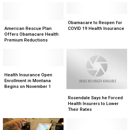
Obamacare
Obamacare
American
American
to
to
Obamacare to Reopen for
Rescue
Rescue
Reopen
Reopen
American Rescue Plan
COVID 19 Health Insurance
Plan
Plan
for
for
Offers Obamacare Health
Offers
Offers
COVID
COVID
Premium Reductions
Obamacare
Obamacare
19
19
Health
Health
Health
Health
Premium
Premium
Insurance
Insurance
Reductions
Reductions
Health
Health
Insurance
Insurance
Health Insurance Open
Open
Open
Enrollment in Montana
Enrollment
Enrollment
Begins on November 1
Rosendale
Rosendale
in
in
Says
Says
Montana
Montana
Rosendale Says he Forced
he
he
Begins
Begins
Health Insurers to Lower
Forced
Forced
on
on
Their Rates
Health
Health
November
November
Insurers
Insurers
1
1
to
to