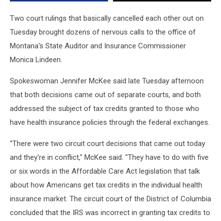
Two court rulings that basically cancelled each other out on
Tuesday brought dozens of nervous calls to the office of
Montana's State Auditor and Insurance Commissioner
Monica Lindeen.
Spokeswoman Jennifer McKee said late Tuesday afternoon
that both decisions came out of separate courts, and both
addressed the subject of tax credits granted to those who
have health insurance policies through the federal exchanges.
"There were two circuit court decisions that came out today
and they're in conflict," McKee said. "They have to do with five
or six words in the Affordable Care Act legislation that talk
about how Americans get tax credits in the individual health
insurance market. The circuit court of the District of Columbia
concluded that the IRS was incorrect in granting tax credits to