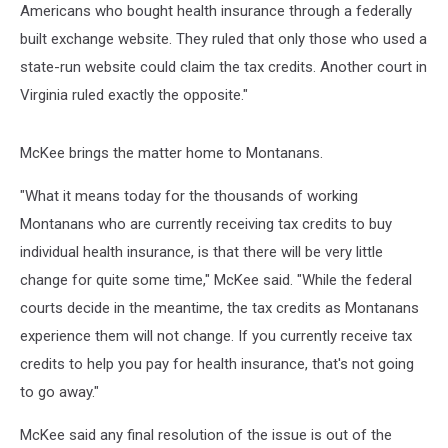
Americans who bought health insurance through a federally
built exchange website. They ruled that only those who used a
state-run website could claim the tax credits. Another court in
Virginia ruled exactly the opposite."
McKee brings the matter home to Montanans.
"What it means today for the thousands of working
Montanans who are currently receiving tax credits to buy
individual health insurance, is that there will be very little
change for quite some time," McKee said. "While the federal
courts decide in the meantime, the tax credits as Montanans
experience them will not change. If you currently receive tax
credits to help you pay for health insurance, that's not going
to go away."
McKee said any final resolution of the issue is out of the