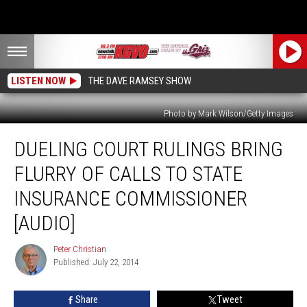
LISTEN NOW
THE DAVE RAMSEY SHOW
Photo by Mark Wilson/Getty Images
Dueling
DUELING COURT RULINGS BRING
Court
Rulings
FLURRY OF CALLS TO STATE
Bring
Flurry
INSURANCE COMMISSIONER
of
[AUDIO]
Calls
to
Peter Christian
State
Peter
Published: July 22, 2014
Christian
Insurance
Commissioner
[AUDIO]
Share
Tweet