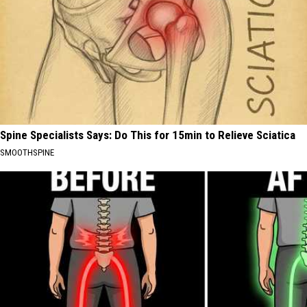
Spine Specialists Says: Do This for 15min to Relieve Sciatica
SMOOTHSPINE