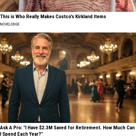
This is Who Really Makes Costco's Kirkland Items
NOVELODGE
Ask A Pro: "I Have $2.3M Saved for Retirement. How Much Can
I Spend Each Year?"