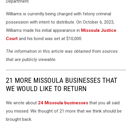
Department.
Williams is currently being charged with felony criminal
possession with intent to distribute. On October 6, 2023,
Williams made his initial appearance in
Missoula Justice
Court
and his bond was set at $10,000.
The information in this article was obtained from sources
that are publicly viewable.
21 MORE MISSOULA BUSINESSES THAT
WE WOULD LIKE TO RETURN
We wrote about
24 Missoula businesses
that you all said
you missed. We thought of 21 more that we think should be
brought back.