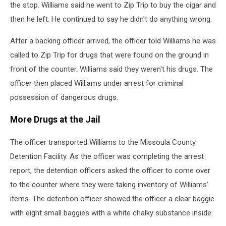
the stop. Williams said he went to Zip Trip to buy the cigar and
then he left. He continued to say he didn't do anything wrong.
After a backing officer arrived, the officer told Williams he was
called to Zip Trip for drugs that were found on the ground in
front of the counter. Williams said they weren't his drugs. The
officer then placed Williams under arrest for criminal
possession of dangerous drugs.
More Drugs at the Jail
The officer transported Williams to the Missoula County
Detention Facility. As the officer was completing the arrest
report, the detention officers asked the officer to come over
to the counter where they were taking inventory of Williams’
items. The detention officer showed the officer a clear baggie
with eight small baggies with a white chalky substance inside.