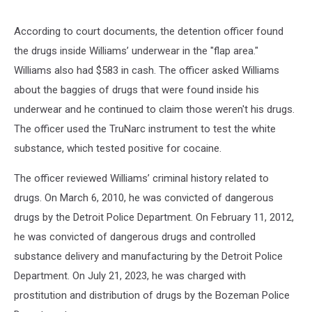
According to court documents, the detention officer found
the drugs inside Williams’ underwear in the "flap area."
Williams also had $583 in cash. The officer asked Williams
about the baggies of drugs that were found inside his
underwear and he continued to claim those weren't his drugs.
The officer used the TruNarc instrument to test the white
substance, which tested positive for cocaine.
The officer reviewed Williams’ criminal history related to
drugs. On March 6, 2010, he was convicted of dangerous
drugs by the Detroit Police Department. On February 11, 2012,
he was convicted of dangerous drugs and controlled
substance delivery and manufacturing by the Detroit Police
Department. On July 21, 2023, he was charged with
prostitution and distribution of drugs by the Bozeman Police