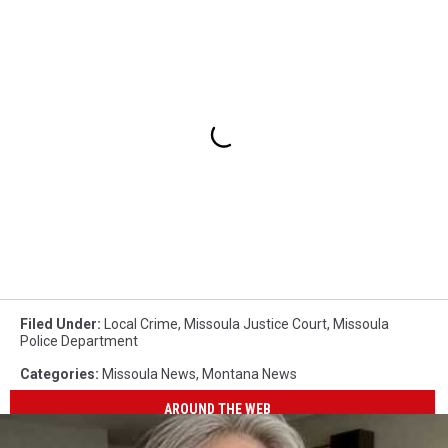
Filed Under
:
Local Crime
,
Missoula Justice Court
,
Missoula
Police Department
Categories
:
Missoula News
,
Montana News
AROUND THE WEB