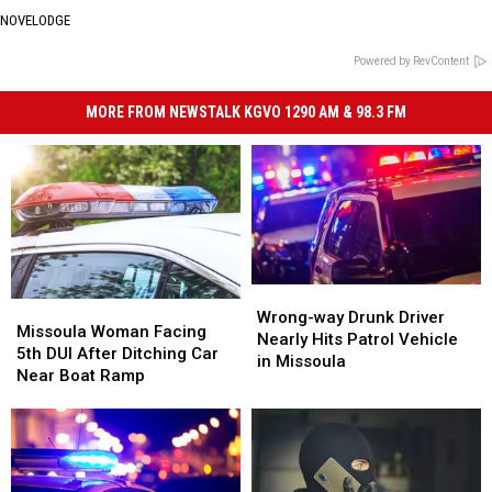
NOVELODGE
Powered by RevContent
MORE FROM NEWSTALK KGVO 1290 AM & 98.3 FM
Wrong-
Wrong-
Missoula
Missoula
way
way
Wrong-way Drunk Driver
Woman
Woman
Missoula Woman Facing
Drunk
Drunk
Nearly Hits Patrol Vehicle
Facing
Facing
5th DUI After Ditching Car
Driver
Driver
in Missoula
5th
5th
Near Boat Ramp
Nearly
Nearly
DUI
DUI
Hits
Hits
After
After
Patrol
Patrol
Ditching
Ditching
Vehicle
Vehicle
Car
Car
in
in
Near
Near