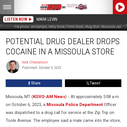
LISTEN NOW
MARK LEVIN
File photo: artolympic, Getty Stock/Think Stock; Mug Shot: Missoula Jail
Potential
POTENTIAL DRUG DEALER DROPS
Drug
Dealer
COCAINE IN A MISSOULA STORE
Drops
Cocaine
Nick Chrestenson
Nick
in
Published: October 9, 2023
Chrestenson
a
Missoula
Share
Tweet
Store
Missoula, MT (
KGVO-AM News
) - At approximately 5:08 a.m.
on October 6, 2023, a
Missoula Police Department
Officer
was dispatched to a drug call for service at the Zip Trip on
Toole Avenue. The employee said a male came into the store,