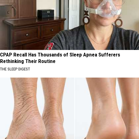
CPAP Recall Has Thousands of Sleep Apnea Sufferers
Rethinking Their Routine
THE SLEEP DIGEST