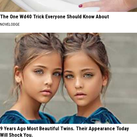
The One Wd40 Trick Everyone Should Know About
NOVELODGE
9 Years Ago Most Beautiful Twins. Their Appearance Today
Will Shock You.