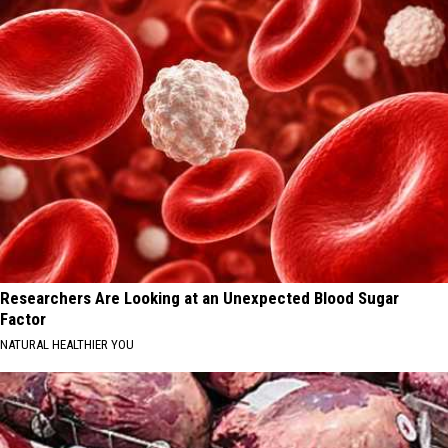
Researchers Are Looking at an Unexpected Blood Sugar
Factor
NATURAL HEALTHIER YOU