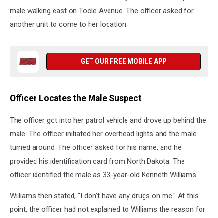
male walking east on Toole Avenue. The officer asked for
another unit to come to her location.
GET OUR FREE MOBILE APP
Officer Locates the Male Suspect
The officer got into her patrol vehicle and drove up behind the
male. The officer initiated her overhead lights and the male
turned around. The officer asked for his name, and he
provided his identification card from North Dakota. The
officer identified the male as 33-year-old Kenneth Williams.
Williams then stated, "I don't have any drugs on me." At this
point, the officer had not explained to Williams the reason for