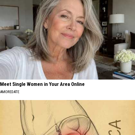
Meet Single Women in Your Area Online
AMOREDATE