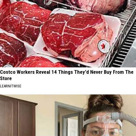
Costco Workers Reveal 14 Things They'd Never Buy From The
Store
LEARNITWISE