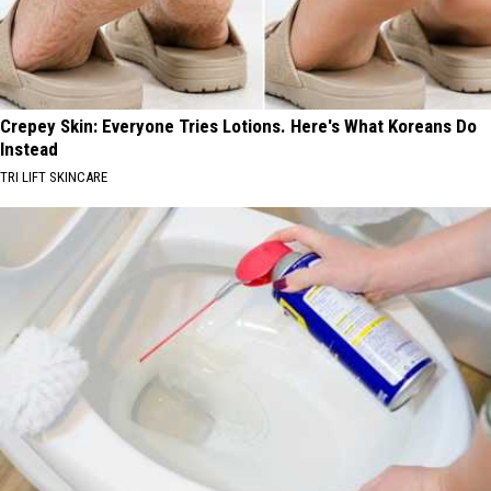
Crepey Skin: Everyone Tries Lotions. Here's What Koreans Do
Instead
TRI LIFT SKINCARE