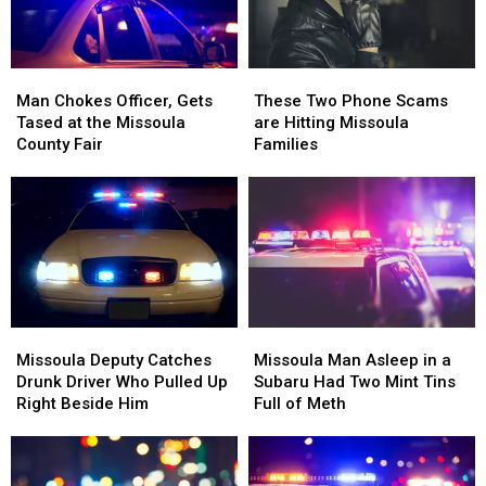
Missoula
Missoula
Boat
Boat
Ramp
Ramp
Man
Man
These
These
Chokes
Chokes
Two
Two
Man Chokes Officer, Gets
These Two Phone Scams
Officer,
Officer,
Phone
Phone
Tased at the Missoula
are Hitting Missoula
Gets
Gets
Scams
Scams
County Fair
Families
Tased
Tased
are
are
at
at
Hitting
Hitting
the
the
Missoula
Missoula
Missoula
Missoula
Families
Families
County
County
Fair
Fair
Missoula
Missoula
Missoula
Missoula
Deputy
Deputy
Man
Man
Missoula Deputy Catches
Missoula Man Asleep in a
Catches
Catches
Asleep
Asleep
Drunk Driver Who Pulled Up
Subaru Had Two Mint Tins
Drunk
Drunk
in
in
Right Beside Him
Full of Meth
Driver
Driver
a
a
Who
Who
Subaru
Subaru
Pulled
Pulled
Had
Had