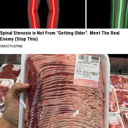
Spinal Stenosis is Not From "Getting Older". Meet The Real
Enemy (Stop This)
SMOOTHSPINE