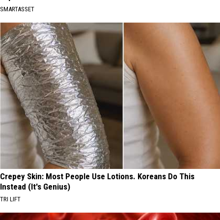
SMARTASSET
Crepey Skin: Most People Use Lotions. Koreans Do This
Instead (It's Genius)
TRI LIFT