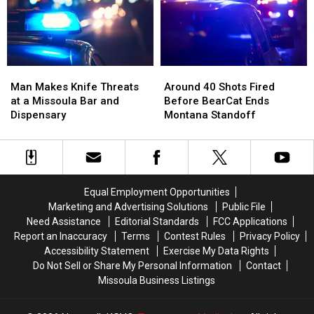
Up
Up
Two
Two
Right
Right
Mint
Mint
Beside
Beside
Tins
Tins
Him
Him
Full
Full
of
of
Man
Man
Around
Around
Meth
Meth
Makes
Makes
40
40
Man Makes Knife Threats
Around 40 Shots Fired
Knife
Knife
Shots
Shots
at a Missoula Bar and
Before BearCat Ends
Threats
Threats
Fired
Fired
Dispensary
Montana Standoff
at
at
Before
Before
a
a
BearCat
BearCat
Missoula
Missoula
Ends
Ends
Bar
Bar
Montana
Montana
and
and
Standoff
Standoff
Equal Employment Opportunities
Dispensary
Dispensary
Marketing and Advertising Solutions
Public File
Need Assistance
Editorial Standards
FCC Applications
Report an Inaccuracy
Terms
Contest Rules
Privacy Policy
Accessibility Statement
Exercise My Data Rights
Do Not Sell or Share My Personal Information
Contact
Missoula Business Listings