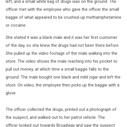
left, and a small white bag of drugs was on the ground. The
officer met with the employee who gave the officer the small
baggie of what appeared to be crushed-up methamphetamine
or cocaine.
She stated it was a black male and it was her first customer
of the day, so she knew the drugs had not been there before.
She pulled up the video footage of the male walking into the
store. The video shows the male reaching into his pocket to
pull out money, at which time a small baggie falls to the
ground. The male bought one black and mild cigar and left the
store. On video, the employee then picks up the baggie with a
glove.
The officer collected the drugs, printed out a photograph of
the suspect, and walked out to her patrol vehicle. The
officer looked out towards Broadway and saw the suspect