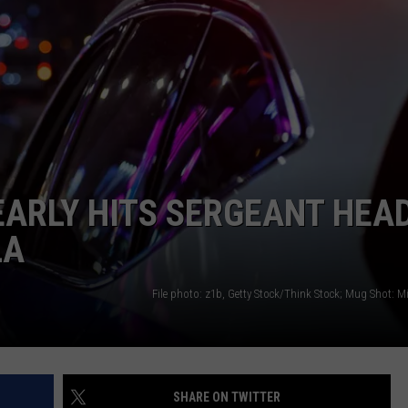
LA REAL ESTATE TODAY
ADVERTISE
EMPLOYMENT
ARLY HITS SERGEANT HEA
LA
File photo: z1b, Getty Stock/Think Stock; Mug Shot: M
SHARE ON TWITTER