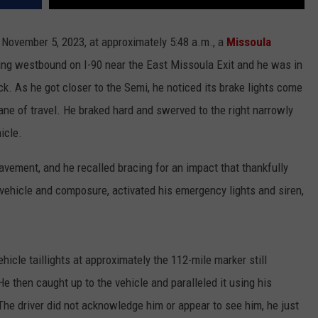
, November 5, 2023, at approximately 5:48 a.m., a
Missoula
ng westbound on I-90 near the East Missoula Exit and he was in
ck. As he got closer to the Semi, he noticed its brake lights come
ane of travel. He braked hard and swerved to the right narrowly
hicle.
pavement, and he recalled bracing for an impact that thankfully
l vehicle and composure, activated his emergency lights and siren,
.
hicle taillights at approximately the 112-mile marker still
e then caught up to the vehicle and paralleled it using his
. The driver did not acknowledge him or appear to see him, he just