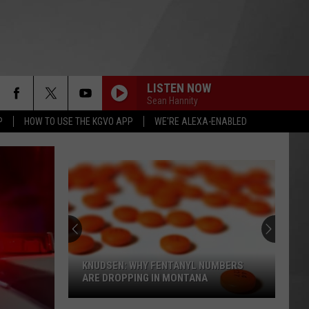
LISTEN NOW
Sean Hannity
P
HOW TO USE THE KGVO APP
WE'RE ALEXA-ENABLED
KNUDSEN: WHY FENTANYL NUMBERS
ARE DROPPING IN MONTANA
Knudsen: