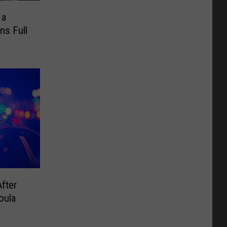
 a
ns Full
fter
oula