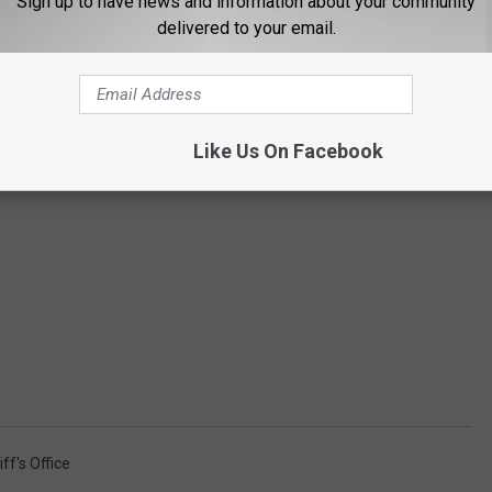
Sign up to have news and information about your community
delivered to your email.
Like Us On Facebook
ff's Office