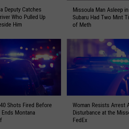
M
a Deputy Catches
Missoula Man Asleep in
i
river Who Pulled Up
Subaru Had Two Mint Ti
s
eside Him
of Meth
s
o
u
l
a
M
a
n
A
s
l
W
e
40 Shots Fired Before
Woman Resists Arrest A
o
e
t Ends Montana
Disturbance at the Miss
m
p
f
FedEx
a
i
n