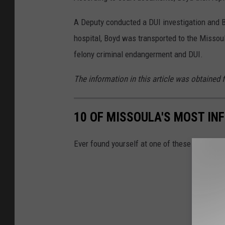
A Deputy conducted a DUI investigation and B
hospital, Boyd was transported to the Missoul
felony criminal endangerment and DUI.
The information in this article was obtained 
10 OF MISSOULA'S MOST IN
Ever found yourself at one of these intersec