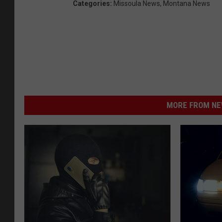
Categories
:
Missoula News
,
Montana News
MORE FROM NEW