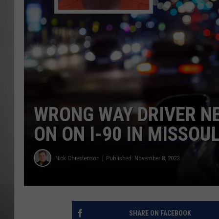
MISSOU
WRONG WAY DRIVER NE
ON ON I-90 IN MISSOU
Nick Chrestenson
Published: November 8, 2023
SHARE ON FACEBOOK