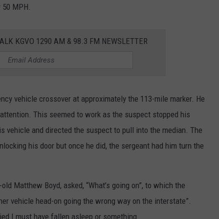
ly 50 MPH.
ALK KGVO 1290 AM & 98.3 FM NEWSLETTER
ncy vehicle crossover at approximately the 113-mile marker. He
s attention. This seemed to work as the suspect stopped his
is vehicle and directed the suspect to pull into the median. The
ocking his door but once he did, the sergeant had him turn the
-old Matthew Boyd, asked, “What’s going on”, to which the
her vehicle head-on going the wrong way on the interstate”.
ied I must have fallen asleep or something.