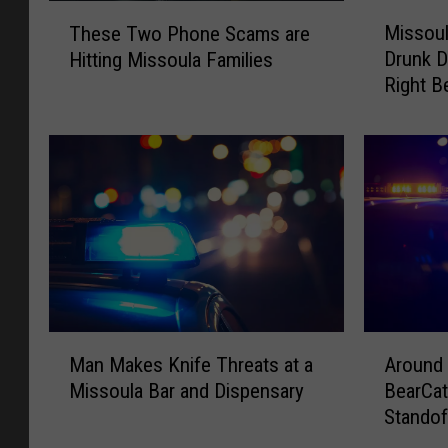
M
T
Missoul
These Two Phone Scams are
i
h
Drunk D
Hitting Missoula Families
s
e
Right B
s
s
o
e
u
T
l
w
a
o
D
P
e
h
p
o
u
n
t
e
y
S
M
A
C
c
Man Makes Knife Threats at a
Around 
a
r
a
a
Missoula Bar and Dispensary
BearCa
n
o
t
m
Standof
M
u
c
s
a
n