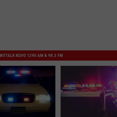
STALK KGVO 1290 AM & 98.3 FM