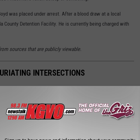
oyd was placed under arrest. After a blood draw at a local
a County Detention Facility. He is currently being charged with
from sources that are publicly viewable.
FURIATING INTERSECTIONS
tions and wanted to scream? We feel you.