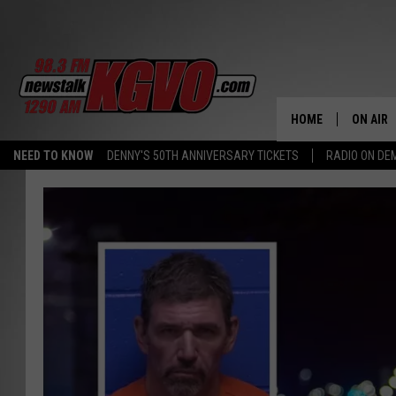
HOME
ON AIR
NEED TO KNOW
DENNY'S 50TH ANNIVERSARY TICKETS
RADIO ON D
ALL STA
SCHEDU
PETER C
NICK C
TALK B
WHAT D