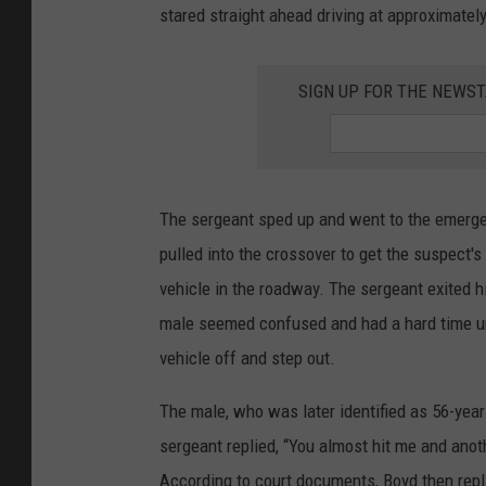
stared straight ahead driving at approximate
SIGN UP FOR THE NEWST
The sergeant sped up and went to the emerge
pulled into the crossover to get the suspect'
vehicle in the roadway. The sergeant exited h
male seemed confused and had a hard time unl
vehicle off and step out.
The male, who was later identified as 56-year
sergeant replied, “You almost hit me and anot
According to court documents, Boyd then repl