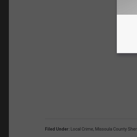
Filed Under
:
Local Crime
,
Missoula County Sheri