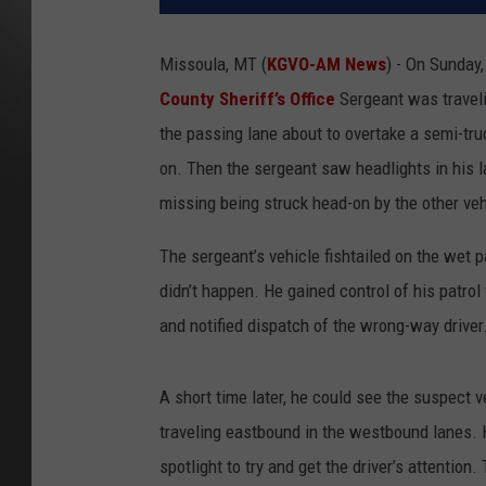
Missoula, MT (
KGVO-AM News
) - On Sunday
County Sheriff’s Office
Sergeant was traveli
the passing lane about to overtake a semi-tru
on. Then the sergeant saw headlights in his l
missing being struck head-on by the other ve
The sergeant’s vehicle fishtailed on the wet 
didn’t happen. He gained control of his patro
and notified dispatch of the wrong-way driver
A short time later, he could see the suspect ve
traveling eastbound in the westbound lanes. H
spotlight to try and get the driver’s attention