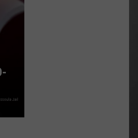
Why
Fentanyl
Numbers
Are
Dropping
in
Montana
D-
issoula Jail