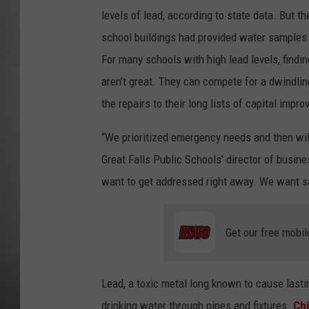
levels of lead, according to state data. But the
MISSOU
school buildings had provided water samples 
For many schools with high lead levels, findin
aren’t great. They can compete for a dwindlin
the repairs to their long lists of capital imp
“We prioritized emergency needs and then will
Great Falls Public Schools’ director of busin
want to get addressed right away. We want sa
Get our free mobil
Lead, a toxic metal long known to cause last
drinking water through pipes and fixtures.
Chi