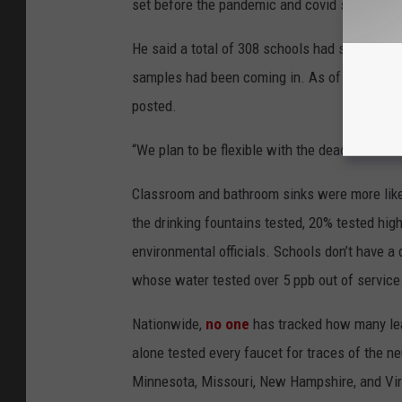
set before the pandemic and covid slowed th
He said a total of 308 schools had submitted 
samples had been coming in. As of Feb. 28, 2
posted.
“We plan to be flexible with the deadline and 
Classroom and bathroom sinks were more likely 
the drinking fountains tested, 20% tested high
environmental officials. Schools don’t have a
whose water tested over 5 ppb out of service
Nationwide,
no one
has tracked how many lea
alone tested every faucet for traces of the neu
Minnesota, Missouri, New Hampshire, and Virgi