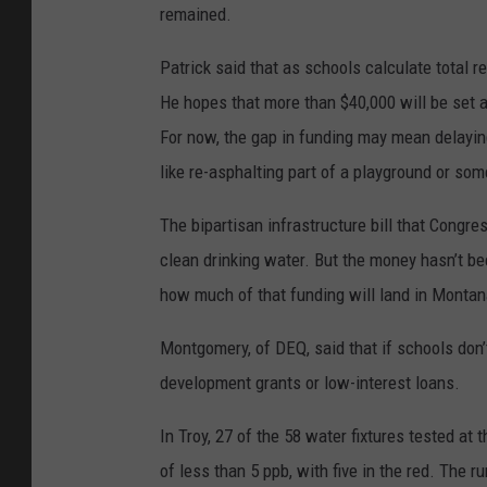
remained.
Patrick said that as schools calculate total re
He hopes that more than $40,000 will be set a
For now, the gap in funding may mean delaying 
like re-asphalting part of a playground or som
The bipartisan infrastructure bill that Congre
clean drinking water. But the money hasn’t been
how much of that funding will land in Montana 
Montgomery, of DEQ, said that if schools don’
development grants or low-interest loans.
In Troy, 27 of the 58 water fixtures tested at
of less than 5 ppb, with five in the red. The r