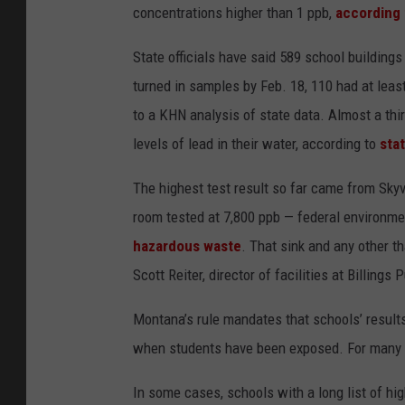
concentrations higher than 1 ppb,
according 
State officials have said 589 school building
turned in samples by Feb. 18, 110 had at least
to a KHN analysis of state data. Almost a thir
levels of lead in their water, according to
sta
The highest test result so far came from Skyvi
room tested at 7,800 ppb — federal environme
hazardous waste
. That sink and any other t
Scott Reiter, director of facilities at Billings
Montana’s rule mandates that schools’ result
when students have been exposed. For many Mon
In some cases, schools with a long list of hi