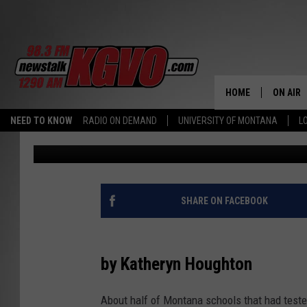
DANGEROUS LEVELS OF
WATER OF ABOUT HALF
MONTANA
HOME
ON AIR
NEED TO KNOW
RADIO ON DEMAND
UNIVERSITY OF MONTANA
L
Kaiser Health News
Published: March 2, 2022
ALL STA
SCHEDU
PETER C
SHARE ON FACEBOOK
NICK C
by Katheryn Houghton
TALK B
About half of Montana schools that had teste
WHAT D