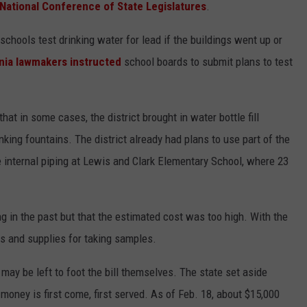
 National Conference of State Legislatures
.
schools test drinking water for lead if the buildings went up or
inia lawmakers instructed
school boards to submit plans to test
that in some cases, the district brought in water bottle fill
inking fountains. The district already had plans to use part of the
 internal piping at Lewis and Clark Elementary School, where 23
ng in the past but that the estimated cost was too high. With the
ts and supplies for taking samples.
may be left to foot the bill themselves. The state set aside
 money is first come, first served. As of Feb. 18, about $15,000