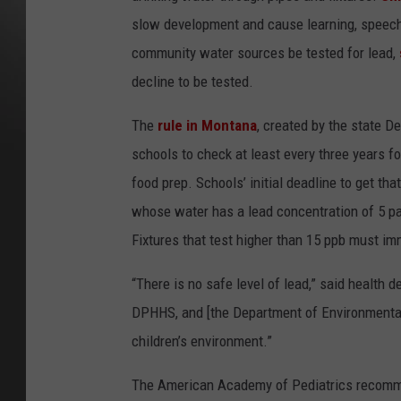
slow development and cause learning, speech,
community water sources be tested for lead,
decline to be tested.
The
rule in Montana
, created by the state D
schools to check at least every three years fo
food prep. Schools’ initial deadline to get th
whose water has a lead concentration of 5 part
Fixtures that test higher than 15 ppb must im
“There is no safe level of lead,” said health
DPHHS, and [the Department of Environmental 
children’s environment.”
The American Academy of Pediatrics recomme