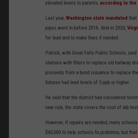
elevated levels to parents,
according to the
Last year,
Washington state mandated
that 
pipes went in before 2016. And in 2020,
Virg
for lead and to make fixes if needed.
Patrick, with Great Falls Public Schools, said 
stations with filters to replace old hallway dr
proceeds from a bond issuance to replace the
fixtures had lead levels of 5 ppb or higher.
He said that the district had considered testi
new rule, the state covers the cost of lab tes
However, if repairs are needed, many schools 
$40,000 to help schools fix problems, but that