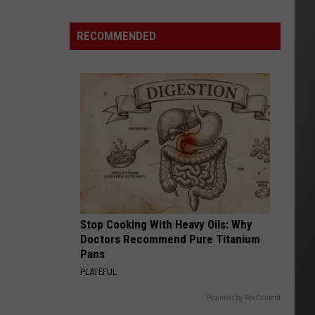
Costco
Shoppers
RECOMMENDED
Are
Already
Seeing
Halloween
Decorations
Stop Cooking With Heavy Oils: Why
Doctors Recommend Pure Titanium
Pans
PLATEFUL
Powered by RevContent