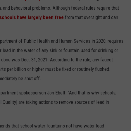
 and behavioral problems. Although federal rules require that
schools have largely been free
from that oversight and can
epartment of Public Health and Human Services in 2020, requires
r lead in the water of any sink or fountain used for drinking or
at done was Dec. 31, 2021. According to the rule, any faucet
s per billion or higher must be fixed or routinely flushed.
mediately be shut off.
 department spokesperson Jon Ebelt. “And that is why schools,
Quality] are taking actions to remove sources of lead in
nds that school water fountains not have water lead