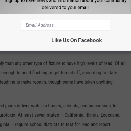
Sign up to have news and information about your community
at work for many schools.
delivered to your email.
an inventory of their buildings’ plumbing fixtures and more
93 schools had provided samples. Not all results have been
Like Us On Facebook
will continue to work with schools,” Ebelt said.
than any other type of fixture to have high levels of lead. Of all
 enough to need flushing or get turned off, according to state
 deadline to make repairs, though some have taken anything
.
d pipes deliver water to homes, schools, and businesses, let
rotoxin. At least seven states — California, Illinois, Louisiana,
nia — require school districts to test for lead and report