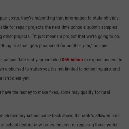
pair costs, they’re submitting that information to state officials.
side for repair projects the next time schools submit samples.
other projects. “It just means a project that we're going to do,
ething like that, gets postponed for another year,” he said.
ss passed late last year included
$55 billion
to expand access to
 disbursed to states yet, it’s not limited to school repairs, and
isn’t clear yet.
t have the money to make fixes, some may qualify for rural
 the elementary school came back above the state’s allowed limit
ural school district now faces the cost of repairing those water