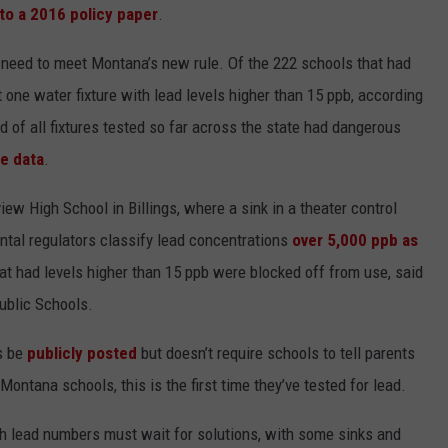
to a 2016 policy paper
.
s need to meet Montana’s new rule. Of the 222 schools that had
 one water fixture with lead levels higher than 15 ppb, according
d of all fixtures tested so far across the state had dangerous
te data
.
ew High School in Billings, where a sink in a theater control
ntal regulators classify lead concentrations
over 5,000 ppb as
hat had levels higher than 15 ppb were blocked off from use, said
 Public Schools.
s be
publicly posted
but doesn’t require schools to tell parents
tana schools, this is the first time they’ve tested for lead.
gh lead numbers must wait for solutions, with some sinks and