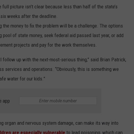
 full picture isn’t clear because less than half of the state’s
LA REAL ESTATE TODAY
ADVERTISE
six weeks after the deadline.
g the money to fix the problem will be a challenge. The options
EMPLOYMENT
g pool of state money, seek federal aid passed last year, or add
rovement projects and pay for the work themselves.
 follow up with the next-most-serious thing,” said Brian Patrick,
ess services and operations. “Obviously, this is something we
fe water for our kids.”
e app
ing organ and nervous system damage, can make its way into
ldren are especially vulnerable
to lead poisoning, which can