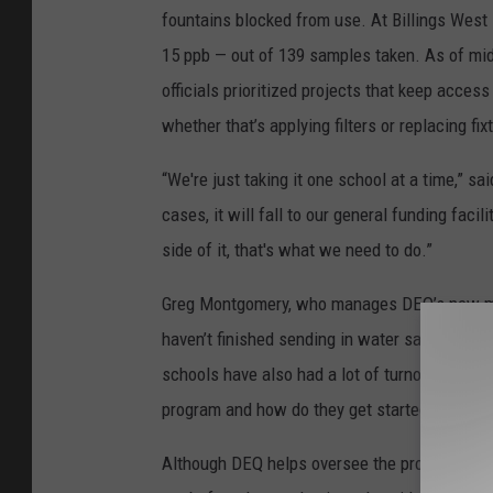
fountains blocked from use. At Billings West 
15 ppb — out of 139 samples taken. As of mid-
officials prioritized projects that keep acces
whether that’s applying filters or replacing fix
“We're just taking it one school at a time,” 
cases, it will fall to our general funding faci
side of it, that's what we need to do.”
Greg Montgomery, who manages DEQ’s new monit
haven’t finished sending in water samples. “Th
schools have also had a lot of turnover. I'll g
program and how do they get started.”
Although DEQ helps oversee the program, the 