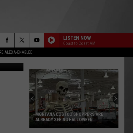
LISTEN NOW
Coast to Coast AM
RE ALEXA-ENABLED
on Unsplash
MONTANA COSTCO SHOPPERS ARE
ALREADY SEEING HALLOWEEN
DECORATIONS
Montana