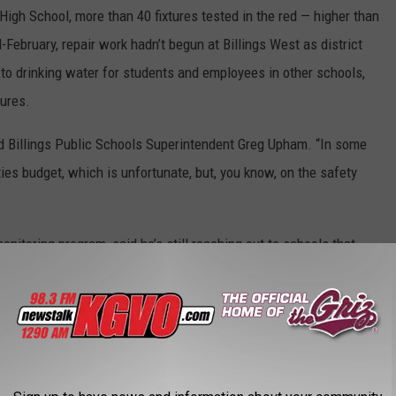
High School, more than 40 fixtures tested in the red — higher than
February, repair work hadn’t begun at Billings West as district
s to drinking water for students and employees in other schools,
tures.
said Billings Public Schools Superintendent Greg Upham. “In some
lities budget, which is unfortunate, but, you know, on the safety
oring program, said he’s still reaching out to schools that
is rule rolled out right as covid hit,” Montgomery said. “And
et calls from new facility people saying they just heard about the
rule’s enforcement falls to DPHHS. Ebelt said the deadline was