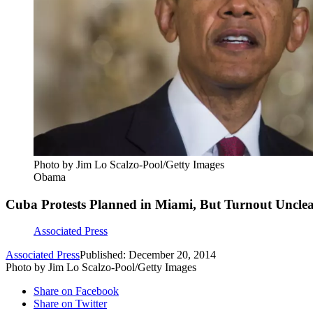
Photo by Jim Lo Scalzo-Pool/Getty Images
Obama
Cuba Protests Planned in Miami, But Turnout Uncle
Associated Press
Associated Press
Published: December 20, 2014
Photo by Jim Lo Scalzo-Pool/Getty Images
Share on Facebook
Share on Twitter