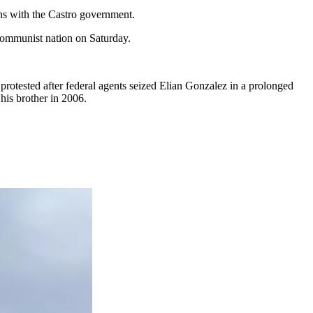
ons with the Castro government.
communist nation on Saturday.
rotested after federal agents seized Elian Gonzalez in a prolonged
his brother in 2006.