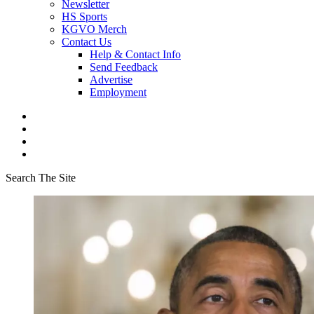
Newsletter
HS Sports
KGVO Merch
Contact Us
Help & Contact Info
Send Feedback
Advertise
Employment
Search The Site