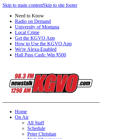
Skip to main content
Skip to site footer
Need to Know
Radio on Demand
University of Montana
Local Crime
Get the KGVO App
How to Use the KGVO App
We're Alexa-Enabled
Hall Pass Cash: Win $500
Home
On Air
All Staff
Schedule
Peter Christian