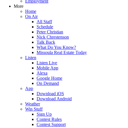
Employment
More
Home
On Air
All Staff
Schedule
Peter Christian
Nick Chrestenson
Talk Back
What Do You Know?
Missoula Real Estate Today
Listen
Listen Live
Mobile App
Alexa
Google Home
On Demand
App
Download iOS
Download Android
Weather
Win Stuff
Sign Up
Contest Rules
Contest Support