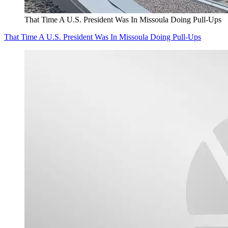
That Time A U.S. President Was In Missoula Doing Pull-Ups
That Time A U.S. President Was In Missoula Doing Pull-Ups