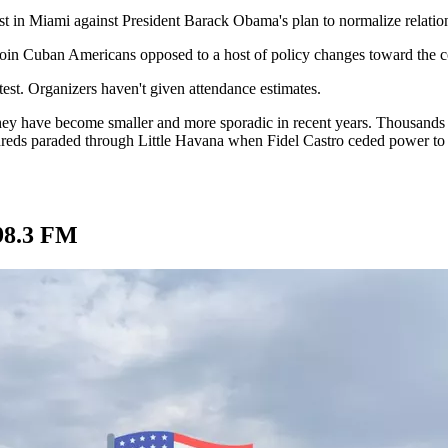
est in Miami against President Barack Obama's plan to normalize relati
 join Cuban Americans opposed to a host of policy changes toward the 
test. Organizers haven't given attendance estimates.
ey have become smaller and more sporadic in recent years. Thousands p
dreds paraded through Little Havana when Fidel Castro ceded power to 
98.3 FM