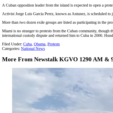
A Cuban opposition leader from the island is expected to open a prot
Activist Jorge Luis Garcia Perez, known as Antunez, is scheduled to
More than two dozen exile groups are listed as participating in the pro
Miami is no stranger to protests from the Cuban community, though th
international custody dispute and returned him to Cuba in 2000. Hun
Filed Under
:
Cuba
,
Obama
,
Protests
Categories
:
National News
More From Newstalk KGVO 1290 AM & 