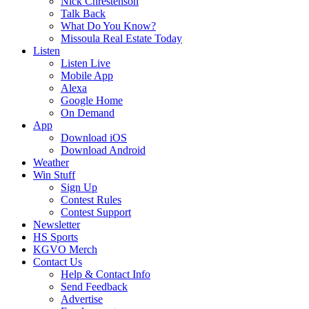
Nick Chrestenson
Talk Back
What Do You Know?
Missoula Real Estate Today
Listen
Listen Live
Mobile App
Alexa
Google Home
On Demand
App
Download iOS
Download Android
Weather
Win Stuff
Sign Up
Contest Rules
Contest Support
Newsletter
HS Sports
KGVO Merch
Contact Us
Help & Contact Info
Send Feedback
Advertise