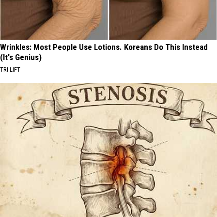
Wrinkles: Most People Use Lotions. Koreans Do This Instead
(It's Genius)
TRI LIFT