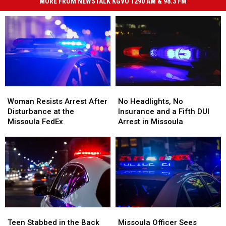
MORE FROM NEWSTALK KGVO 1290 AM & 98.3 FM
Woman
Woman
No
No
Resists
Resists
Headlights,
Headlights,
Woman Resists Arrest After
No Headlights, No
Arrest
Arrest
No
No
Disturbance at the
Insurance and a Fifth DUI
After
After
Insurance
Insurance
Missoula FedEx
Arrest in Missoula
Disturbance
Disturbance
and
and
at
at
a
a
the
the
Fifth
Fifth
Missoula
Missoula
DUI
DUI
FedEx
FedEx
Arrest
Arrest
in
in
Missoula
Missoula
Teen
Teen
Missoula
Missoula
Stabbed
Stabbed
Officer
Officer
Teen Stabbed in the Back
Missoula Officer Sees