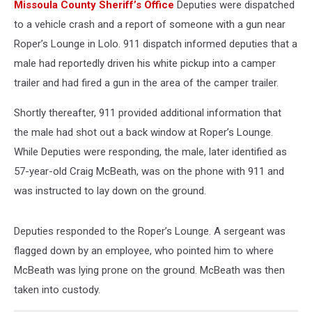
Missoula County Sheriff’s Office
Deputies were dispatched
to a vehicle crash and a report of someone with a gun near
Roper’s Lounge in Lolo. 911 dispatch informed deputies that a
male had reportedly driven his white pickup into a camper
trailer and had fired a gun in the area of the camper trailer.
Shortly thereafter, 911 provided additional information that
the male had shot out a back window at Roper’s Lounge.
While Deputies were responding, the male, later identified as
57-year-old Craig McBeath, was on the phone with 911 and
was instructed to lay down on the ground.
Deputies responded to the Roper’s Lounge. A sergeant was
flagged down by an employee, who pointed him to where
McBeath was lying prone on the ground. McBeath was then
taken into custody.