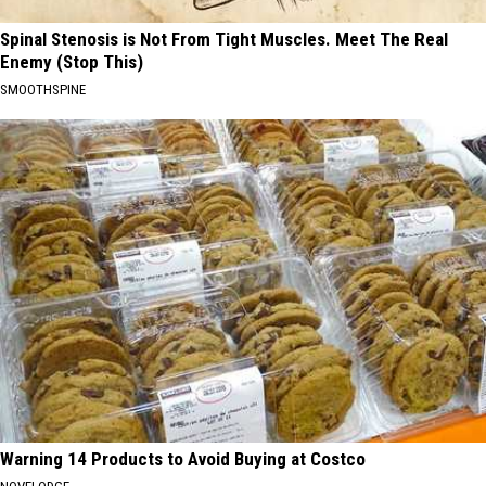
Spinal Stenosis is Not From Tight Muscles. Meet The Real
Enemy (Stop This)
SMOOTHSPINE
Warning 14 Products to Avoid Buying at Costco