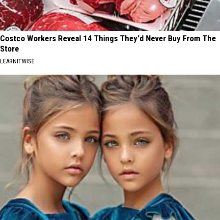
Costco Workers Reveal 14 Things They'd Never Buy From The
Store
LEARNITWISE