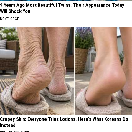
9 Years Ago Most Beautiful Twins. Their Appearance Today
Will Shock You
NOVELODGE
Crepey Skin: Everyone Tries Lotions. Here's What Koreans Do
Instead