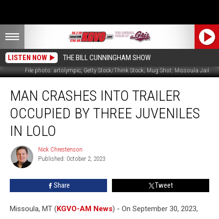
LISTEN NOW
THE BILL CUNNINGHAM SHOW
File photo: artolympic, Getty Stock/Think Stock; Mug Shot: Missoula Jail
Man
MAN CRASHES INTO TRAILER
Crashes
Into
OCCUPIED BY THREE JUVENILES
Trailer
Occupied
IN LOLO
by
Three
Nick Chrestenson
Nick
Juveniles
Published: October 2, 2023
Chrestenson
in
Lolo
Share
Tweet
Missoula, MT (
KGVO-AM News
) - On September 30, 2023,