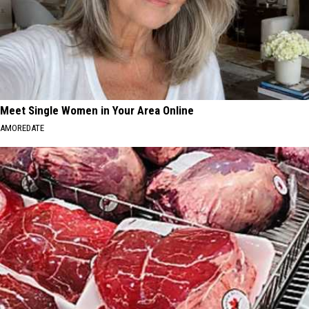
Meet Single Women in Your Area Online
AMOREDATE