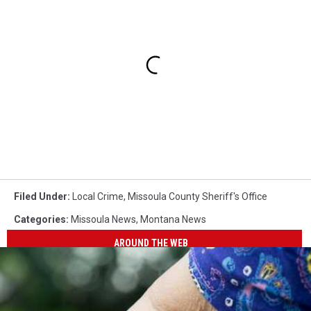
Filed Under
:
Local Crime
,
Missoula County Sheriff's Office
Categories
:
Missoula News
,
Montana News
AROUND THE WEB