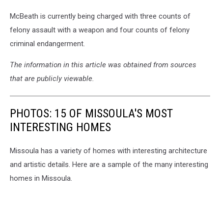
McBeath is currently being charged with three counts of
felony assault with a weapon and four counts of felony
criminal endangerment.
The information in this article was obtained from sources
that are publicly viewable.
PHOTOS: 15 OF MISSOULA'S MOST
INTERESTING HOMES
Missoula has a variety of homes with interesting architecture
and artistic details. Here are a sample of the many interesting
homes in Missoula.