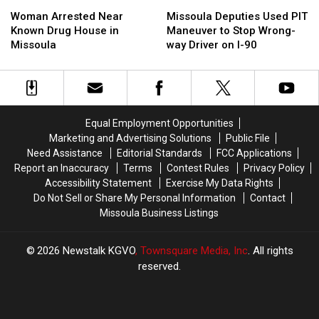
Woman
Woman
Missoula
Missoula
Can
Can
Arrested
Arrested
Deputies
Deputies
Lid
Lid
Woman Arrested Near
Missoula Deputies Used PIT
Near
Near
Used
Used
Known Drug House in
Maneuver to Stop Wrong-
Known
Known
PIT
PIT
Missoula
way Driver on I-90
Drug
Drug
Maneuver
Maneuver
House
House
to
to
in
in
Stop
Stop
Missoula
Missoula
Wrong-
Wrong-
way
way
Equal Employment Opportunities
Driver
Driver
Marketing and Advertising Solutions
Public File
on
on
Need Assistance
Editorial Standards
FCC Applications
I-
I-
Report an Inaccuracy
Terms
Contest Rules
Privacy Policy
90
90
Accessibility Statement
Exercise My Data Rights
Do Not Sell or Share My Personal Information
Contact
Missoula Business Listings
2026
Newstalk KGVO
, Townsquare Media, Inc
. All rights
reserved.