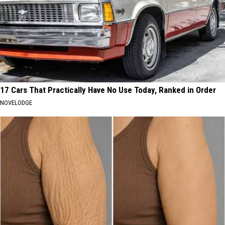
17 Cars That Practically Have No Use Today, Ranked in Order
NOVELODGE