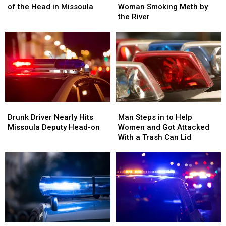
in
in
Sees
Sees
of the Head in Missoula
Woman Smoking Meth by
the
the
Woman
Woman
the River
Back
Back
Smoking
Smoking
of
of
Meth
Meth
the
the
by
by
Head
Head
the
the
in
in
River
River
Missoula
Missoula
Drunk
Drunk
Man
Man
Driver
Driver
Steps
Steps
Drunk Driver Nearly Hits
Man Steps in to Help
Nearly
Nearly
in
in
Missoula Deputy Head-on
Women and Got Attacked
Hits
Hits
to
to
With a Trash Can Lid
Missoula
Missoula
Help
Help
Deputy
Deputy
Women
Women
Head-
Head-
and
and
on
on
Got
Got
Attacked
Attacked
With
With
a
a
Trash
Trash