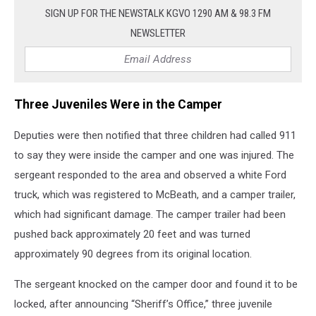
SIGN UP FOR THE NEWSTALK KGVO 1290 AM & 98.3 FM
NEWSLETTER
Three Juveniles Were in the Camper
Deputies were then notified that three children had called 911
to say they were inside the camper and one was injured. The
sergeant responded to the area and observed a white Ford
truck, which was registered to McBeath, and a camper trailer,
which had significant damage. The camper trailer had been
pushed back approximately 20 feet and was turned
approximately 90 degrees from its original location.
The sergeant knocked on the camper door and found it to be
locked, after announcing “Sheriff’s Office,” three juvenile