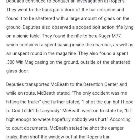
Deputies continued to conduct an investigation at Roper’s.
They went to the back patio door of the bar entrance and
found it to be shattered with a large amount of glass on the
ground. Deputies also observed a scoped bolt action rifle lying
on a picnic table. They found the rifle to be a Ruger M77,
which contained a spent casing inside the chamber, as well as
an unspent round in the magazine. They also found a spent
.300 Win Mag casing on the ground, outside of the shattered
glass door.
Deputies transported McBeath to the Detention Center and
while en route, McBeath stated, “The only accident was me
hitting the trailer” and further stated, “I shot the gun but I hope
to God I didn’t hit anybody.” McBeath went on to state he, “hit
high enough to where hopefully nobody was hurt.” According
to court documents, McBeath stated he shot the camper
trailer, then shot the window out at the Roper’s bar.