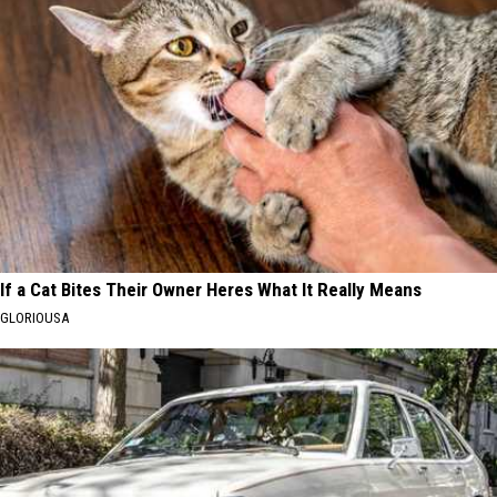
If a Cat Bites Their Owner Heres What It Really Means
GLORIOUSA