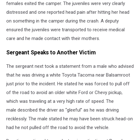
females exited the camper. The juveniles were very clearly
distressed and one reported head pain after hitting her head
on something in the camper during the crash. A deputy
ensured the juveniles were transported to receive medical
care and he made contact with their mothers.
Sergeant Speaks to Another Victim
The sergeant next took a statement from a male who advised
that he was driving a white Toyota Tacoma near Balsamroot
just prior to the incident. He stated he was forced to pull off
of the road to avoid an older white Ford or Chevy pickup,
which was traveling at a very high rate of speed. The
male described the driver as “gleeful” as he was driving
recklessly. The male stated he may have been struck head-on
had he not pulled off the road to avoid the vehicle.