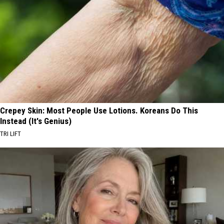
Crepey Skin: Most People Use Lotions. Koreans Do This
Instead (It's Genius)
TRI LIFT