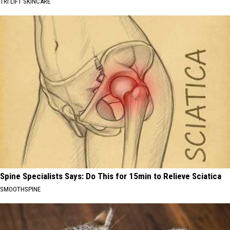
TRI LIFT SKINCARE
Spine Specialists Says: Do This for 15min to Relieve Sciatica
SMOOTHSPINE