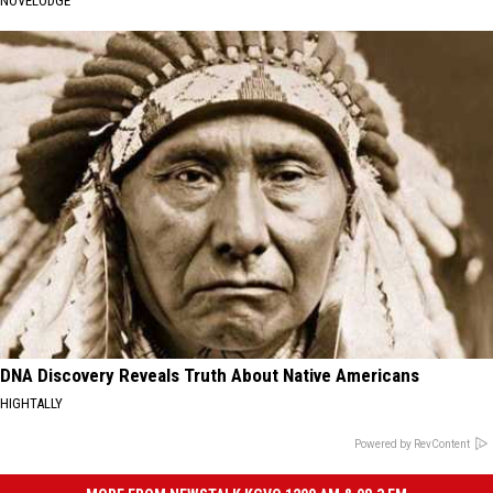
NOVELODGE
DNA Discovery Reveals Truth About Native Americans
HIGHTALLY
Powered by RevContent