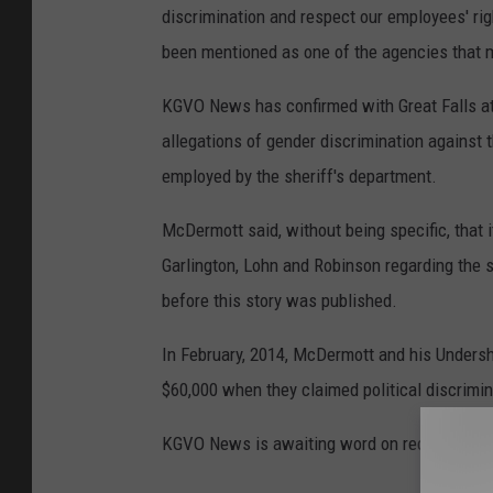
discrimination and respect our employees' rig
been mentioned as one of the agencies that ma
KGVO News has confirmed with Great Falls at
allegations of gender discrimination against 
employed by the sheriff's department.
McDermott said, without being specific, that i
Garlington, Lohn and Robinson regarding the 
before this story was published.
In February, 2014, McDermott and his Unders
$60,000 when they claimed political discrimin
KGVO News is awaiting word on receiving a 