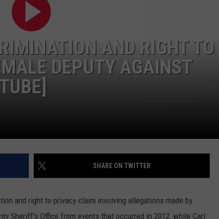
LA REAL ESTATE TODAY
ADVERTISE
RIMINATION AND RIGHT TO
EMPLOYMENT
EMALE DEPUTY AGAINST
UTUBE]
SHARE ON TWITTER
tion and right to privacy claim involving allegations made by
y Sheriff's Office from events that occurred in 2012, while Carl