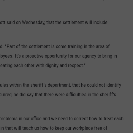
tt said on Wednesday, that the settlement will include
d. "Part of the settlement is some training in the area of
oyees. It's a proactive opportunity for our agency to bring in
eating each other with dignity and respect."
ules within the sheriff's department, that he could not identify
curred, he did say that there were difficulties in the sheriff's
problems in our office and we need to correct how to treat each
 in that will teach us how to keep our workplace free of