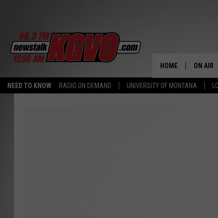
HOME
ON AIR
NEED TO KNOW
RADIO ON DEMAND
UNIVERSITY OF MONTANA
L
ALL STA
SCHEDU
PETER C
NICK C
TALK B
WHAT D