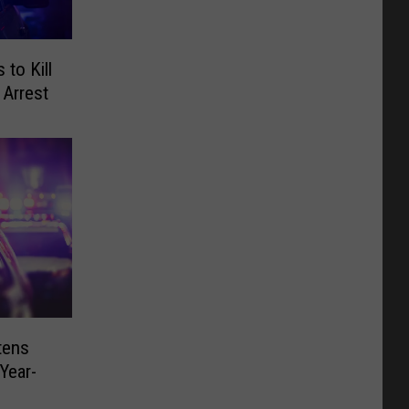
to Kill
 Arrest
tens
Year-