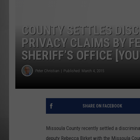
MISSOU
COUNTY SETTLES DISC
PRIVACY CLAIMS BY F
SHERIFF’S OFFICE [YO
Peter Christian
Published: March 4, 2015
SHARE ON FACEBOOK
Missoula County recently settled a discrimina
deputy Rebecca Birket with the Missoula Count