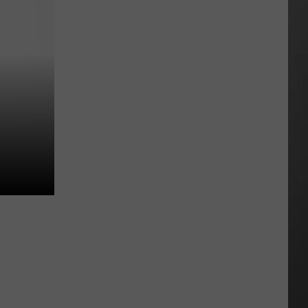
All
Around
Montana
&
Smoke
is
Back