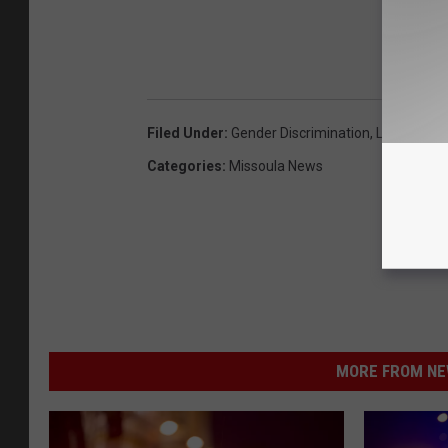
Filed Under
:
Gender Discrimination
,
Lawsuit
,
Mi
Categories
:
Missoula News
MORE FROM NEW