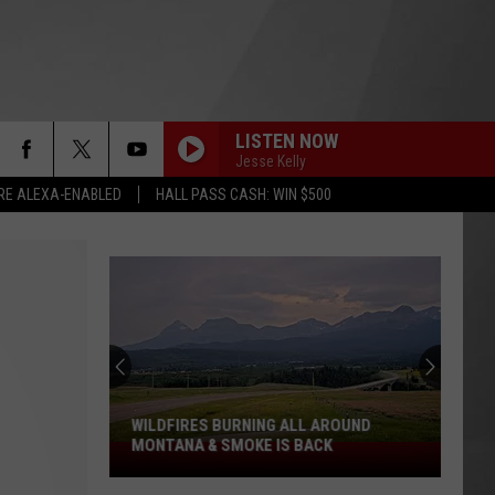
LISTEN NOW
Jesse Kelly
RE ALEXA-ENABLED
HALL PASS CASH: WIN $500
WILDFIRES BURNING ALL AROUND
MONTANA & SMOKE IS BACK
Wildfires
Burning