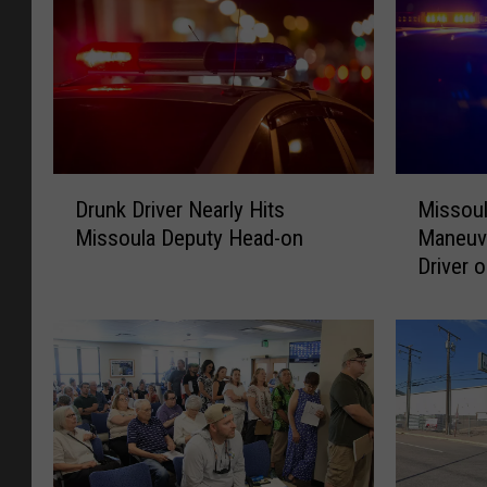
D
M
Drunk Driver Nearly Hits
Missoul
r
i
Missoula Deputy Head-on
Maneuv
u
s
Driver o
n
s
k
o
D
u
r
l
i
a
v
D
e
e
r
p
N
u