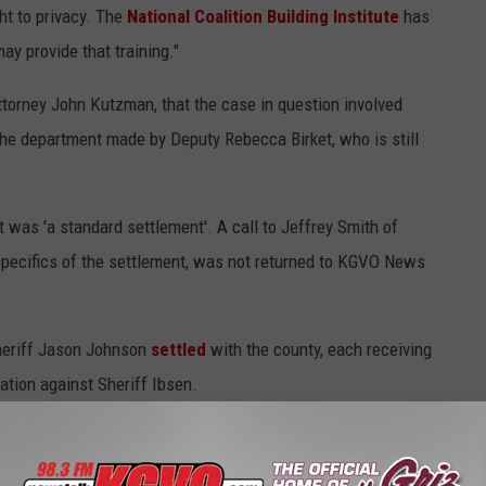
ht to privacy. The
National Coalition Building Institute
has
y provide that training."
torney John Kutzman, that the case in question involved
the department made by Deputy Rebecca Birket, who is still
t was 'a standard settlement'. A call to Jeffrey Smith of
specifics of the settlement, was not returned to KGVO News
heriff Jason Johnson
settled
with the county, each receiving
ation against Sheriff Ibsen.
copy of the settlement from Kutzman.