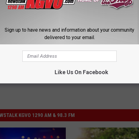
Sign up to have news and information about your community
delivered to your email.
ssoula County
,
Missoula County Sheriff's Office
,
Settlement
Like Us On Facebook
STALK KGVO 1290 AM & 98.3 FM