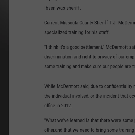
Ibsen was sheriff.
Current Missoula County Sheriff T.J. McDermo
specialized training for his staff.
"I think it's a good settlement," McDermott sai
discrimination and right to privacy of our empl
some training and make sure our people are tr
While McDermott said, due to confidentiality r
the individual involved, or the incident that oc
office in 2012.
"What we've learned is that there were some 
other,and that we need to bring some training