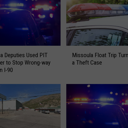
M
a Deputies Used PIT
Missoula Float Trip Tur
i
er to Stop Wrong-way
a Theft Case
s
n I-90
s
o
u
l
a
F
l
o
a