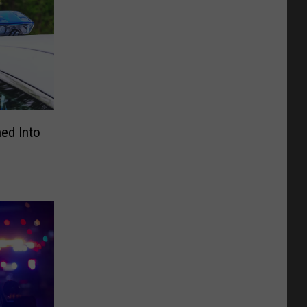
ned Into