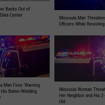
t
er Backs Out of
T
M
Data Center
r
Missoula Man Threatens 
i
i
Officers While Resisting
s
p
s
T
o
u
u
r
l
n
a
e
M
d
a
I
n
n
T
t
h
M
a Man Fires ‘Warning
o
Missoula Woman Threa
r
i
t His Baton-Wielding
a
e
Her Neighbor and His 2-
s
r
T
a
Old
s