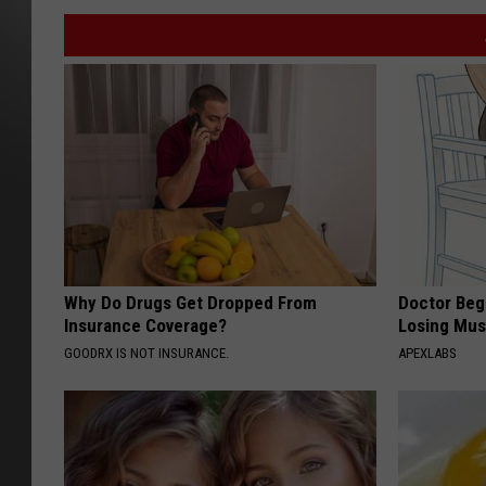
Why Do Drugs Get Dropped From
Doctor Begs
Insurance Coverage?
Losing Mus
GOODRX IS NOT INSURANCE.
APEXLABS