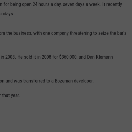
n for being open 24 hours a day, seven days a week. It recently
LA REAL ESTATE TODAY
SEND FEEDBACK
Sundays.
ADVERTISE
om the business, with one company threatening to seize the bar's
EMPLOYMENT
in 2003. He sold it in 2008 for $360,000, and Dan Klemann
ction and was transferred to a Bozeman developer.
 that year.