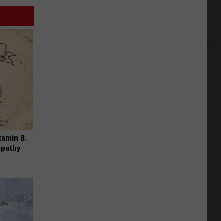
tamin B.
opathy