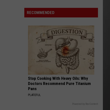
Here's
How
RECOMMENDED
to
Track
Active
Wildfires
in
Montana
this
Summer
Stop Cooking With Heavy Oils: Why
Doctors Recommend Pure Titanium
Pans
PLATEFUL
Powered by RevContent