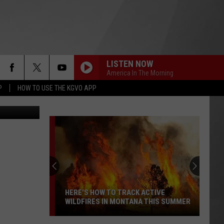
LISTEN NOW
America In The Morning
P
HOW TO USE THE KGVO APP
of Facebook
HERE'S HOW TO TRACK ACTIVE
WILDFIRES IN MONTANA THIS SUMMER