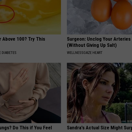
r Above 100? Try This
Surgeon: Unclog Your Arteries
(Without Giving Up Salt)
 DIABETES
WELLNESSGAZE HEART
ngs? Do This if You Feel
Sandra's Actual Size Might Sur