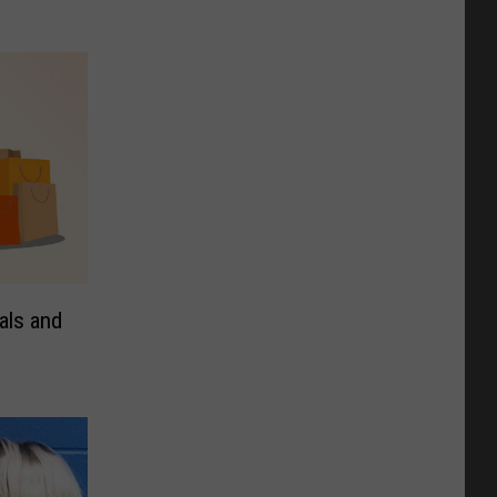
als and