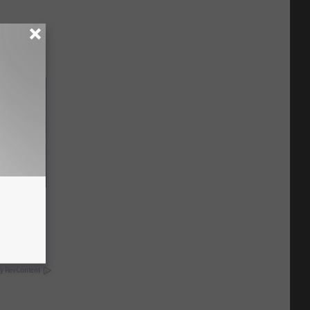
o This
y RevContent