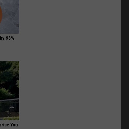
 by 93%
prise You