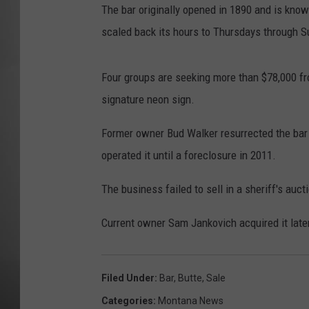
The bar originally opened in 1890 and is know
MISSOU
scaled back its hours to Thursdays through 
Four groups are seeking more than $78,000 fr
signature neon sign.
Former owner Bud Walker resurrected the bar 
operated it until a foreclosure in 2011.
The business failed to sell in a sheriff's au
Current owner Sam Jankovich acquired it later
Filed Under
:
Bar
,
Butte
,
Sale
Categories
:
Montana News