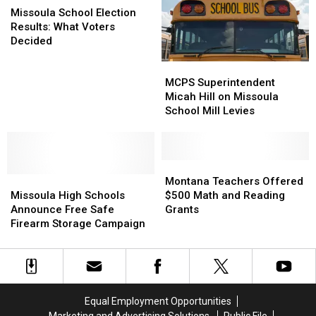
Challenges
Challenges
School
School
Missoula School Election
Election
Election
Results: What Voters
Results:
Results:
Decided
What
What
MCPS
MCPS
Voters
Voters
Superintendent
Superintendent
Decided
Decided
MCPS Superintendent
Micah
Micah
Micah Hill on Missoula
Hill
Hill
School Mill Levies
on
on
Missoula
Missoula
School
School
Mill
Mill
Montana
Montana
Missoula
Missoula
Levies
Levies
Teachers
Teachers
Montana Teachers Offered
High
High
Offered
Offered
Missoula High Schools
$500 Math and Reading
Schools
Schools
$500
$500
Announce Free Safe
Grants
Announce
Announce
Math
Math
Firearm Storage Campaign
Free
Free
and
and
Safe
Safe
Reading
Reading
Firearm
Firearm
Grants
Grants
Storage
Storage
Campaign
Campaign
Equal Employment Opportunities