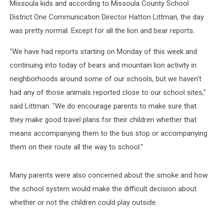
Missoula kids and according to Missoula County School
District One Communication Director Hatton Littman, the day
was pretty normal. Except for all the lion and bear reports.
"We have had reports starting on Monday of this week and
continuing into today of bears and mountain lion activity in
neighborhoods around some of our schools, but we haven't
had any of those animals reported close to our school sites,"
said Littman. "We do encourage parents to make sure that
they make good travel plans for their children whether that
means accompanying them to the bus stop or accompanying
them on their route all the way to school."
Many parents were also concerned about the smoke and how
the school system would make the difficult decision about
whether or not the children could play outside.