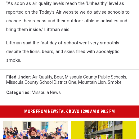
"As soon as air quality levels reach the 'Unhealthy' level as
reported on the Today's Air website we do advise schools to
change their recess and their outdoor athletic activities and
bring them inside," Littman said.
Littman said the first day of school went very smoothly
despite the lions, bears, and skies filled with apocalyptic
smoke.
Filed Under
:
Air Quality
,
Bear
,
Missoula County Public Schools
,
Missoula County School District One
,
Mountain Lion
,
Smoke
Categories
:
Missoula News
MORE FROM NEWSTALK KGVO 1290 AM & 98.3 FM