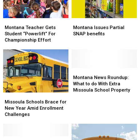
Montana
Montana
Montana
Montana
Teacher
Teacher
Issues
Issues
Montana Teacher Gets
Montana Issues Partial
Gets
Gets
Partial
Partial
Student “Powerlift” For
SNAP benefits
Student
Student
SNAP
SNAP
Championship Effort
“Powerlift”
“Powerlift”
benefits
benefits
For
For
Championship
Championship
Effort
Effort
Montana
Montana
News
News
Montana News Roundup:
Roundup:
Roundup:
What to do With Extra
What
What
Missoula School Property
Missoula
Missoula
to
to
Schools
Schools
Missoula Schools Brace for
do
do
Brace
Brace
New Year Amid Enrollment
With
With
for
for
Challenges
Extra
Extra
New
New
Missoula
Missoula
Year
Year
School
School
Amid
Amid
Property
Property
Enrollment
Enrollment
Missoula
Missoula