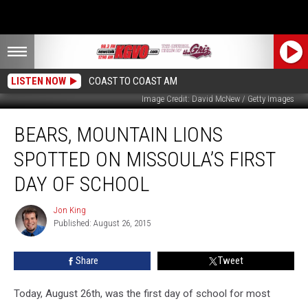
LISTEN NOW
COAST TO COAST AM
Image Credit: David McNew / Getty Images
Bears,
BEARS, MOUNTAIN LIONS
Mountain
Lions
SPOTTED ON MISSOULA’S FIRST
Spotted
on
DAY OF SCHOOL
Missoula’s
First
Jon King
Jon
Day
Published: August 26, 2015
King
of
School
Share
Tweet
Today, August 26th, was the first day of school for most