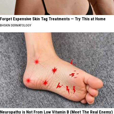
Forget Expensive Skin Tag Treatments — Try This at Home
BHSKIN DERMATOLOGY
Neuropathy is Not From Low Vitamin B (Meet The Real Enemy)