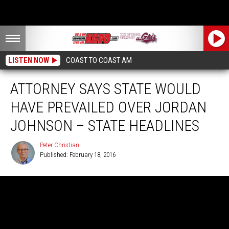
LISTEN NOW
COAST TO COAST AM
ATTORNEY SAYS STATE WOULD
HAVE PREVAILED OVER JORDAN
JOHNSON – STATE HEADLINES
Peter Christian
Published: February 18, 2016
Peter
Christian