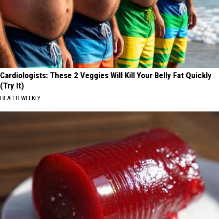
Cardiologists: These 2 Veggies Will Kill Your Belly Fat Quickly
(Try It)
HEALTH WEEKLY