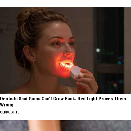
Dentists Said Gums Can't Grow Back. Red Light Proves Them
Wrong
GEKKOGIFTS