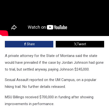
Share
Tweet
A private attorney for the State of Montana said the state
would have prevailed if the case by Jordan Johnson had gone
to trial, but settled anyway, paying Johnson $245,000.
Sexual Assault reported on the UM Campus, on a popular
hiking trail. No further details released.
MSU Billings received $700,000 in funding after showing
improvements in performance.