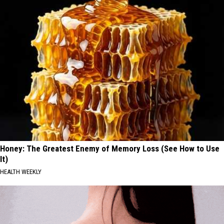
Honey: The Greatest Enemy of Memory Loss (See How to Use
It)
HEALTH WEEKLY