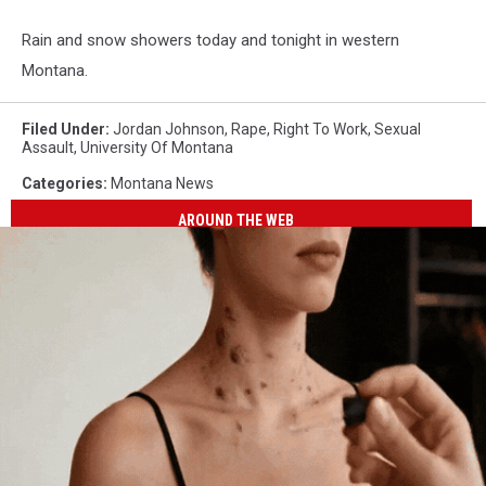
Rain and snow showers today and tonight in western
Montana.
Filed Under
:
Jordan Johnson
,
Rape
,
Right To Work
,
Sexual
Assault
,
University Of Montana
Categories
:
Montana News
AROUND THE WEB