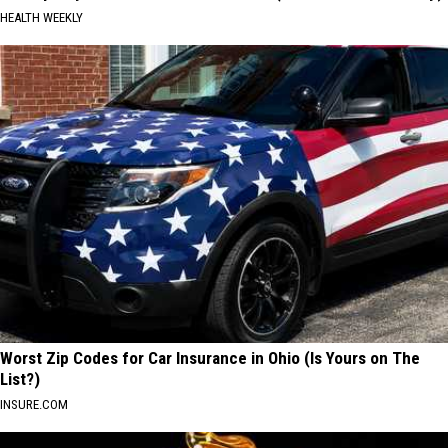
HEALTH WEEKLY
Worst Zip Codes for Car Insurance in Ohio (Is Yours on The
List?)
INSURE.COM