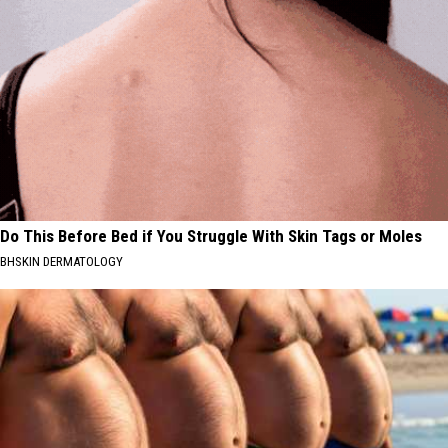
Do This Before Bed if You Struggle With Skin Tags or Moles
BHSKIN DERMATOLOGY