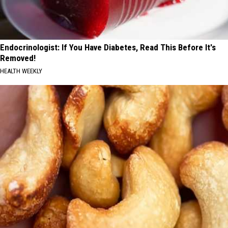
Endocrinologist: If You Have Diabetes, Read This Before It's
Removed!
HEALTH WEEKLY