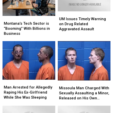
UM
UM
Montana’s
Montana’s
Issues
Issues
UM Issues Timely Warning
Tech
Tech
Montana’s Tech Sector is
Timely
Timely
on Drug Related
Sector
Sector
“Booming” With Billions in
Warning
Warning
Aggravated Assault
is
is
Business
on
on
“Booming”
“Booming”
Drug
Drug
With
With
Related
Related
Billions
Billions
Aggravated
Aggravated
in
in
Assault
Assault
Business
Business
Man
Man
Missoula
Missoula
Arrested
Arrested
Man Arrested for Allegedly
Man
Man
Missoula Man Charged With
for
for
Raping His Ex-Girlfriend
Charged
Charged
Sexually Assaulting a Minor,
Allegedly
Allegedly
While She Was Sleeping
With
With
Released on His Own
Raping
Raping
Sexually
Sexually
Recognizance
His
His
Assaulting
Assaulting
Ex-
Ex-