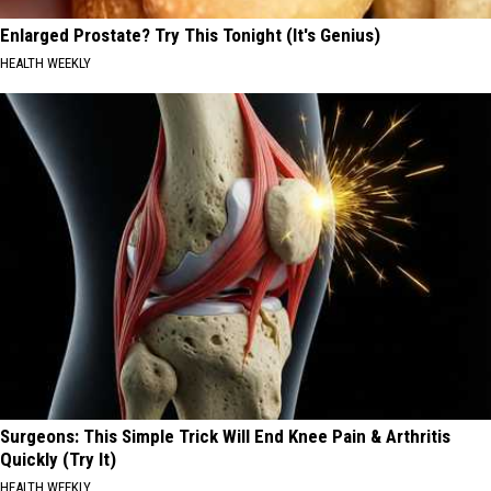
Enlarged Prostate? Try This Tonight (It's Genius)
HEALTH WEEKLY
Surgeons: This Simple Trick Will End Knee Pain & Arthritis
Quickly (Try It)
HEALTH WEEKLY