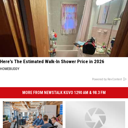
Here's The Estimated Walk-In Shower Price in 2026
HOMEBUDDY
Powered by RevContent
MORE FROM NEWSTALK KGVO 1290 AM & 98.3 FM