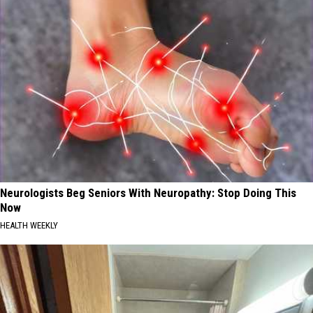
Neurologists Beg Seniors With Neuropathy: Stop Doing This
Now
HEALTH WEEKLY