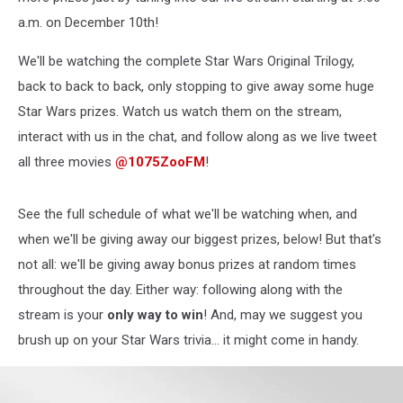
a.m. on December 10th!
We'll be watching the complete Star Wars Original Trilogy,
back to back to back, only stopping to give away some huge
Star Wars prizes. Watch us watch them on the stream,
interact with us in the chat, and follow along as we live tweet
all three movies
@1075ZooFM
!
See the full schedule of what we'll be watching when, and
when we'll be giving away our biggest prizes, below! But that's
not all: we'll be giving away bonus prizes at random times
throughout the day. Either way: following along with the
stream is your
only way to win
! And, may we suggest you
brush up on your Star Wars trivia... it might come in handy.