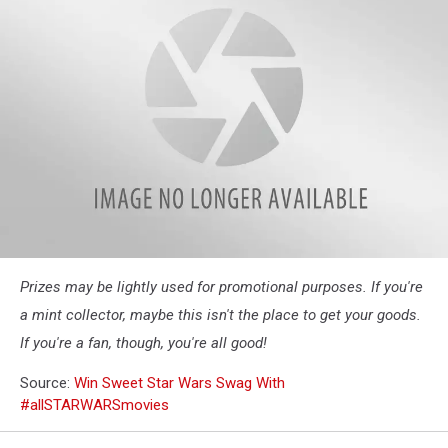
allSTARWARSmovies
Prizes may be lightly used for promotional purposes. If you're
one
sheet
a mint collector, maybe this isn't the place to get your goods.
If you're a fan, though, you're all good!
Source:
Win Sweet Star Wars Swag With
#allSTARWARSmovies