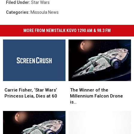
Filed Under
:
Star Wars
Categories
:
Missoula News
MORE FROM NEWSTALK KGVO 1290 AM & 98.3 FM
Carrie
Carrie
The
The
Fisher,
Fisher,
Winner
Winner
Carrie Fisher, ‘Star Wars’
The Winner of the
‘Star
‘Star
of
of
Princess Leia, Dies at 60
Millennium Falcon Drone
Wars’
Wars’
the
the
is…
Princess
Princess
Millennium
Millennium
Leia,
Leia,
Falcon
Falcon
Dies
Dies
Drone
Drone
at
at
is…
is…
60
60