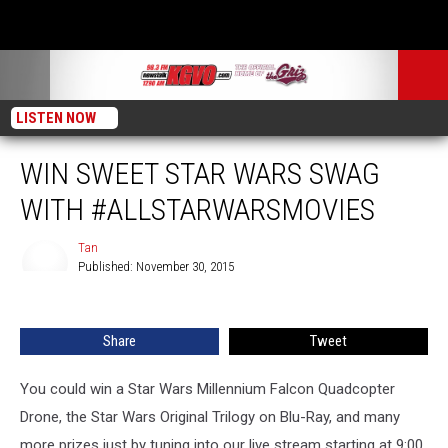
LISTEN NOW
WIN SWEET STAR WARS SWAG
WITH #ALLSTARWARSMOVIES
Tan
Published: November 30, 2015
Tan
Share
Tweet
You could win a Star Wars Millennium Falcon Quadcopter
Drone, the Star Wars Original Trilogy on Blu-Ray, and many
more prizes just by tuning into our live stream starting at 9:00