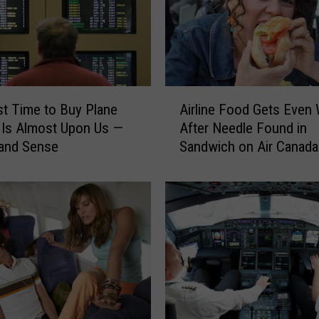
i
r
l
i
n
e
A
t Time to Buy Plane
Airline Food Gets Even
s
i
U
 Is Almost Upon Us —
After Needle Found in
r
n
 and Sense
Sandwich on Air Canada 
l
c
i
o
n
n
e
c
F
e
o
r
o
n
d
e
G
d
e