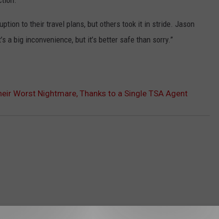
tion.”
ion to their travel plans, but others took it in stride. Jason
s a big inconvenience, but it’s better safe than sorry.”
heir Worst Nightmare, Thanks to a Single TSA Agent