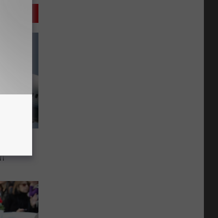
rned
rl