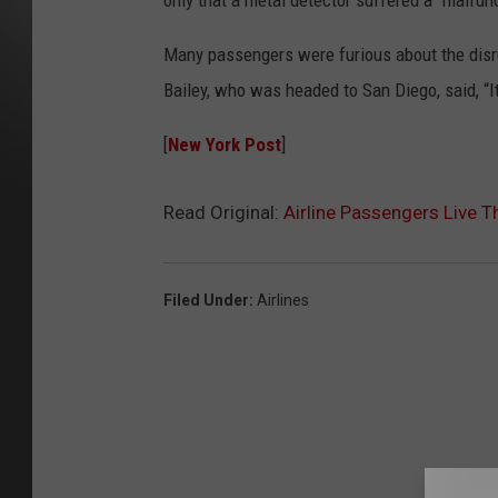
only that a metal detector suffered a “malfunc
Many passengers were furious about the disrupt
Bailey, who was headed to San Diego, said, “It’
[
New York Post
]
Read Original:
Airline Passengers Live T
Filed Under
:
Airlines