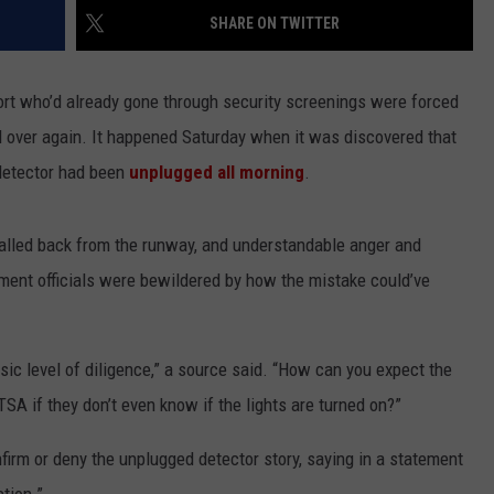
SHARE ON TWITTER
LA REAL ESTATE TODAY
ADVERTISE
ort who’d already gone through security screenings were forced
EMPLOYMENT
all over again. It happened Saturday when it was discovered that
 detector had been
unplugged all morning
.
 called back from the runway, and understandable anger and
ment officials were bewildered by how the mistake could’ve
basic level of diligence,” a source said. “How can you expect the
TSA if they don’t even know if the lights are turned on?”
nfirm or deny the unplugged detector story, saying in a statement