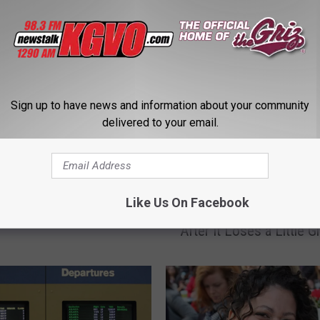
STALK KGVO 1290 AM & 98.3 FM
Sign up to have news and information about your community
delivered to your email.
nce Asks Passengers if
uld, Like, Borrow
oney for Gas
U
Like Us On Facebook
United Airlines Unconce
n
After It Loses a Little Gi
i
t
e
d
A