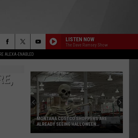
LISTEN NOW
The Dave Ramsey Show
RE ALEXA-ENABLED
RE,
MONTANA COSTCO SHOPPERS ARE
ALREADY SEEING HALLOWEEN
DECORATIONS
Montana