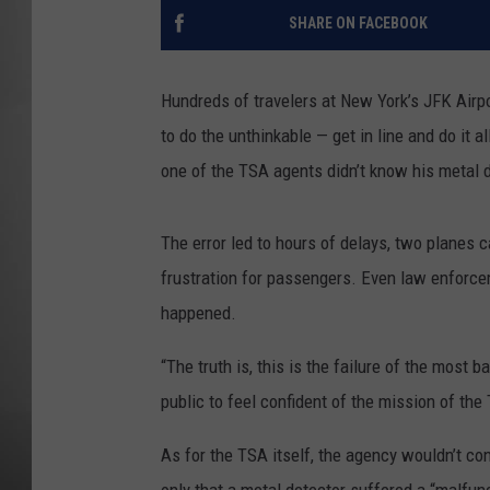
SHARE ON FACEBOOK
MISSOU
Hundreds of travelers at New York’s JFK Airp
to do the unthinkable — get in line and do it 
one of the TSA agents didn’t know his metal
The error led to hours of delays, two planes
frustration for passengers. Even law enforce
happened.
“The truth is, this is the failure of the most 
public to feel confident of the mission of the 
As for the TSA itself, the agency wouldn’t co