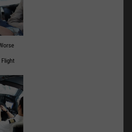
 Worse
Flight