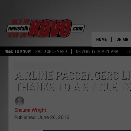
HOME
ON AIR
NEED TO KNOW
RADIO ON DEMAND
UNIVERSITY OF MONTANA
L
ALL STA
SCHEDU
AIRLINE PASSENGERS L
THANKS TO A SINGLE T
PETER C
NICK C
Shauna Wright
TALK B
Published: June 26, 2012
WHAT D