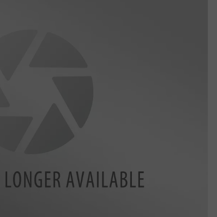
LA REAL ESTATE TODAY
ADVERTISE
EMPLOYMENT