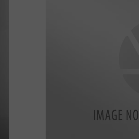
MISSOU