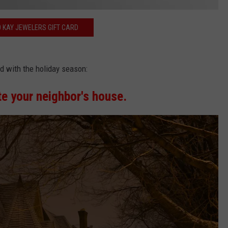
0 KAY JEWELERS GIFT CARD
d with the holiday season:
te your neighbor's house.