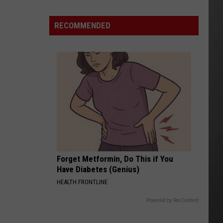
Missoula
County
RECOMMENDED
“Pause”
Data
Center
Debate?
Forget Metformin, Do This if You
Have Diabetes (Genius)
HEALTH FRONTLINE
Powered by RevContent