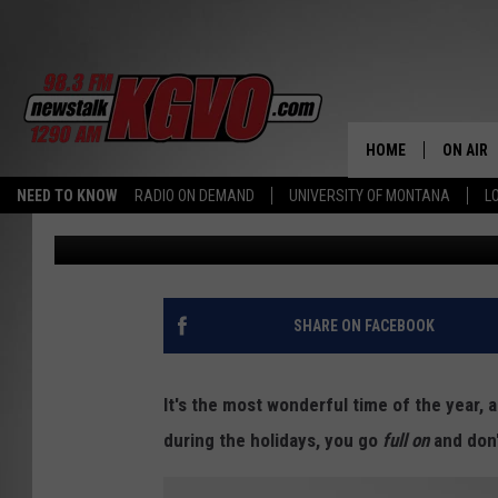
5 SIGNS YOU’RE OBSES
SEASON
HOME
ON AIR
NEED TO KNOW
RADIO ON DEMAND
UNIVERSITY OF MONTANA
L
Townsquare Media
Published: December 2, 2019
ALL STA
SCHEDU
PETER C
SHARE ON FACEBOOK
NICK C
It's the most wonderful time of the year, 
TALK B
during the holidays, you go
full on
and don'
WHAT D