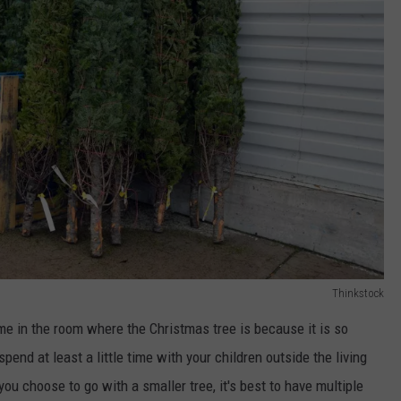
Thinkstock
me in the room where the Christmas tree is because it is so
end at least a little time with your children outside the living
 you choose to go with a smaller tree, it's best to have multiple