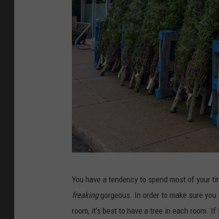
A
a
r
y
e
S
O
e
b
a
s
s
e
o
s
n
s
e
d
5
W
You have a tendency to spend most of your ti
S
i
freaking
gorgeous. In order to make sure you sp
i
t
room, it's best to have a tree in each room. If
g