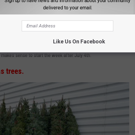
Sign up to have news and information about your community
delivered to your email.
Thinkstock
Like Us On Facebook
er Thanksgiving" decorating spree but you are too busy snagging
ly makes sense to start the week after July 4th.
s trees.