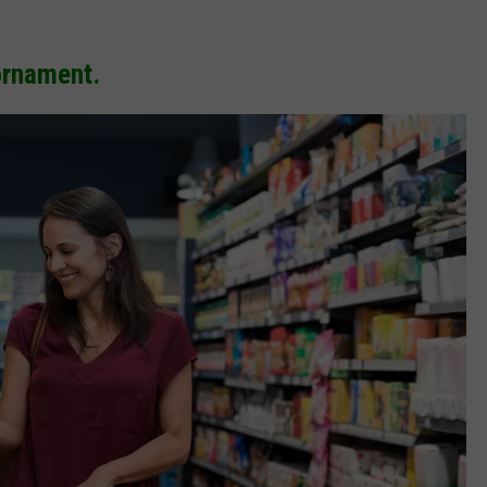
ornament.