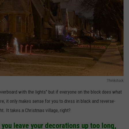
Thinkstock
overboard with the lights" but if everyone on the block does what
ore, it only makes sense for you to dress in black and reverse-
t. It takes a Christmas village, right?
you leave your decorations up too long,