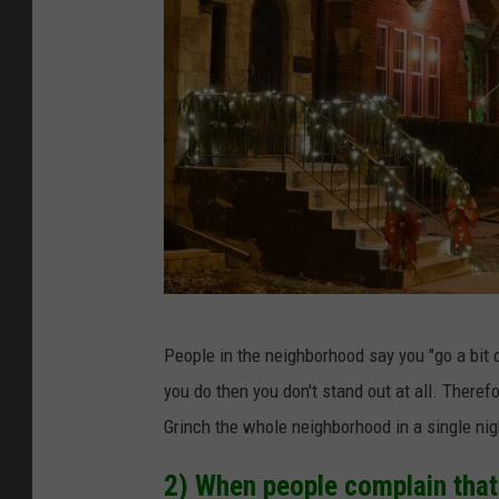
5
People in the neighborhood say you "go a bit 
S
you do then you don't stand out at all. Theref
i
Grinch the whole neighborhood in a single nigh
g
n
2) When people complain that 