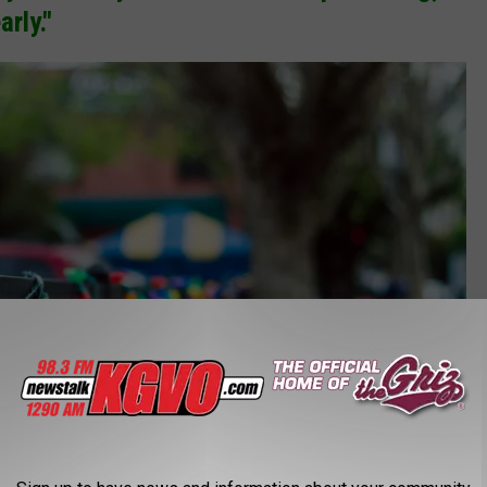
arly."