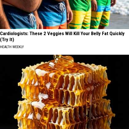
Cardiologists: These 2 Veggies Will Kill Your Belly Fat Quickly
(Try It)
HEALTH WEEKLY