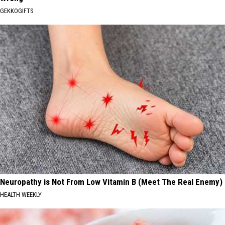
GEKKOGIFTS
Neuropathy is Not From Low Vitamin B (Meet The Real Enemy)
HEALTH WEEKLY