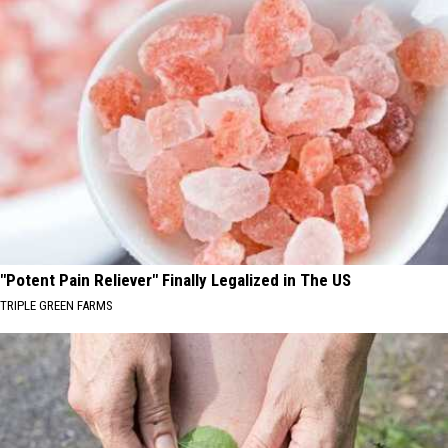
"Potent Pain Reliever" Finally Legalized in The US
TRIPLE GREEN FARMS