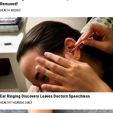
Removed!
HEALTH WEEKLY
Ear Ringing Discovery Leaves Doctors Speechless
HEALTHY HEARING DAILY