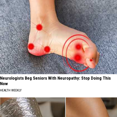
Neurologists Beg Seniors With Neuropathy: Stop Doing This
Now
HEALTH WEEKLY