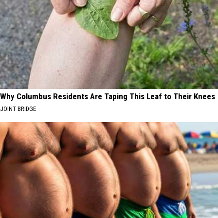
Why Columbus Residents Are Taping This Leaf to Their Knees
JOINT BRIDGE