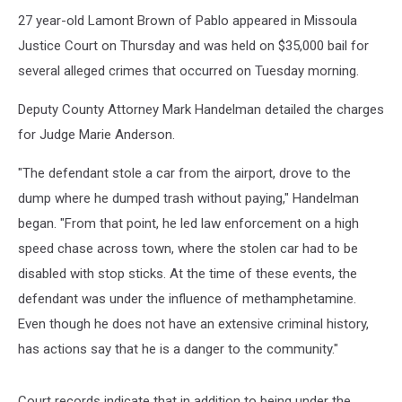
High
Speed
27 year-old Lamont Brown of Pablo appeared in Missoula
Chase
Justice Court on Thursday and was held on $35,000 bail for
While
several alleged crimes that occurred on Tuesday morning.
High
on
Deputy County Attorney Mark Handelman detailed the charges
Meth
for Judge Marie Anderson.
"The defendant stole a car from the airport, drove to the
dump where he dumped trash without paying," Handelman
began. "From that point, he led law enforcement on a high
speed chase across town, where the stolen car had to be
disabled with stop sticks. At the time of these events, the
defendant was under the influence of methamphetamine.
Even though he does not have an extensive criminal history,
has actions say that he is a danger to the community."
Court records indicate that in addition to being under the