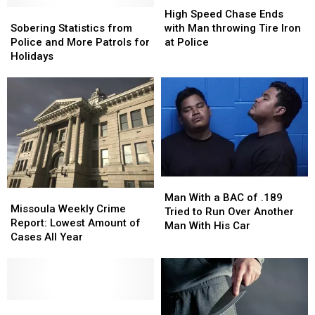
Sobering
Sobering
Speed
Speed
High Speed Chase Ends
Statistics
Statistics
Chase
Chase
Sobering Statistics from
with Man throwing Tire Iron
from
from
Ends
Ends
Police and More Patrols for
at Police
Police
Police
with
with
Holidays
and
and
Man
Man
More
More
throwing
throwing
Patrols
Patrols
Tire
Tire
for
for
Iron
Iron
Holidays
Holidays
at
at
Police
Police
Man
Man
Missoula
Missoula
With
With
Man With a BAC of .189
Weekly
Weekly
Missoula Weekly Crime
a
a
Tried to Run Over Another
Crime
Crime
Report: Lowest Amount of
BAC
BAC
Man With His Car
Report:
Report:
Cases All Year
of
of
Lowest
Lowest
.189
.189
Amount
Amount
Tried
Tried
of
of
to
to
Cases
Cases
Run
Run
All
All
Man
Man
Over
Over