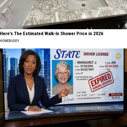
Here's The Estimated Walk-In Shower Price in 2026
HOMEBUDDY