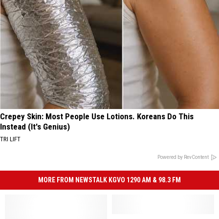
Crepey Skin: Most People Use Lotions. Koreans Do This
Instead (It's Genius)
TRI LIFT
Powered by RevContent
MORE FROM NEWSTALK KGVO 1290 AM & 98.3 FM
High
High