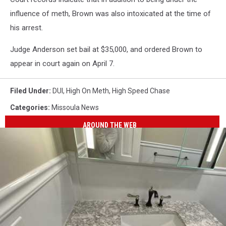
influence of meth, Brown was also intoxicated at the time of
his arrest.
Judge Anderson set bail at $35,000, and ordered Brown to
appear in court again on April 7.
Filed Under
:
DUI
,
High On Meth
,
High Speed Chase
Categories
:
Missoula News
AROUND THE WEB