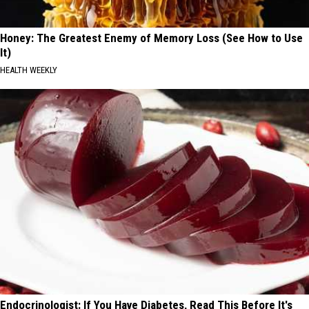
Honey: The Greatest Enemy of Memory Loss (See How to Use
It)
HEALTH WEEKLY
Endocrinologist: If You Have Diabetes, Read This Before It's