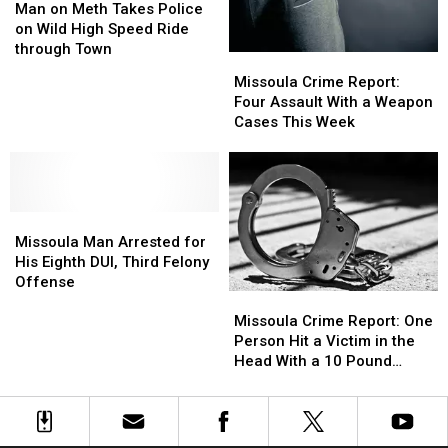
Year
Year
on
on
Man on Meth Takes Police
Another
Another
Meth
Meth
on Wild High Speed Ride
Man
Man
Takes
Takes
through Town
With
With
Missoula
Missoula
Police
Police
His
His
Crime
Crime
Missoula Crime Report:
on
on
Car
Car
Report:
Report:
Four Assault With a Weapon
Wild
Wild
Four
Four
Cases This Week
High
High
Assault
Assault
Speed
Speed
With
With
Ride
Ride
a
a
through
through
Weapon
Weapon
Town
Town
Missoula
Missoula
Cases
Cases
Man
Man
This
This
Missoula Man Arrested for
Arrested
Arrested
Week
Week
His Eighth DUI, Third Felony
for
for
Offense
Missoula
Missoula
His
His
Crime
Crime
Eighth
Eighth
Missoula Crime Report: One
Report:
Report:
DUI,
DUI,
Person Hit a Victim in the
One
One
Third
Third
Head With a 10 Pound
Person
Person
Felony
Felony
Candle
Hit
Hit
Offense
Offense
a
a
Victim
Victim