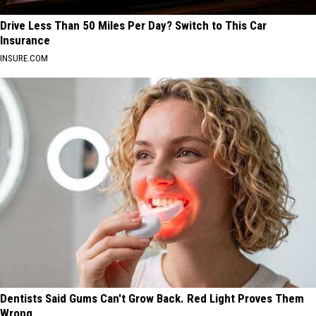
Drive Less Than 50 Miles Per Day? Switch to This Car
Insurance
INSURE.COM
Dentists Said Gums Can't Grow Back. Red Light Proves Them
Wrong