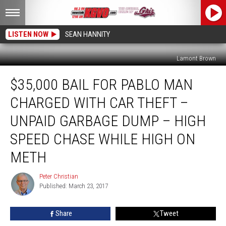
LISTEN NOW
SEAN HANNITY
Lamont Brown
$35,000
$35,000 BAIL FOR PABLO MAN
Bail
For
CHARGED WITH CAR THEFT –
Pablo
Man
UNPAID GARBAGE DUMP – HIGH
Charged
SPEED CHASE WHILE HIGH ON
With
Car
METH
Theft
–
Peter Christian
Peter
Unpaid
Published: March 23, 2017
Christian
Garbage
Dump
Share
Tweet
–