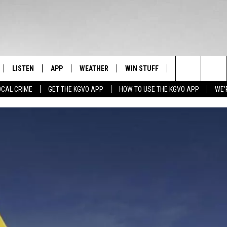
LISTEN
APP
WEATHER
WIN STUFF
NEWSLETTER
Search
OCAL CRIME
GET THE KGVO APP
HOW TO USE THE KGVO APP
WE'
FF
LISTEN LIVE
DOWNLOAD IOS
SIGN UP
The
LE
MOBILE APP
DOWNLOAD ANDROID
CONTEST RULES
Site
HRISTIAN
ALEXA
CONTEST SUPPORT
HRESTENSON
GOOGLE HOME
ACK
ON DEMAND
O YOU KNOW?