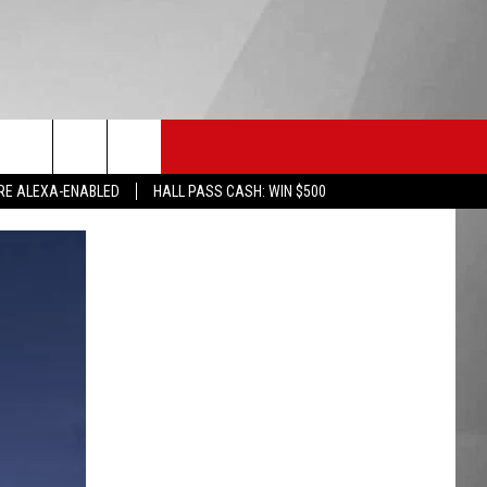
HS SPORTS
KGVO MERCH
CONTACT US
RE ALEXA-ENABLED
HALL PASS CASH: WIN $500
HELP & CONTACT INFO
SEND FEEDBACK
ADVERTISE
EMPLOYMENT