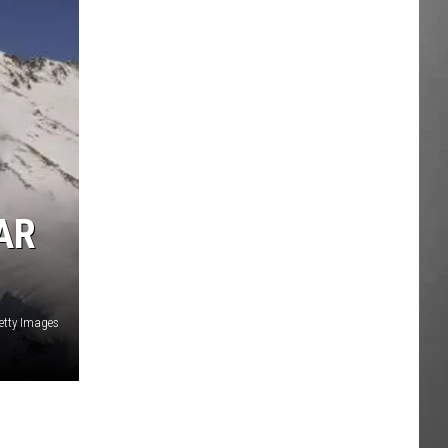
AR
etty Images