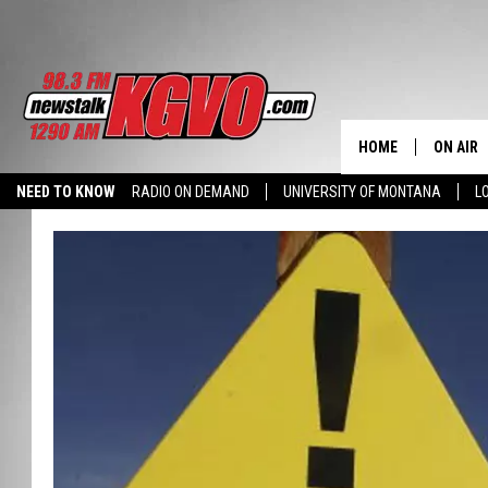
HOME
ON AIR
NEED TO KNOW
RADIO ON DEMAND
UNIVERSITY OF MONTANA
L
ALL STA
SCHEDU
PETER C
NICK C
TALK B
WHAT D