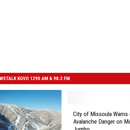
STALK KGVO 1290 AM & 98.3 FM
C
City of Missoula Warns 
i
Avalanche Danger on M
t
Jumbo
y