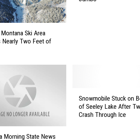
o
f
M
i
 Montana Ski Area
s
 Nearly Two Feet of
s
o
u
l
a
W
S
a
Snowmobile Stuck on B
n
r
of Seeley Lake After T
o
n
Crash Through Ice
w
s
m
o
o
f
a Morning State News
b