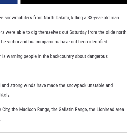
e snowmobilers from North Dakota, killing a 33-year-old man.
ers were able to dig themselves out Saturday from the slide north
he victim and his companions have not been identified.
r is warning people in the backcountry about dangerous
all and strong winds have made the snowpack unstable and
ikely.
City, the Madison Range, the Gallatin Range, the Lionhead area
.