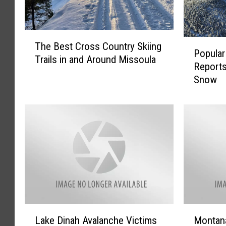
T
P
The Best Cross Country Skiing
h
Popular
o
Trails in and Around Missoula
e
Reports
p
B
Snow
u
e
l
s
a
t
r
C
M
r
o
o
n
s
t
s
a
C
n
o
a
L
M
u
S
Lake Dinah Avalanche Victims
Montan
a
o
n