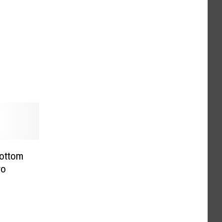
ottom
wo