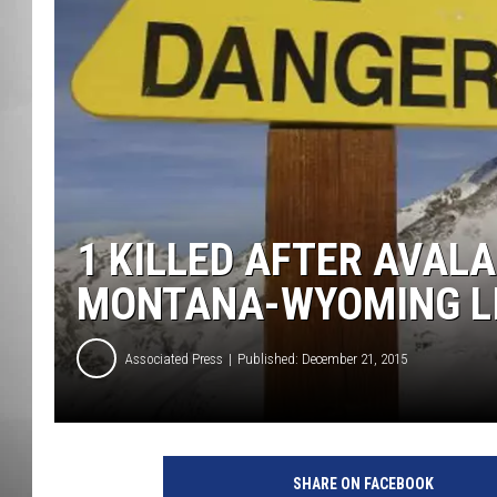
MISSOU
1 KILLED AFTER AVAL
MONTANA-WYOMING L
Associated Press
Published: December 21, 2015
A
v
SHARE ON FACEBOOK
a