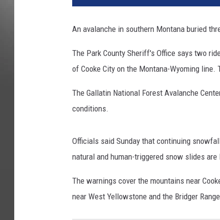
l
a
An avalanche in southern Montana buried thre
n
c
The Park County Sheriff's Office says two rid
h
of Cooke City on the Montana-Wyoming line. T
e
The Gallatin National Forest Avalanche Cente
conditions.
Officials said Sunday that continuing snowf
natural and human-triggered snow slides are l
The warnings cover the mountains near Cooke 
near West Yellowstone and the Bridger Range