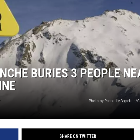
LA REAL ESTATE TODAY
ANCHE BURIES 3 PEOPLE NE
INE
Photo by Pascal Le Segretain/G
SHARE ON TWITTER