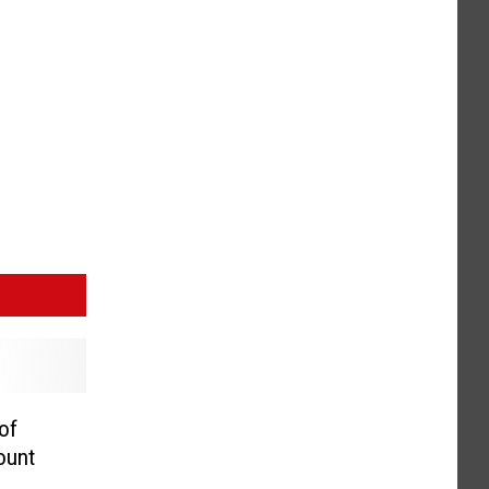
of
ount