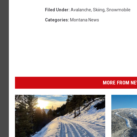
Filed Under
:
Avalanche
,
Skiing
,
Snowmobile
Categories
:
Montana News
MORE FROM NEW