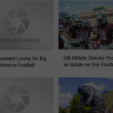
U
UM Athletic Director Pr
cement Looms for Big
M
an Update on Griz Footb
ference Football
A
t
h
l
e
t
i
c