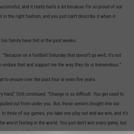
ccessful, and it really hurts a lot because I'm so proud of our
n the right fashion, and you just can't describe it when it
 his family have felt in the past weeks.
. "Because on a football Saturday that doesn't go well, it's not
to endure that and support me the way they do is tremendous."
had to ensure over the past four or even five years.
 hard," Stitt continued. "Change is so difficult. You get used to
 pulled out from under you. But, these seniors bought into our
In three of our games, you take one play out and we win, and it's
he worst feeling in the world. You just don't win every game, but
ur seniors did."