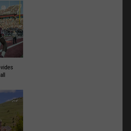
ovides
all