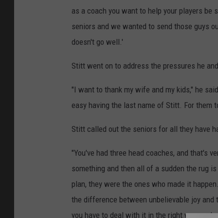
as a coach you want to help your players be su
seniors and we wanted to send those guys out i
doesn't go well.'
Stitt went on to address the pressures he and
"I want to thank my wife and my kids," he said
easy having the last name of Stitt. For them 
Stitt called out the seniors for all they have 
"You've had three head coaches, and that's very
something and then all of a sudden the rug is
plan, they were the ones who made it happen. 
the difference between unbelievable joy and t
you have to deal with it in the right way, and o