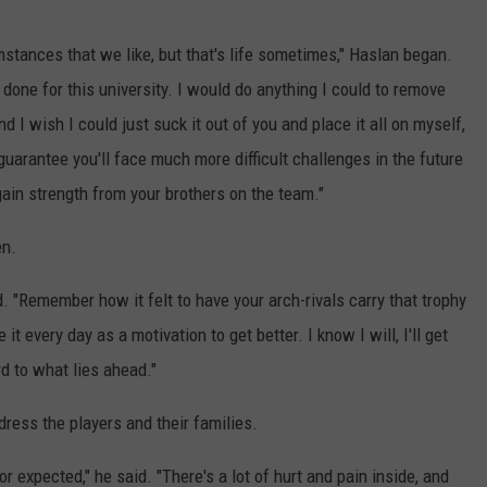
umstances that we like, but that's life sometimes," Haslan began.
 done for this university. I would do anything I could to remove
nd I wish I could just suck it out of you and place it all on myself,
 guarantee you'll face much more difficult challenges in the future
 gain strength from your brothers on the team."
en.
d. "Remember how it felt to have your arch-rivals carry that trophy
t every day as a motivation to get better. I know I will, I'll get
rd to what lies ahead."
dress the players and their families.
or expected," he said. "There's a lot of hurt and pain inside, and