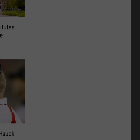
itutes
e
Hauck