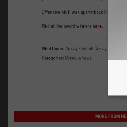
Offensive MVP was quarterback Brady Gusta
Find all the award winners
here.
Filed Under
:
Grizzly Football
,
Grizzly-Bobcat G
Categories
:
Missoula News
MORE FROM NEW