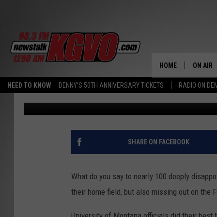
WORDS OF ENCOURAGE
ANNUAL AWARDS BANQ
NAMED MVP’S
HOME
ON AIR
NEED TO KNOW
DENNY'S 50TH ANNIVERSARY TICKETS
RADIO ON D
Peter Christian
Published: November 20, 2016
ALL STA
SCHEDU
PETER C
SHARE ON FACEBOOK
NICK C
What do you say to nearly 100 deeply disappoin
TALK B
their home field, but also missing out on the 
WHAT D
University of Montana officials did their bes