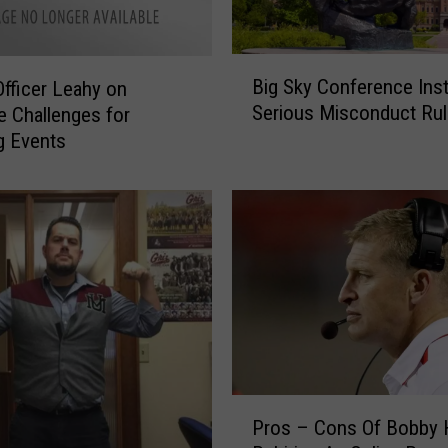
D
i
r
B
e
Big Sky Conference Inst
Officer Leahy on
i
c
Serious Misconduct Rul
e Challenges for
g
t
g Events
S
o
k
r
y
P
C
r
o
o
n
v
f
i
e
d
r
e
e
s
n
P
a
c
Pros – Cons Of Bobby 
r
n
e