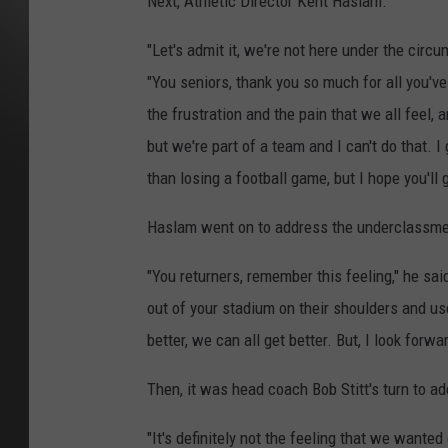
Next, Athletic Director Kent Haslam.
"Let's admit it, we're not here under the circ
"You seniors, thank you so much for all you've
the frustration and the pain that we all feel, a
but we're part of a team and I can't do that. I
than losing a football game, but I hope you'll
Haslam went on to address the underclassm
"You returners, remember this feeling," he sai
out of your stadium on their shoulders and use i
better, we can all get better. But, I look forwa
Then, it was head coach Bob Stitt's turn to ad
"It's definitely not the feeling that we wanted 