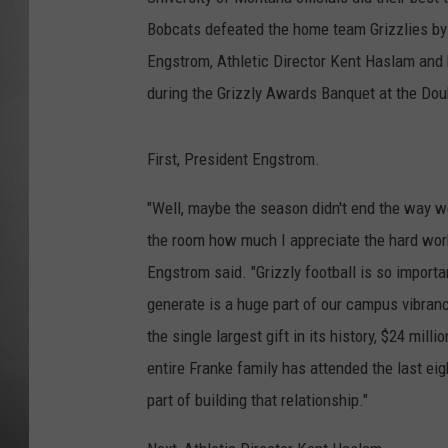
Bobcats defeated the home team Grizzlies by
MISSOU
Engstrom, Athletic Director Kent Haslam and
during the Grizzly Awards Banquet at the Dou
First, President Engstrom.
"Well, maybe the season didn't end the way we 
the room how much I appreciate the hard work 
Engstrom said. "Grizzly football is so import
generate is a huge part of our campus vibrancy
the single largest gift in its history, $24 mil
entire Franke family has attended the last ei
part of building that relationship."