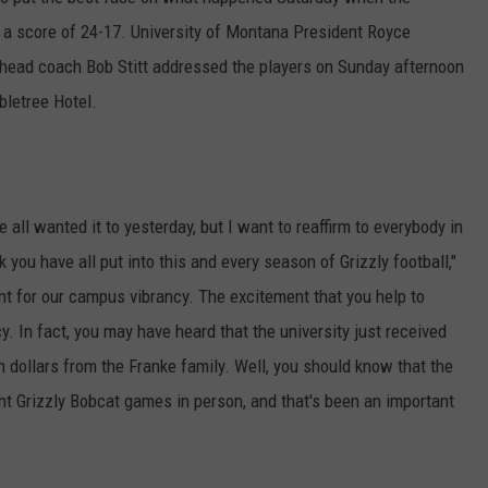
 a score of 24-17. University of Montana President Royce
LA REAL ESTATE TODAY
ADVERTISE
 head coach Bob Stitt addressed the players on Sunday afternoon
EMPLOYMENT
bletree Hotel.
all wanted it to yesterday, but I want to reaffirm to everybody in
you have all put into this and every season of Grizzly football,"
ant for our campus vibrancy. The excitement that you help to
. In fact, you may have heard that the university just received
lion dollars from the Franke family. Well, you should know that the
ght Grizzly Bobcat games in person, and that's been an important