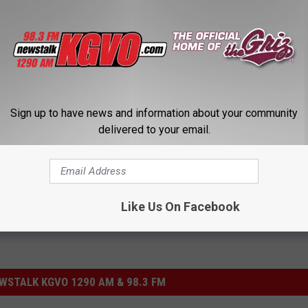
fson, while the defensive MVP was Josh Buss.
Sign up to have news and information about your community
ame
,
Kent Haslam
delivered to your email.
Like Us On Facebook
STALK KGVO 1290 AM & 98.3 FM