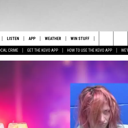
LISTEN
APP
WEATHER
WIN STUFF
NEWSLETTER
Search
OCAL CRIME
GET THE KGVO APP
HOW TO USE THE KGVO APP
WE'
FF
LISTEN LIVE
DOWNLOAD IOS
SIGN UP
The
LE
MOBILE APP
DOWNLOAD ANDROID
CONTEST RULES
Site
HRISTIAN
ALEXA
CONTEST SUPPORT
HRESTENSON
GOOGLE HOME
ACK
ON DEMAND
O YOU KNOW?