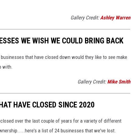
Gallery Credit:
Ashley Warren
ESSES WE WISH WE COULD BRING BACK
e businesses that have closed down would they like to see make
p with.
Gallery Credit:
Mike Smith
HAT HAVE CLOSED SINCE 2020
osed over the last couple of years for a variety of different
ership.....here's a list of 24 businesses that we've lost.