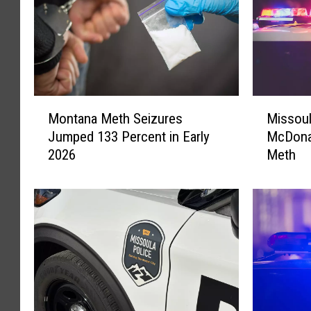
M
M
Montana Meth Seizures
Missou
o
i
Jumped 133 Percent in Early
McDonal
n
s
2026
Meth
t
s
a
o
n
u
a
l
M
a
e
M
t
a
h
n
S
R