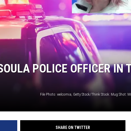
LA REAL ESTATE TODAY
ULA POLICE OFFICER IN 
File Photo: welcomia, Getty Stock/Think Stock: Mug Shot: M
SHARE ON TWITTER