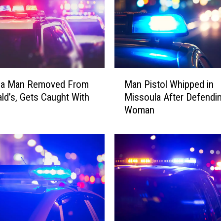
M
la Man Removed From
Man Pistol Whipped in
a
d’s, Gets Caught With
Missoula After Defendi
n
Woman
P
i
s
t
o
l
W
h
i