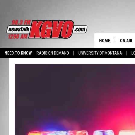
HOME
ON AIR
NEED TO KNOW
RADIO ON DEMAND
UNIVERSITY OF MONTANA
L
ALL STA
SCHEDU
PETER C
NICK C
TALK B
WHAT D