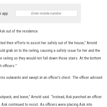
e app
Ask out of the residence.
ted their efforts to assist her safely out of the house,” Arnold
ld grab on to the railing, causing a safety issue for her and the
the railing so they would not fall down those stairs. At the bottom
 officers.”
arms outwards and swept at an officer’s chest. The officer advised
ackpack, and leave,” Arnold said. “Instead, Ask punched an officer
r. Ask continued to resist. As officers were placing Ask into