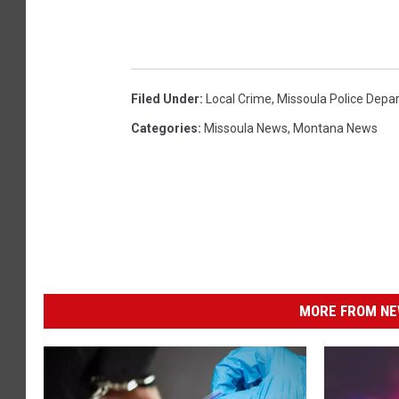
Filed Under
:
Local Crime
,
Missoula Police Depa
Categories
:
Missoula News
,
Montana News
MORE FROM NEW