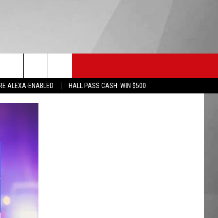
HS SPORTS
KGVO MERCH
CONTACT US
RE ALEXA-ENABLED
HALL PASS CASH: WIN $500
HELP & CONTACT INFO
SEND FEEDBACK
ADVERTISE
EMPLOYMENT