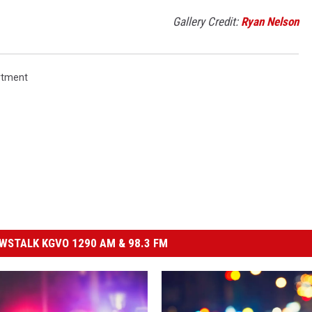
Gallery Credit:
Ryan Nelson
rtment
STALK KGVO 1290 AM & 98.3 FM