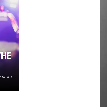
THE
issoula Jail