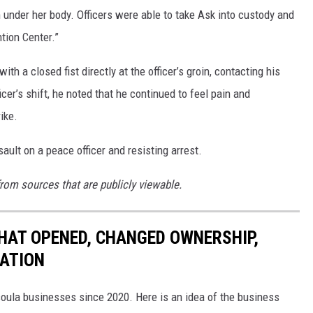
under her body. Officers were able to take Ask into custody and
tion Center.”
h a closed fist directly at the officer’s groin, contacting his
cer’s shift, he noted that he continued to feel pain and
ike.
ault on a peace officer and resisting arrest.
from sources that are publicly viewable.
HAT OPENED, CHANGED OWNERSHIP,
CATION
soula businesses since 2020. Here is an idea of the business