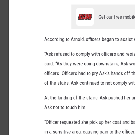
Get our free mobil
According to Arnold, officers began to assist 
“Ask refused to comply with officers and resis
said. “As they were going downstairs, Ask wou
officers. Officers had to pry Ask’s hands off 
of the stairs, Ask continued to not comply with
At the landing of the stairs, Ask pushed her 
Ask not to touch him.
“Officer requested she pick up her coat and b
in a sensitive area, causing pain to the office