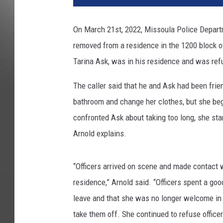
On March 21st, 2022, Missoula Police Depart
removed from a residence in the 1200 block of
Tarina Ask, was in his residence and was refu
The caller said that he and Ask had been frie
bathroom and change her clothes, but she beg
confronted Ask about taking too long, she sta
Arnold explains.
“Officers arrived on scene and made contact 
residence,” Arnold said. “Officers spent a go
leave and that she was no longer welcome in
take them off. She continued to refuse officer