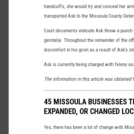
handcuffs, she would try and conceal her arm 
transported Ask to the Missoula County Deten
Court documents indicate Ask threw a punch wit
genitalia. Throughout the remainder of the offi
discomfort in his groin as a result of Ask’s str
Ask is currently being charged with felony ass
The information in this article was obtained 
45 MISSOULA BUSINESSES T
EXPANDED, OR CHANGED LO
Yes, there has been a lot of change with Mis