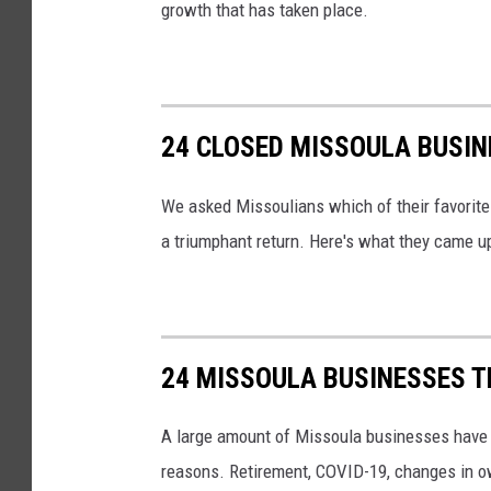
growth that has taken place.
24 CLOSED MISSOULA BUSIN
We asked Missoulians which of their favorit
a triumphant return. Here's what they came u
24 MISSOULA BUSINESSES T
A large amount of Missoula businesses have cl
reasons. Retirement, COVID-19, changes in own