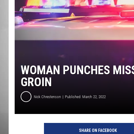
MISSOU
WOMAN PUNCHES MISSO
GROIN
Nick Chrestenson
Published: March 22, 2022
SHARE ON FACEBOOK