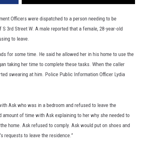
ment Officers were dispatched to a person needing to be
 S 3rd Street W. A male reported that a female, 28-year-old
sing to leave.
nds for some time. He said he allowed her in his home to use the
an taking her time to complete these tasks. When the caller
rted swearing at him. Police Public Information Officer Lydia
with Ask who was in a bedroom and refused to leave the
od amount of time with Ask explaining to her why she needed to
 the home. Ask refused to comply. Ask would put on shoes and
’s requests to leave the residence.”