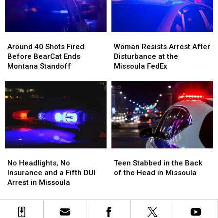
Tins
Tins
Dispensary
Dispensary
Full
Full
of
of
Around
Around
Woman
Woman
Meth
Meth
40
40
Resists
Resists
Around 40 Shots Fired
Woman Resists Arrest After
Shots
Shots
Arrest
Arrest
Before BearCat Ends
Disturbance at the
Fired
Fired
After
After
Montana Standoff
Missoula FedEx
Before
Before
Disturbance
Disturbance
BearCat
BearCat
at
at
Ends
Ends
the
the
Montana
Montana
Missoula
Missoula
Standoff
Standoff
FedEx
FedEx
No
No
Teen
Teen
Headlights,
Headlights,
Stabbed
Stabbed
No Headlights, No
Teen Stabbed in the Back
No
No
in
in
Insurance and a Fifth DUI
of the Head in Missoula
Insurance
Insurance
the
the
Arrest in Missoula
and
and
Back
Back
a
a
of
of
Fifth
Fifth
the
the