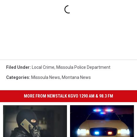
Filed Under
:
Local Crime
,
Missoula Police Department
Categories
:
Missoula News
,
Montana News
MORE FROM NEWSTALK KGVO 1290 AM & 98.3 FM