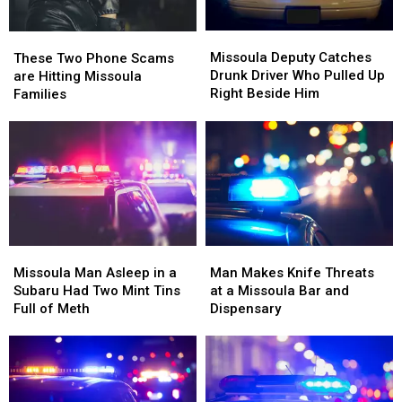
Missoula
Missoula
These
These
Deputy
Deputy
Two
Two
Missoula Deputy Catches
These Two Phone Scams
Catches
Catches
Phone
Phone
Drunk Driver Who Pulled Up
are Hitting Missoula
Drunk
Drunk
Scams
Scams
Right Beside Him
Families
Driver
Driver
are
are
Who
Who
Hitting
Hitting
Pulled
Pulled
Missoula
Missoula
Up
Up
Families
Families
Right
Right
Beside
Beside
Him
Him
Missoula
Missoula
Man
Man
Man
Man
Makes
Makes
Missoula Man Asleep in a
Man Makes Knife Threats
Asleep
Asleep
Knife
Knife
Subaru Had Two Mint Tins
at a Missoula Bar and
in
in
Threats
Threats
Full of Meth
Dispensary
a
a
at
at
Subaru
Subaru
a
a
Had
Had
Missoula
Missoula
Two
Two
Bar
Bar
Mint
Mint
and
and