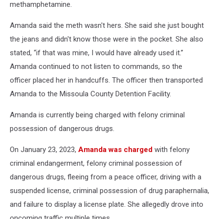
methamphetamine.
Amanda said the meth wasn't hers. She said she just bought
the jeans and didn't know those were in the pocket. She also
stated, “if that was mine, I would have already used it.”
Amanda continued to not listen to commands, so the
officer placed her in handcuffs. The officer then transported
Amanda to the Missoula County Detention Facility.
Amanda is currently being charged with felony criminal
possession of dangerous drugs.
On January 23, 2023,
Amanda was charged
with felony
criminal endangerment, felony criminal possession of
dangerous drugs, fleeing from a peace officer, driving with a
suspended license, criminal possession of drug paraphernalia,
and failure to display a license plate. She allegedly drove into
oncoming traffic multiple times.