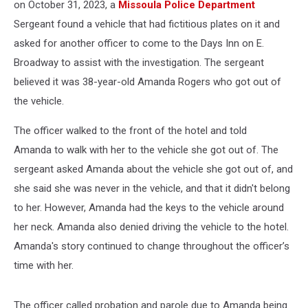
on October 31, 2023, a
Missoula Police Department
Sergeant found a vehicle that had fictitious plates on it and
asked for another officer to come to the Days Inn on E.
Broadway to assist with the investigation. The sergeant
believed it was 38-year-old Amanda Rogers who got out of
the vehicle.
The officer walked to the front of the hotel and told
Amanda to walk with her to the vehicle she got out of. The
sergeant asked Amanda about the vehicle she got out of, and
she said she was never in the vehicle, and that it didn't belong
to her. However, Amanda had the keys to the vehicle around
her neck. Amanda also denied driving the vehicle to the hotel.
Amanda's story continued to change throughout the officer’s
time with her.
The officer called probation and parole due to Amanda being