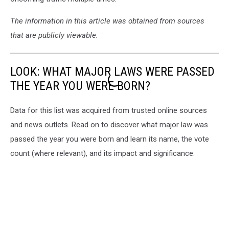
The information in this article was obtained from sources
that are publicly viewable.
LOOK: WHAT MAJOR LAWS WERE PASSED
THE YEAR YOU WERE BORN?
Data for this list was acquired from trusted online sources
and news outlets. Read on to discover what major law was
passed the year you were born and learn its name, the vote
count (where relevant), and its impact and significance.