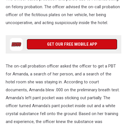
on felony probation. The officer advised the on-call probation
officer of the fictitious plates on her vehicle, her being
uncooperative, and acting suspiciously inside the hotel.
GET OUR FREE MOBILE APP
The on-call probation officer asked the officer to get a PBT
for Amanda, a search of her person, and a search of the
hotel room she was staying in. According to court
documents, Amanda blew .000 on the preliminary breath test.
Amanda's left pant pocket was sticking out partially. The
officer turned Amanda’s pant pocket inside out and a white
crystal substance fell onto the ground. Based on her training
and experience, the officer knew the substance was