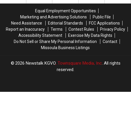
DUI
DUI
Head
Head
Arrest
Arrest
in
in
Equal Employment Opportunities
in
in
Missoula
Missoula
Marketing and Advertising Solutions
Public File
Missoula
Missoula
Need Assistance
Editorial Standards
FCC Applications
Report an Inaccuracy
Terms
Contest Rules
Privacy Policy
Accessibility Statement
Exercise My Data Rights
Do Not Sell or Share My Personal Information
Contact
Missoula Business Listings
2026
Newstalk KGVO
, Townsquare Media, Inc
. All rights
reserved.