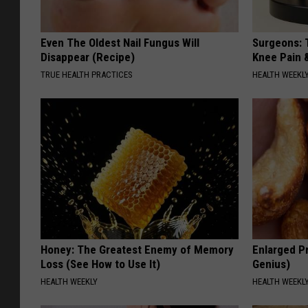
Even The Oldest Nail Fungus Will
Surgeons: T
Disappear (Recipe)
Knee Pain &
TRUE HEALTH PRACTICES
HEALTH WEEKL
Honey: The Greatest Enemy of Memory
Enlarged Pr
Loss (See How to Use It)
Genius)
HEALTH WEEKLY
HEALTH WEEKL