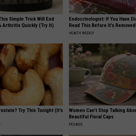
his Simple Trick Will End
Endocrinologist: If You Have D
 Arthritis Quickly (Try It)
Read This Before It's Removed
Y
HEALTH WEEKLY
ostate? Try This Tonight (It's
Women Can't Stop Talking Abo
Beautiful Floral Caps
Y
PEOASIS