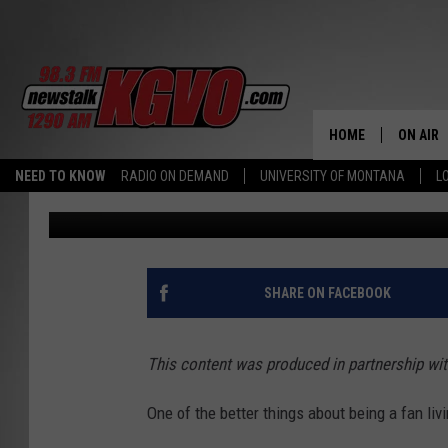
WITH VARIED SUPPORT
MONTANA FANS BE HA
ENDS?
HOME
ON AIR
NEED TO KNOW
RADIO ON DEMAND
UNIVERSITY OF MONTANA
L
In partnership with Gambler Labs
Published: July 17, 2020
ALL STA
SCHEDU
PETER C
SHARE ON FACEBOOK
NICK C
This content was produced in partnership wi
TALK B
One of the better things about being a fan liv
WHAT D