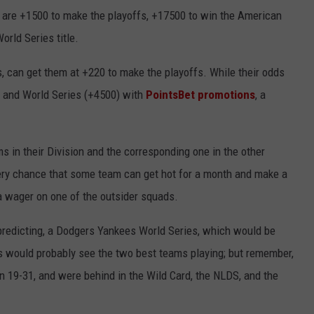
hey are +1500 to make the playoffs, +17500 to win the American
orld Series title.
, can get them at +220 to make the playoffs. While their odds
) and World Series (+4500) with
PointsBet promotions
, a
s in their Division and the corresponding one in the other
ery chance that some team can get hot for a month and make a
e a wager on one of the outsider squads.
predicting, a Dodgers Yankees World Series, which would be
es would probably see the two best teams playing; but remember,
on 19-31, and were behind in the Wild Card, the NLDS, and the