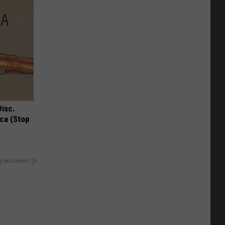
Disc.
ca (Stop
y RevContent