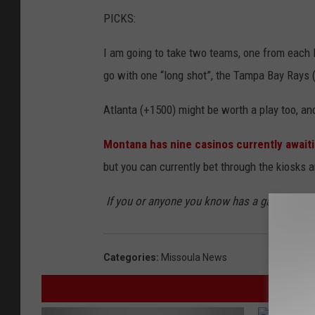
PICKS:
I am going to take two teams, one from each l
go with one “long shot”, the Tampa Bay Rays 
Atlanta (+1500) might be worth a play too, and
Montana has nine casinos currently awaiti
but you can currently bet through the kiosks 
If you or anyone you know has a gambling p
Categories
:
Missoula News