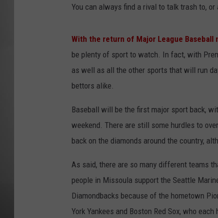
You can always find a rival to talk trash to, 
MISSOU
With the return of Major League Baseball
be plenty of sport to watch. In fact, with P
as well as all the other sports that will run d
bettors alike.
Baseball will be the first major sport back, w
weekend. There are still some hurdles to over
back on the diamonds around the country, alt
As said, there are so many different teams th
people in Missoula support the Seattle Marin
Diamondbacks because of the hometown Pion
York Yankees and Boston Red Sox, who each h