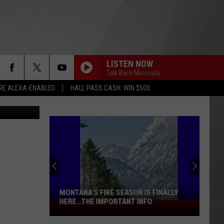
LISTEN NOW
Talk Back Missoula
RE ALEXA-ENABLED
HALL PASS CASH: WIN $500
to Greule Jr
MONTANA’S FIRE SEASON IS FINALLY
HERE…THE IMPORTANT INFO
Montana’s
Fire