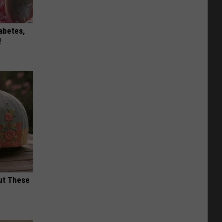
iabetes,
!
ut These