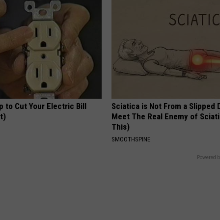
p to Cut Your Electric Bill
Sciatica is Not From a Slipped 
t)
Meet The Real Enemy of Sciati
This)
S
SMOOTHSPINE
Powered b