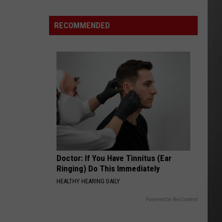
Season
is
RECOMMENDED
Finally
Here…
The
Important
Info
Doctor: If You Have Tinnitus (Ear
Ringing) Do This Immediately
HEALTHY HEARING DAILY
Powered by RevContent