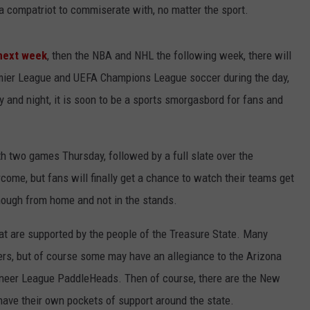
or a compatriot to commiserate with, no matter the sport.
LA REAL ESTATE TODAY
ADVERTISE
 next week
, then the NBA and NHL the following week, there will
EMPLOYMENT
remier League and UEFA Champions League soccer during the day,
ay and night, it is soon to be a sports smorgasbord for fans and
ith two games Thursday, followed by a full slate over the
come, but fans will finally get a chance to watch their teams get
hough from home and not in the stands.
at are supported by the people of the Treasure State. Many
ers, but of course some may have an allegiance to the Arizona
eer League PaddleHeads. Then of course, there are the New
ave their own pockets of support around the state.