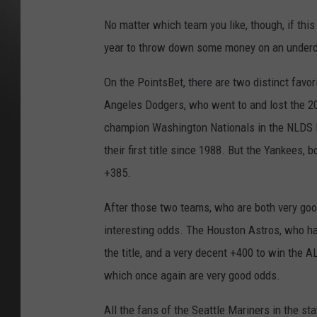
No matter which team you like, though, if thi
year to throw down some money on an under
On the PointsBet, there are two distinct favo
Angeles Dodgers, who went to and lost the 20
champion Washington Nationals in the NLDS las
their first title since 1988. But the Yankees, b
+385.
After those two teams, who are both very good
interesting odds. The Houston Astros, who hav
the title, and a very decent +400 to win the
which once again are very good odds.
All the fans of the Seattle Mariners in the sta