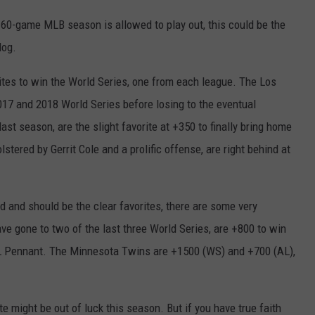
s 60-game MLB season is allowed to play out, this could be the
dog.
rites to win the World Series, one from each league. The Los
17 and 2018 World Series before losing to the eventual
t season, are the slight favorite at +350 to finally bring home
olstered by Gerrit Cole and a prolific offense, are right behind at
 and should be the clear favorites, there are some very
e gone to two of the last three World Series, are +800 to win
 AL Pennant. The Minnesota Twins are +1500 (WS) and +700 (AL),
te might be out of luck this season. But if you have true faith