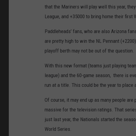
that the Mariners will play well this year, t
League, and +35000 to bring home their first W
Paddleheads’ fans, who are also Arizona fans
are pretty high to win the NL Pennant (+2200
playoff berth may not be out of the question.
With this new format (teams just playing team
league) and the 60-game season, there is ev
run at a title. This could be the year to plac
Of course, it may end up as many people are 
massive for the television ratings. That seri
just last year, the Nationals started the seas
World Series.