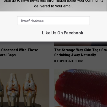
Sign up to have news and information about your community
delivered to your email.
Like Us On Facebook
 Obsessed With These
The Strange Way Skin Tags Sta
loral Caps
Shrinking Away Naturally
BHSKIN DERMATOLOGY