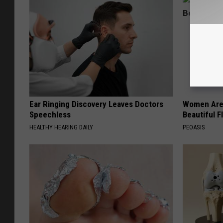
Ear Ringing Discovery Leaves Doctors
Women Are
Speechless
Beautiful F
HEALTHY HEARING DAILY
PEOASIS