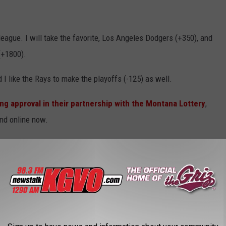
eague. I will take the favorite, Los Angeles Dodgers (+350), and
(+1800).
 I like the Rays to make the playoffs (-125) as well.
ng approval in their partnership with the Montana Lottery
,
and online now.
roblem, call 1-800-GAMBLER.
AROUND THE WEB