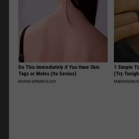
Do This Immediately if You Have Skin
1 Simple Ti
Tags or Moles (Its Genius)
(Try Tonigh
BHSKIN DERMATOLOGY
MADEINGENIU