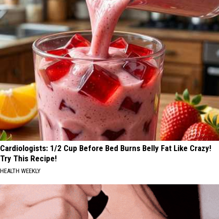
Cardiologists: 1/2 Cup Before Bed Burns Belly Fat Like Crazy!
Try This Recipe!
HEALTH WEEKLY