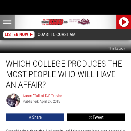
LISTEN NOW
COAST TO COAST AM
Thinkstock
Which
WHICH COLLEGE PRODUCES THE
College
Produces
MOST PEOPLE WHO WILL HAVE
the
Most
AN AFFAIR?
People
Who
Aaron "Tallest DJ" Traylor
Aaron
Will
Published: April 27, 2015
"Tallest
Have
DJ"
Traylor
an
Share
Tweet
Affair?