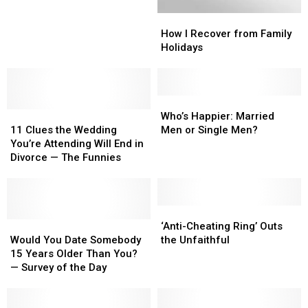
Up’?
Up’?
How
How
UM
UM
I
I
Students
Students
How I Recover from Family
Recover
Recover
Have
Have
Holidays
from
from
No
No
Family
Family
Clue
Clue
Holidays
Holidays
Who’s
Who’s
11
11
Happier:
Happier:
Who’s Happier: Married
Clues
Clues
Married
Married
11 Clues the Wedding
Men or Single Men?
the
the
Men
Men
You’re Attending Will End in
Wedding
Wedding
or
or
Divorce — The Funnies
You’re
You’re
Single
Single
Attending
Attending
Men?
Men?
Will
Will
End
End
‘Anti-
‘Anti-
in
in
Would
Would
Cheating
Cheating
‘Anti-Cheating Ring’ Outs
Divorce
Divorce
You
You
Ring’
Ring’
Would You Date Somebody
the Unfaithful
—
—
Date
Date
Outs
Outs
15 Years Older Than You?
The
The
Somebody
Somebody
the
the
— Survey of the Day
Funnies
Funnies
15
15
Unfaithful
Unfaithful
Years
Years