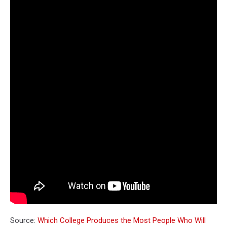
Source:
Which College Produces the Most People Who Will