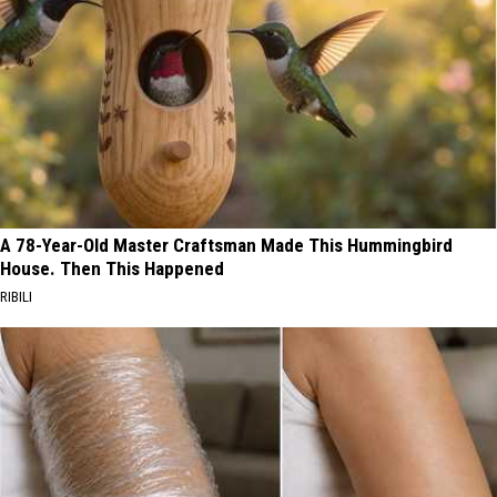
A 78-Year-Old Master Craftsman Made This Hummingbird
House. Then This Happened
RIBILI