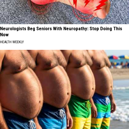
Neurologists Beg Seniors With Neuropathy: Stop Doing This
Now
HEALTH WEEKLY