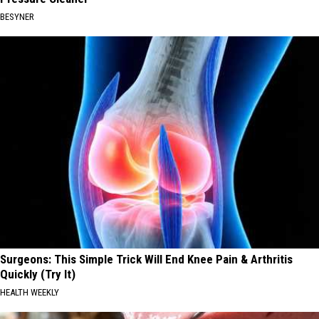
BESYNER
Surgeons: This Simple Trick Will End Knee Pain & Arthritis
Quickly (Try It)
HEALTH WEEKLY