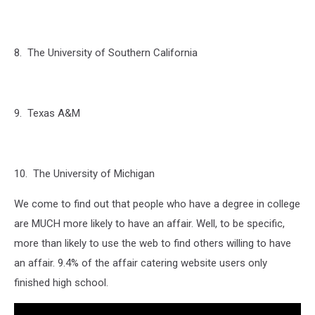
8. The University of Southern California
9. Texas A&M
10. The University of Michigan
We come to find out that people who have a degree in college
are MUCH more likely to have an affair. Well, to be specific,
more than likely to use the web to find others willing to have
an affair. 9.4% of the affair catering website users only
finished high school.