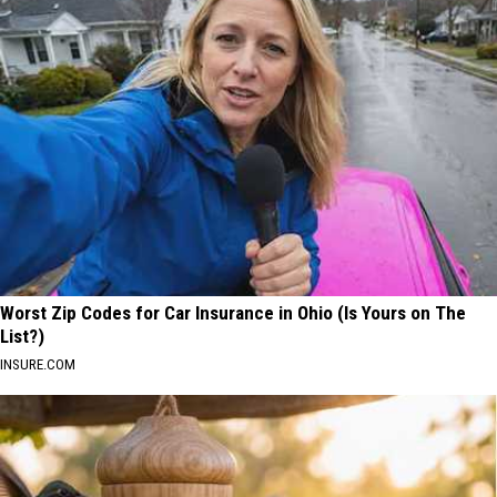
Worst Zip Codes for Car Insurance in Ohio (Is Yours on The
List?)
INSURE.COM