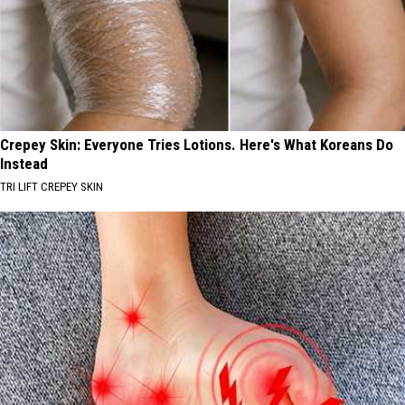
Crepey Skin: Everyone Tries Lotions. Here's What Koreans Do
Instead
TRI LIFT CREPEY SKIN