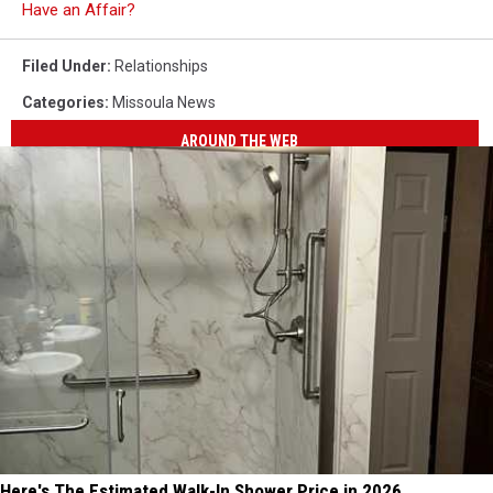
Have an Affair?
Filed Under
:
Relationships
Categories
:
Missoula News
AROUND THE WEB
Here's The Estimated Walk-In Shower Price in 2026