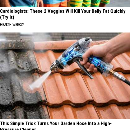
Cardiologists: These 2 Veggies Will Kill Your Belly Fat Quickly
(Try It)
HEALTH WEEKLY
This Simple Trick Turns Your Garden Hose Into a High-
Pressure Cleaner