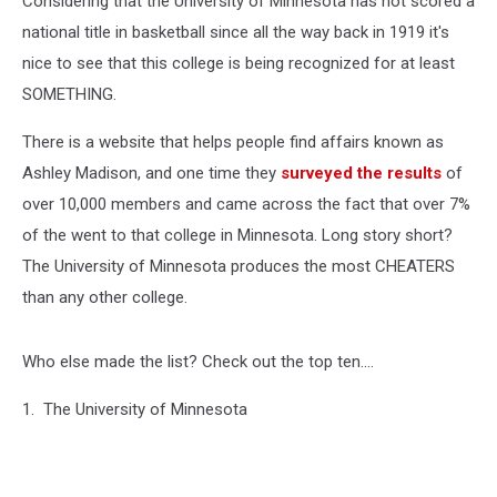
Considering that the University of Minnesota has not scored a
national title in basketball since all the way back in 1919 it's
nice to see that this college is being recognized for at least
SOMETHING.
There is a website that helps people find affairs known as
Ashley Madison, and one time they
surveyed the results
of
over 10,000 members and came across the fact that over 7%
of the went to that college in Minnesota. Long story short?
The University of Minnesota produces the most CHEATERS
than any other college.
Who else made the list? Check out the top ten....
1. The University of Minnesota