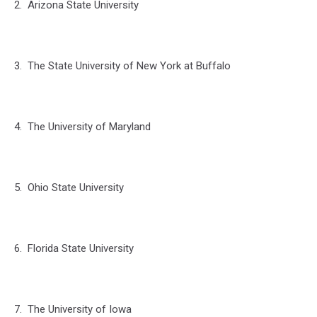
2. Arizona State University
3. The State University of New York at Buffalo
4. The University of Maryland
5. Ohio State University
6. Florida State University
7. The University of Iowa