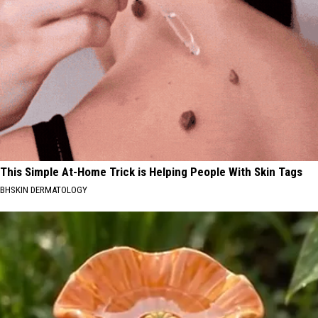
This Simple At-Home Trick is Helping People With Skin Tags
BHSKIN DERMATOLOGY