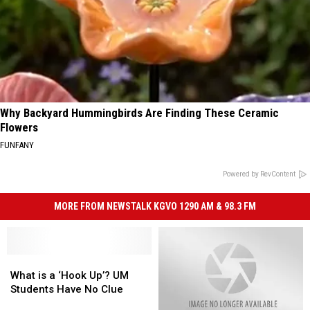
Why Backyard Hummingbirds Are Finding These Ceramic
Flowers
FUNFANY
Powered by RevContent
MORE FROM NEWSTALK KGVO 1290 AM & 98.3 FM
What
What
is
is
What is a ‘Hook Up’? UM
a
a
Students Have No Clue
‘Hook
‘Hook