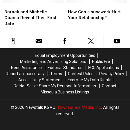
Older
Older
Than
Than
Barack
Barack
How
How
You?
You?
and
and
Can
Can
Barack and Michelle
How Can Housework Hurt
—
—
Michelle
Michelle
Housework
Housework
Obama Reveal Their First
Your Relationship?
Survey
Survey
Obama
Obama
Hurt
Hurt
Date
of
of
Reveal
Reveal
Your
Your
the
the
Their
Their
Relationship?
Relationship?
Day
Day
First
First
Date
Date
Equal Employment Opportunities
Marketing and Advertising Solutions
Public File
Need Assistance
Editorial Standards
FCC Applications
Report an Inaccuracy
Terms
Contest Rules
Privacy Policy
Accessibility Statement
Exercise My Data Rights
Do Not Sell or Share My Personal Information
Contact
Missoula Business Listings
2026
Newstalk KGVO
, Townsquare Media, Inc
. All rights
reserved.