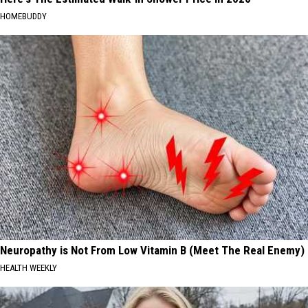
HOMEBUDDY
Neuropathy is Not From Low Vitamin B (Meet The Real Enemy)
HEALTH WEEKLY