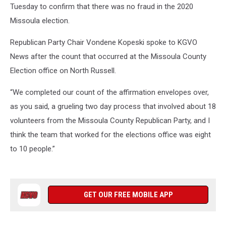
Tuesday to confirm that there was no fraud in the 2020
Missoula election.
Republican Party Chair Vondene Kopeski spoke to KGVO
News after the count that occurred at the Missoula County
Election office on North Russell.
“We completed our count of the affirmation envelopes over,
as you said, a grueling two day process that involved about 18
volunteers from the Missoula County Republican Party, and I
think the team that worked for the elections office was eight
to 10 people.”
GET OUR FREE MOBILE APP