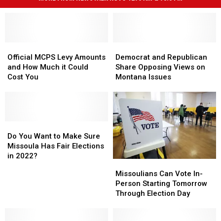
Official
Official
Democrat
Democrat
MCPS
MCPS
and
and
Official MCPS Levy Amounts
Democrat and Republican
Levy
Levy
Republican
Republican
and How Much it Could
Share Opposing Views on
Amounts
Amounts
Share
Share
Cost You
Montana Issues
and
and
Opposing
Opposing
How
How
Views
Views
Much
Much
on
on
it
it
Montana
Montana
Could
Could
Do
Do
Issues
Issues
Cost
Cost
You
You
Do You Want to Make Sure
You
You
Want
Want
Missoula Has Fair Elections
to
to
in 2022?
Missoulians
Missoulians
Make
Make
Can
Can
Missoulians Can Vote In-
Sure
Sure
Vote
Vote
Person Starting Tomorrow
Missoula
Missoula
In-
In-
Through Election Day
Has
Has
Person
Person
Fair
Fair
Starting
Starting
Elections
Elections