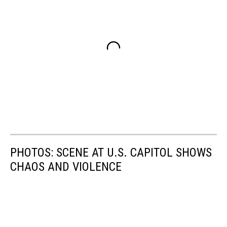
PHOTOS: SCENE AT U.S. CAPITOL SHOWS
CHAOS AND VIOLENCE