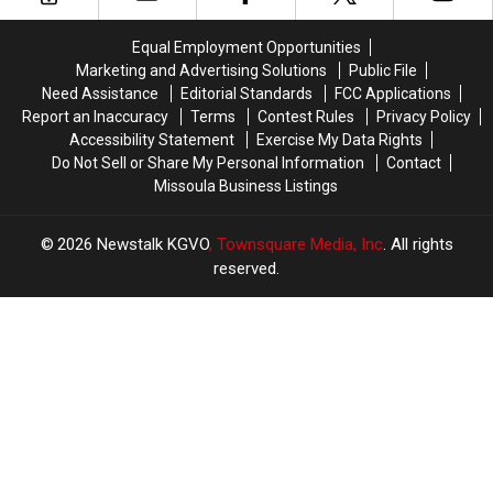
Turnout
Turnout
For
For
Equal Employment Opportunities
2016
2016
Marketing and Advertising Solutions
Public File
National
National
Need Assistance
Editorial Standards
FCC Applications
Election
Election
Report an Inaccuracy
Terms
Contest Rules
Privacy Policy
Accessibility Statement
Exercise My Data Rights
Do Not Sell or Share My Personal Information
Contact
Missoula Business Listings
2026
Newstalk KGVO
, Townsquare Media, Inc
. All rights
reserved.