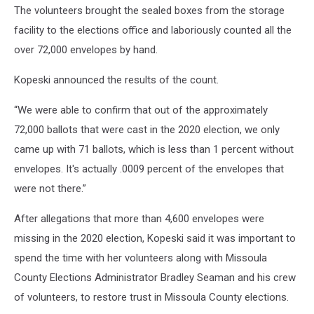
The volunteers brought the sealed boxes from the storage
facility to the elections office and laboriously counted all the
over 72,000 envelopes by hand.
Kopeski announced the results of the count.
“We were able to confirm that out of the approximately
72,000 ballots that were cast in the 2020 election, we only
came up with 71 ballots, which is less than 1 percent without
envelopes. It's actually .0009 percent of the envelopes that
were not there.”
After allegations that more than 4,600 envelopes were
missing in the 2020 election, Kopeski said it was important to
spend the time with her volunteers along with Missoula
County Elections Administrator Bradley Seaman and his crew
of volunteers, to restore trust in Missoula County elections.