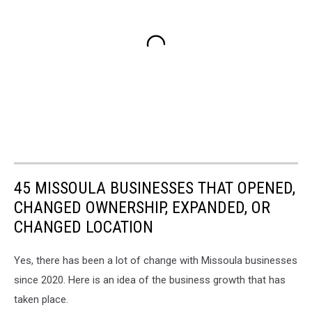
45 MISSOULA BUSINESSES THAT OPENED,
CHANGED OWNERSHIP, EXPANDED, OR
CHANGED LOCATION
Yes, there has been a lot of change with Missoula businesses
since 2020. Here is an idea of the business growth that has
taken place.