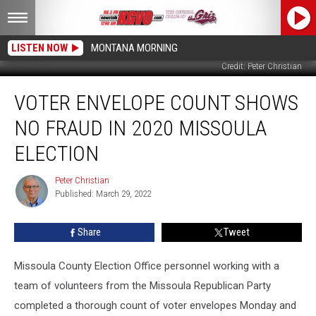
LISTEN NOW
MONTANA MORNING
Credit: Peter Christian
Voter
VOTER ENVELOPE COUNT SHOWS
Envelope
Count
NO FRAUD IN 2020 MISSOULA
Shows
No
ELECTION
Fraud
in
Peter Christian
Peter
2020
Published: March 29, 2022
Christian
Missoula
Election
Share
Tweet
Missoula County Election Office personnel working with a
team of volunteers from the Missoula Republican Party
completed a thorough count of voter envelopes Monday and