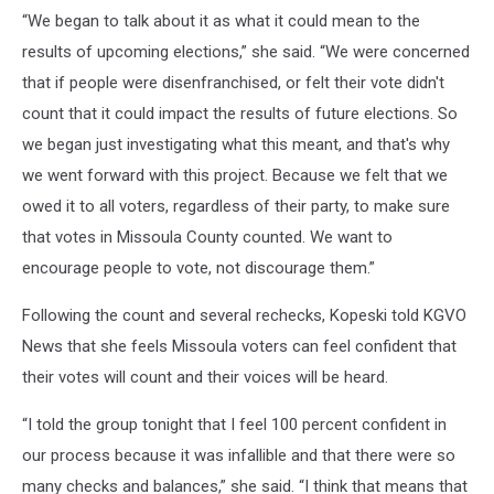
“We began to talk about it as what it could mean to the
results of upcoming elections,” she said. “We were concerned
that if people were disenfranchised, or felt their vote didn't
count that it could impact the results of future elections. So
we began just investigating what this meant, and that's why
we went forward with this project. Because we felt that we
owed it to all voters, regardless of their party, to make sure
that votes in Missoula County counted. We want to
encourage people to vote, not discourage them.”
Following the count and several rechecks, Kopeski told KGVO
News that she feels Missoula voters can feel confident that
their votes will count and their voices will be heard.
“I told the group tonight that I feel 100 percent confident in
our process because it was infallible and that there were so
many checks and balances,” she said. “I think that means that