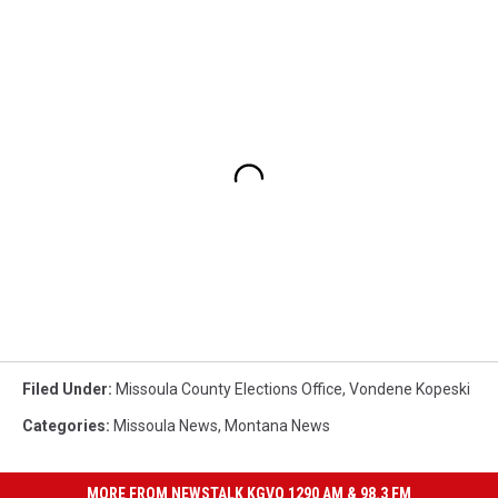
Filed Under
:
Missoula County Elections Office
,
Vondene Kopeski
Categories
:
Missoula News
,
Montana News
MORE FROM NEWSTALK KGVO 1290 AM & 98.3 FM