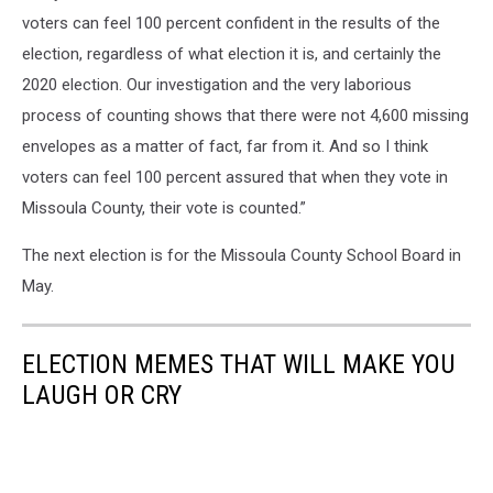
voters can feel 100 percent confident in the results of the
election, regardless of what election it is, and certainly the
2020 election. Our investigation and the very laborious
process of counting shows that there were not 4,600 missing
envelopes as a matter of fact, far from it. And so I think
voters can feel 100 percent assured that when they vote in
Missoula County, their vote is counted.”
The next election is for the Missoula County School Board in
May.
ELECTION MEMES THAT WILL MAKE YOU
LAUGH OR CRY