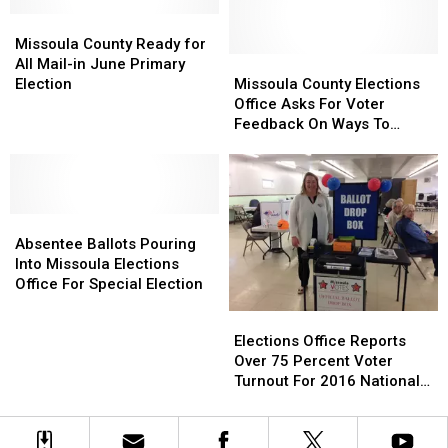
Tomorrow
Tomorrow
in
in
Missoula
Missoula
Through
Through
2022?
2022?
County
County
Election
Election
Missoula County Ready for
Ready
Ready
Day
Day
Missoula
Missoula
All Mail-in June Primary
for
for
County
County
Election
Missoula County Elections
All
All
Elections
Elections
Office Asks For Voter
Mail-
Mail-
Office
Office
Feedback On Ways To
in
in
Asks
Asks
Improve Services
June
June
For
For
Primary
Primary
Voter
Voter
Election
Election
Feedback
Feedback
Absentee
Absentee
On
On
Ballots
Ballots
Ways
Ways
Absentee Ballots Pouring
Pouring
Pouring
To
To
Into Missoula Elections
Into
Into
Improve
Improve
Office For Special Election
Missoula
Missoula
Services
Services
Elections
Elections
Elections
Elections
Office
Office
Elections Office Reports
Office
Office
Reports
Reports
Over 75 Percent Voter
For
For
Over
Over
Turnout For 2016 National
Special
Special
75
75
Election
Election
Election
Percent
Percent
Voter
Voter