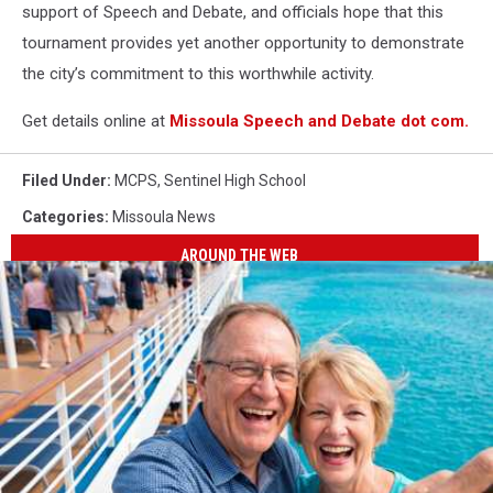
support of Speech and Debate, and officials hope that this
tournament provides yet another opportunity to demonstrate
the city’s commitment to this worthwhile activity.
Get details online at
Missoula Speech and Debate dot com.
Filed Under
:
MCPS
,
Sentinel High School
Categories
:
Missoula News
AROUND THE WEB