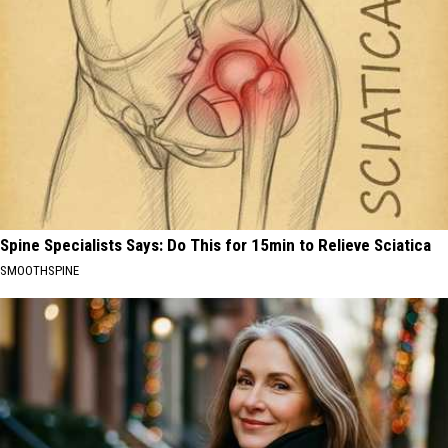
Spine Specialists Says: Do This for 15min to Relieve Sciatica
SMOOTHSPINE