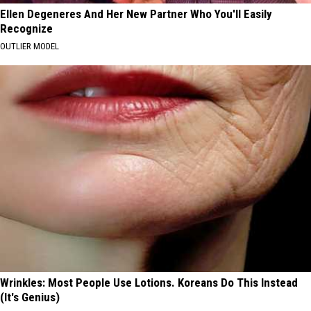
Ellen Degeneres And Her New Partner Who You'll Easily
Recognize
OUTLIER MODEL
Wrinkles: Most People Use Lotions. Koreans Do This Instead
(It's Genius)