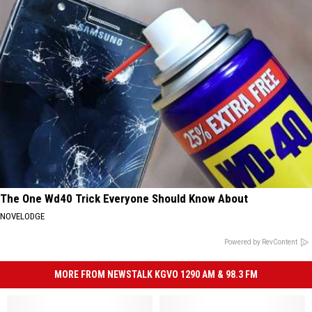
The One Wd40 Trick Everyone Should Know About
NOVELODGE
Powered by RevContent
MORE FROM NEWSTALK KGVO 1290 AM & 98.3 FM