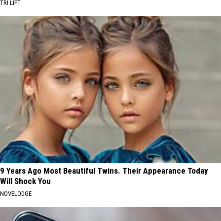
TRI LIFT
9 Years Ago Most Beautiful Twins. Their Appearance Today
Will Shock You
NOVELODGE