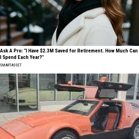
Ask A Pro: "I Have $2.3M Saved for Retirement. How Much Can
I Spend Each Year?"
SMARTASSET