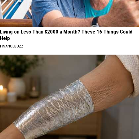
Living on Less Than $2000 a Month? These 16 Things Could
Help
FINANCEBUZZ