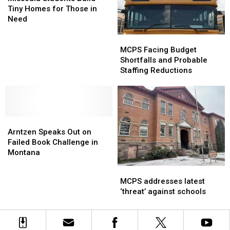
Build
Build
Tiny Homes for Those in
Tiny
Tiny
Need
Homes
Homes
MCPS
MCPS
for
for
Facing
Facing
Those
Those
MCPS Facing Budget
Budget
Budget
in
in
Shortfalls and Probable
Shortfalls
Shortfalls
Need
Need
Staffing Reductions
and
and
Probable
Probable
Staffing
Staffing
Reductions
Reductions
Arntzen
Arntzen
Speaks
Speaks
Arntzen Speaks Out on
Out
Out
Failed Book Challenge in
on
on
Montana
Failed
Failed
MCPS
MCPS
Book
Book
addresses
addresses
MCPS addresses latest
Challenge
Challenge
latest
latest
‘threat’ against schools
in
in
‘threat’
‘threat’
Montana
Montana
against
against
schools
schools