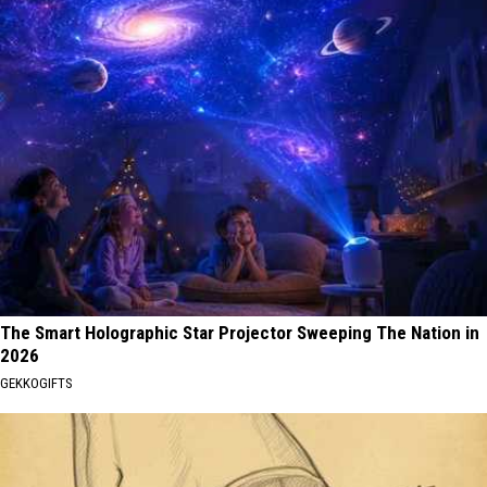
The Smart Holographic Star Projector Sweeping The Nation in
2026
GEKKOGIFTS