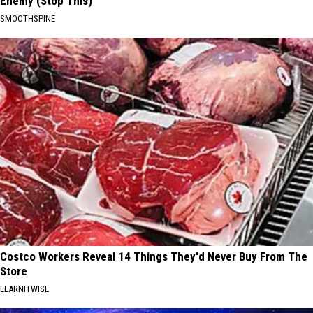
Enemy (Stop This)
SMOOTHSPINE
Costco Workers Reveal 14 Things They'd Never Buy From The
Store
LEARNITWISE