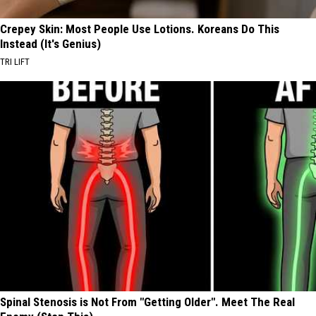
Crepey Skin: Most People Use Lotions. Koreans Do This
Instead (It's Genius)
TRI LIFT
Spinal Stenosis is Not From "Getting Older". Meet The Real