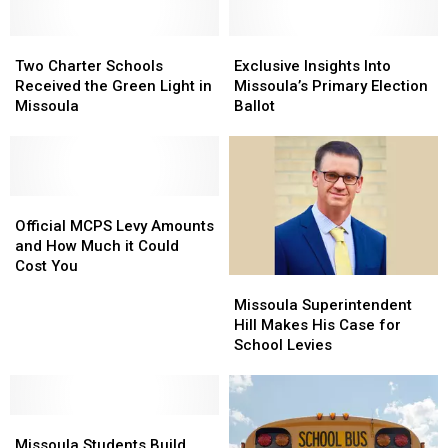
Two
Two
Exclusive
Exclusive
Charter
Charter
Insights
Insights
Two Charter Schools
Exclusive Insights Into
Schools
Schools
Into
Into
Received the Green Light in
Missoula’s Primary Election
Received
Received
Missoula’s
Missoula’s
Missoula
Ballot
the
the
Primary
Primary
Green
Green
Election
Election
Light
Light
Ballot
Ballot
in
in
Missoula
Missoula
Official
Official
MCPS
MCPS
Official MCPS Levy Amounts
Levy
Levy
and How Much it Could
Amounts
Amounts
Cost You
Missoula
Missoula
and
and
Superintendent
Superintendent
How
How
Missoula Superintendent
Hill
Hill
Much
Much
Hill Makes His Case for
Makes
Makes
it
it
School Levies
His
His
Could
Could
Case
Case
Cost
Cost
for
for
You
You
Missoula
Missoula
School
School
Students
Students
Levies
Levies
Missoula Students Build