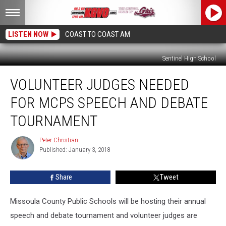
LISTEN NOW
COAST TO COAST AM
Sentinel High School
Volunteer
VOLUNTEER JUDGES NEEDED
Judges
Needed
FOR MCPS SPEECH AND DEBATE
For
MCPS
TOURNAMENT
Speech
and
Peter Christian
Peter
Debate
Published: January 3, 2018
Christian
Tournament
Share
Tweet
Missoula County Public Schools will be hosting their annual
speech and debate tournament and volunteer judges are