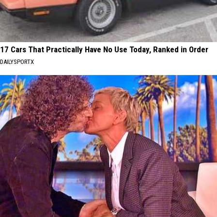
17 Cars That Practically Have No Use Today, Ranked in Order
DAILYSPORTX