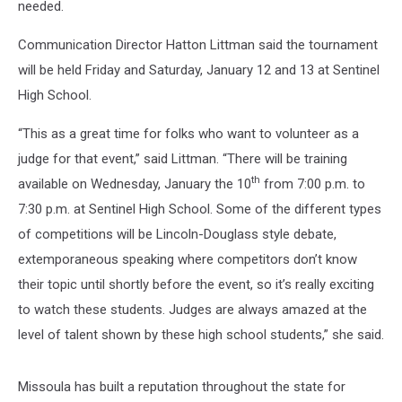
needed.
Communication Director Hatton Littman said the tournament
will be held Friday and Saturday, January 12 and 13 at Sentinel
High School.
“This as a great time for folks who want to volunteer as a
judge for that event,” said Littman. “There will be training
th
available on Wednesday, January the 10
from 7:00 p.m. to
7:30 p.m. at Sentinel High School. Some of the different types
of competitions will be Lincoln-Douglass style debate,
extemporaneous speaking where competitors don’t know
their topic until shortly before the event, so it’s really exciting
to watch these students. Judges are always amazed at the
level of talent shown by these high school students,” she said.
Missoula has built a reputation throughout the state for