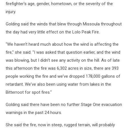
firefighter's age, gender, hometown, or the severity of the
injury.
Golding said the winds that blew through Missoula throughout
the day had very little effect on the Lolo Peak Fire.
"We haven't heard much about how the wind is affecting the
fire," she said. "I was asked that question earlier, and the wind
was blowing, but I didn't see any activity on the hill. As of late
this afternoon the fire was 6,302 acres in size, there are 393
people working the fire and we've dropped 178,000 gallons of
retardant. We've also been using water from lakes in the
Bitterroot for spot fires."
Golding said there have been no further Stage One evacuation
warnings in the past 24 hours.
She said the fire, now in steep, rugged terrain, will probably