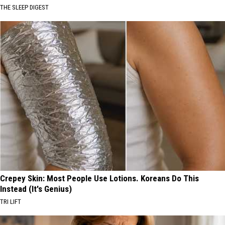
THE SLEEP DIGEST
Crepey Skin: Most People Use Lotions. Koreans Do This
Instead (It's Genius)
TRI LIFT