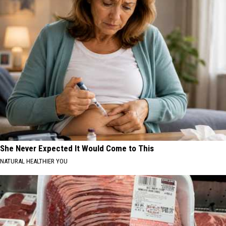
She Never Expected It Would Come to This
NATURAL HEALTHIER YOU