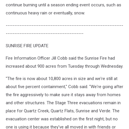
continue burning until a season ending event occurs, such as
continuous heavy rain or eventually, snow.
--------------------------------------------------------------------
---------------------------------------------
SUNRISE FIRE UPDATE
Fire Information Officer Jill Cobb said the Sunrise Fire had
increased about 900 acres from Tuesday through Wednesday.
"The fire is now about 10,800 acres in size and we're still at
about five percent containment," Cobb said. "We're going after
the fire aggressively to make sure it stays away from homes
and other structures. The Stage Three evacuations remain in
place for Quartz Creek, Quartz Flats, Sunrise and Verde. The
evacuation center was established on the first night, but no
one is using it because they've all moved in with friends or