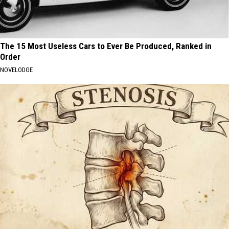
The 15 Most Useless Cars to Ever Be Produced, Ranked in
Order
NOVELODGE