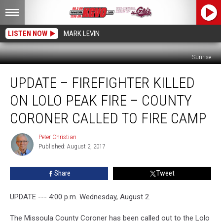
LISTEN NOW
MARK LEVIN
Sunrise
UPDATE
UPDATE – FIREFIGHTER KILLED
–
Firefighter
ON LOLO PEAK FIRE – COUNTY
Killed
On
CORONER CALLED TO FIRE CAMP
Lolo
Peak
Peter Christian
Peter
Fire
Published: August 2, 2017
Christian
–
County
Share
Tweet
Coroner
Called
UPDATE --- 4:00 p.m. Wednesday, August 2.
To
Fire
The Missoula County Coroner has been called out to the Lolo