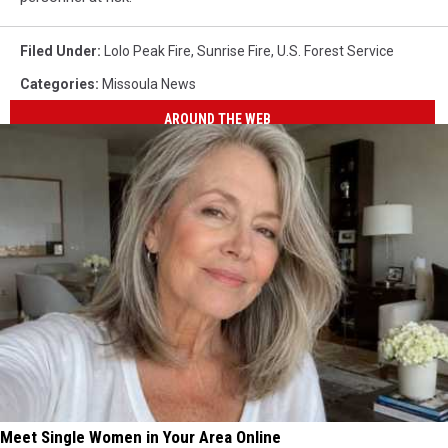
Filed Under
:
Lolo Peak Fire
,
Sunrise Fire
,
U.S. Forest Service
Categories
:
Missoula News
AROUND THE WEB
Meet Single Women in Your Area Online