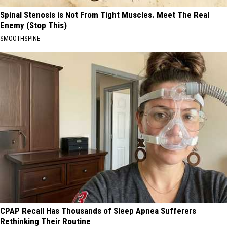
Spinal Stenosis is Not From Tight Muscles. Meet The Real
Enemy (Stop This)
SMOOTHSPINE
CPAP Recall Has Thousands of Sleep Apnea Sufferers
Rethinking Their Routine