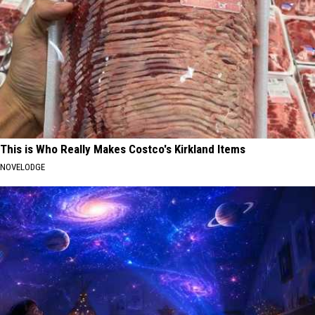
This is Who Really Makes Costco's Kirkland Items
NOVELODGE