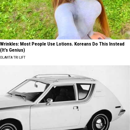
Wrinkles: Most People Use Lotions. Koreans Do This Instead
(It's Genius)
OLAVITA TRI LIFT