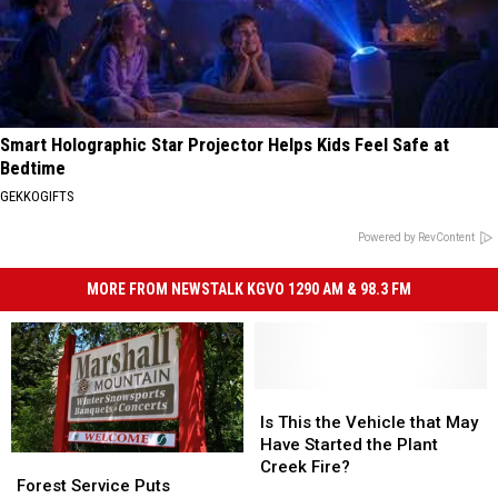
Smart Holographic Star Projector Helps Kids Feel Safe at
Bedtime
GEKKOGIFTS
Powered by RevContent
MORE FROM NEWSTALK KGVO 1290 AM & 98.3 FM
Is
Is
This
This
Is This the Vehicle that May
the
the
Have Started the Plant
Forest
Forest
Vehicle
Vehicle
Creek Fire?
Service
Service
Forest Service Puts
that
that