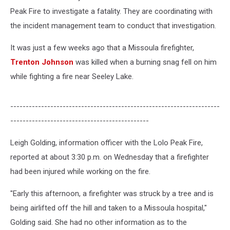
Camp
Peak Fire to investigate a fatality. They are coordinating with
the incident management team to conduct that investigation.
It was just a few weeks ago that a Missoula firefighter,
Trenton Johnson
was killed when a burning snag fell on him
while fighting a fire near Seeley Lake.
--------------------------------------------------------------------
---------------------------------------------
Leigh Golding, information officer with the Lolo Peak Fire,
reported at about 3:30 p.m. on Wednesday that a firefighter
had been injured while working on the fire.
"Early this afternoon, a firefighter was struck by a tree and is
being airlifted off the hill and taken to a Missoula hospital,"
Golding said. She had no other information as to the