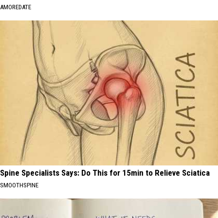
AMOREDATE
Spine Specialists Says: Do This for 15min to Relieve Sciatica
SMOOTHSPINE