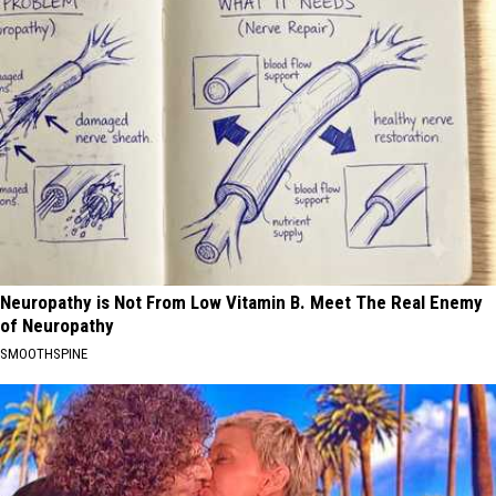
Neuropathy is Not From Low Vitamin B. Meet The Real Enemy
of Neuropathy
SMOOTHSPINE