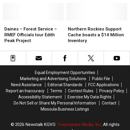
Court
Court
Honors
Honors
Missoula
Missoula
Forester
Forester
Daines
Daines
Northern
Northern
–
–
Rockies
Rockies
Daines – Forest Service –
Northern Rockies Support
Forest
Forest
Support
Support
RMEF Officials tour Edith
Cache boasts a $14 Million
Service
Service
Cache
Cache
Peak Project
Inventory
–
–
boasts
boasts
RMEF
RMEF
a
a
Officials
Officials
$14
$14
tour
tour
Million
Million
Edith
Edith
Inventory
Inventory
Equal Employment Opportunities
Peak
Peak
Marketing and Advertising Solutions
Public File
Project
Project
Need Assistance
Editorial Standards
FCC Applications
Report an Inaccuracy
Terms
Contest Rules
Privacy Policy
Accessibility Statement
Exercise My Data Rights
Do Not Sell or Share My Personal Information
Contact
Missoula Business Listings
2026
Newstalk KGVO
, Townsquare Media, Inc
. All rights