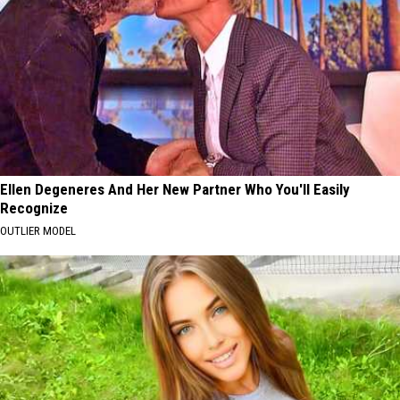
Ellen Degeneres And Her New Partner Who You'll Easily
Recognize
OUTLIER MODEL