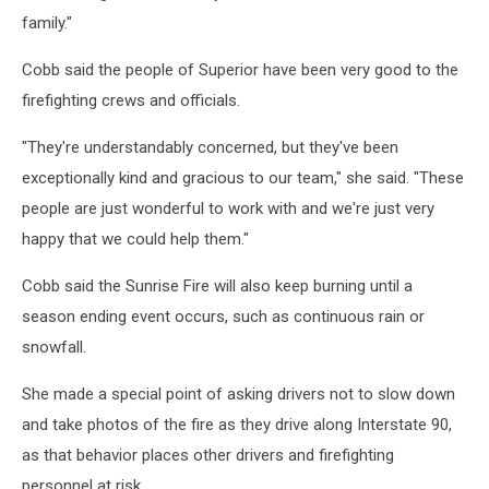
family."
Cobb said the people of Superior have been very good to the
firefighting crews and officials.
"They're understandably concerned, but they've been
exceptionally kind and gracious to our team," she said. "These
people are just wonderful to work with and we're just very
happy that we could help them."
Cobb said the Sunrise Fire will also keep burning until a
season ending event occurs, such as continuous rain or
snowfall.
She made a special point of asking drivers not to slow down
and take photos of the fire as they drive along Interstate 90,
as that behavior places other drivers and firefighting
personnel at risk.