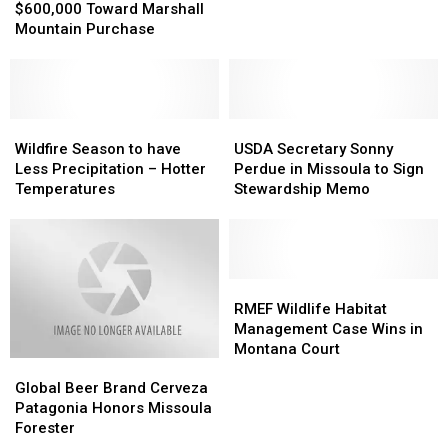
Puts
Puts
$600,000 Toward Marshall
May
May
$600,000
$600,000
Mountain Purchase
Have
Have
Toward
Toward
Started
Started
Marshall
Marshall
the
the
Mountain
Mountain
Plant
Plant
Purchase
Purchase
Creek
Creek
Wildfire
Wildfire
USDA
USDA
Fire?
Fire?
Season
Season
Secretary
Secretary
Wildfire Season to have
USDA Secretary Sonny
to
to
Sonny
Sonny
Less Precipitation – Hotter
Perdue in Missoula to Sign
have
have
Perdue
Perdue
Temperatures
Stewardship Memo
Less
Less
in
in
Precipitation
Precipitation
Missoula
Missoula
–
–
to
to
Hotter
Hotter
Sign
Sign
Temperatures
Temperatures
Stewardship
Stewardship
RMEF
RMEF
Memo
Memo
Wildlife
Wildlife
RMEF Wildlife Habitat
Habitat
Habitat
Management Case Wins in
Management
Management
Montana Court
Global
Global
Case
Case
Beer
Beer
Wins
Wins
Global Beer Brand Cerveza
Brand
Brand
in
in
Patagonia Honors Missoula
Cerveza
Cerveza
Montana
Montana
Forester
Patagonia
Patagonia