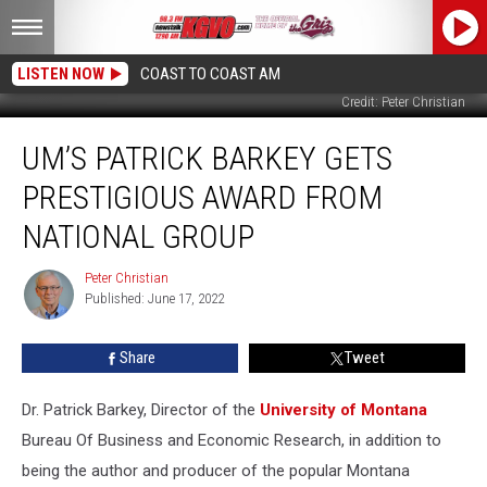
LISTEN NOW
COAST TO COAST AM
Credit: Peter Christian
UM’s
UM’S PATRICK BARKEY GETS
Patrick
Barkey
PRESTIGIOUS AWARD FROM
Gets
Prestigious
NATIONAL GROUP
Award
From
Peter Christian
Peter
National
Published: June 17, 2022
Christian
Group
Share
Tweet
Dr. Patrick Barkey, Director of the
University of Montana
Bureau Of Business and Economic Research, in addition to
being the author and producer of the popular Montana