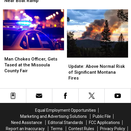
5th
5th
Near Boat Ramp
Nearly
Nearly
DUI
DUI
Hits
Hits
After
After
Patrol
Patrol
Ditching
Ditching
Vehicle
Vehicle
Car
Car
in
in
Near
Near
Missoula
Missoula
Boat
Boat
Ramp
Ramp
Man
Man
Chokes
Chokes
Man Chokes Officer, Gets
Update:
Update:
Officer,
Officer,
Tased at the Missoula
Above
Above
Update: Above Normal Risk
Gets
Gets
County Fair
Normal
Normal
of Significant Montana
Tased
Tased
Risk
Risk
Fires
at
at
of
of
the
the
Significant
Significant
Missoula
Missoula
Montana
Montana
County
County
Fires
Fires
Fair
Fair
Equal Employment Opportunities
Marketing and Advertising Solutions
Public File
Need Assistance
Editorial Standards
FCC Applications
Report an Inaccuracy
Terms
Contest Rules
Privacy Policy