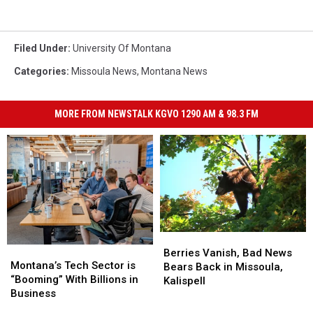
Filed Under
:
University Of Montana
Categories
:
Missoula News
,
Montana News
MORE FROM NEWSTALK KGVO 1290 AM & 98.3 FM
Berries
Berries
Montana’s
Montana’s
Vanish,
Vanish,
Berries Vanish, Bad News
Tech
Tech
Montana’s Tech Sector is
Bad
Bad
Bears Back in Missoula,
Sector
Sector
“Booming” With Billions in
News
News
Kalispell
is
is
Business
Bears
Bears
“Booming”
“Booming”
Back
Back