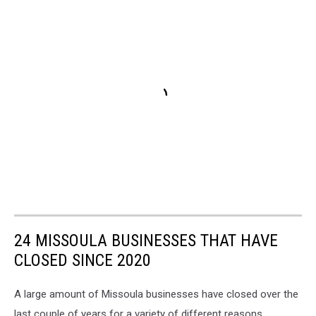
24 MISSOULA BUSINESSES THAT HAVE
CLOSED SINCE 2020
A large amount of Missoula businesses have closed over the
last couple of years for a variety of different reasons.