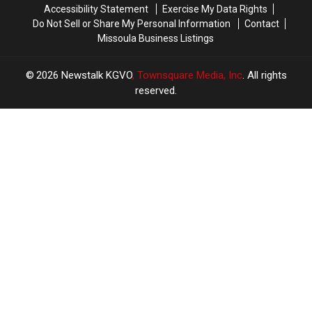
Accessibility Statement
Exercise My Data Rights
Do Not Sell or Share My Personal Information
Contact
Missoula Business Listings
2026
Newstalk KGVO
, Townsquare Media, Inc
. All rights
reserved.