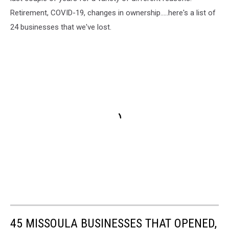
Retirement, COVID-19, changes in ownership.....here's a list of
24 businesses that we've lost.
45 MISSOULA BUSINESSES THAT OPENED,