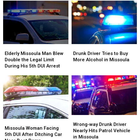
With
With
in
in
Billions
Billions
Missoula,
Missoula,
in
in
Kalispell
Kalispell
Business
Business
Elderly
Elderly
Drunk
Drunk
Missoula
Missoula
Driver
Driver
Elderly Missoula Man Blew
Drunk Driver Tries to Buy
Man
Man
Tries
Tries
Double the Legal Limit
More Alcohol in Missoula
Blew
Blew
to
to
During His 5th DUI Arrest
Double
Double
Buy
Buy
the
the
More
More
Legal
Legal
Alcohol
Alcohol
Limit
Limit
in
in
During
During
Missoula
Missoula
His
His
5th
5th
DUI
DUI
Wrong-
Wrong-
Missoula
Missoula
Arrest
Arrest
way
way
Wrong-way Drunk Driver
Woman
Woman
Missoula Woman Facing
Drunk
Drunk
Nearly Hits Patrol Vehicle
Facing
Facing
5th DUI After Ditching Car
Driver
Driver
in Missoula