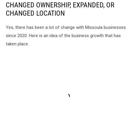
CHANGED OWNERSHIP, EXPANDED, OR
CHANGED LOCATION
Yes, there has been a lot of change with Missoula businesses
since 2020. Here is an idea of the business growth that has
taken place.