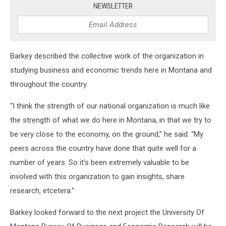
NEWSLETTER
Barkey described the collective work of the organization in
studying business and economic trends here in Montana and
throughout the country.
“I think the strength of our national organization is much like
the strength of what we do here in Montana, in that we try to
be very close to the economy, on the ground,” he said. “My
peers across the country have done that quite well for a
number of years. So it's been extremely valuable to be
involved with this organization to gain insights, share
research, etcetera.”
Barkey looked forward to the next project the University Of