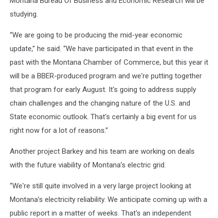
Montana Bureau Of Business and Economic Research will be
studying.
“We are going to be producing the mid-year economic
update,” he said. “We have participated in that event in the
past with the Montana Chamber of Commerce, but this year it
will be a BBER-produced program and we're putting together
that program for early August. It's going to address supply
chain challenges and the changing nature of the U.S. and
State economic outlook. That's certainly a big event for us
right now for a lot of reasons.”
Another project Barkey and his team are working on deals
with the future viability of Montana’s electric grid.
“We're still quite involved in a very large project looking at
Montana’s electricity reliability. We anticipate coming up with a
public report in a matter of weeks. That's an independent