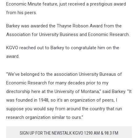
Economic Minute feature, just received a prestigious award
from his peers.
Barkey was awarded the Thayne Robson Award from the
Association for University Business and Economic Research.
KGVO reached out to Barkey to congratulate him on the
award.
“We've belonged to the association University Bureaus of
Economic Research for many decades prior to my
directorship here at the University of Montana,” said Barkey. “It
was founded in 1948, so it's an organization of peers, I
suppose you would say from around the country that run
research organization similar to ours.”
SIGN UP FOR THE NEWSTALK KGVO 1290 AM & 98.3 FM