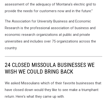
assessment of the adequacy of Montana's electric grid to
provide the needs for customers now and in the future.”
The Association for University Business and Economic
Research is the professional association of business and
economic research organizations at public and private
universities and includes over 75 organizations across the
country.
24 CLOSED MISSOULA BUSINESSES WE
WISH WE COULD BRING BACK
We asked Missoulians which of their favorite businesses that
have closed down would they like to see make a triumphant
return. Here's what they came up with.