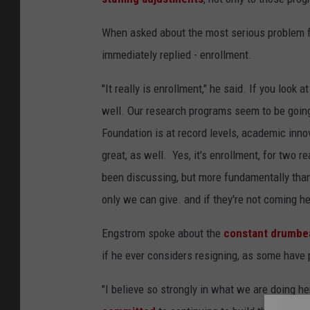
When asked about the most serious problem f
immediately replied - enrollment.
"It really is enrollment," he said. If you look 
well. Our research programs seem to be going
Foundation is at record levels, academic innova
great, as well. Yes, it's enrollment, for two r
been discussing, but more fundamentally than
only we can give. and if they're not coming h
Engstrom spoke about the
constant drumbea
if he ever considers resigning, as some have 
"I believe so strongly in what we are doing he