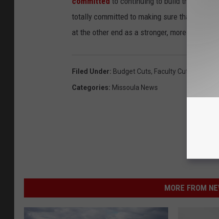
committed
to continuing to build this institu
totally committed to making sure that we com
at the other end as a stronger, more vibrant un
Filed Under
:
Budget Cuts
,
Faculty Cuts
,
Preside
Categories
:
Missoula News
MORE FROM NEW