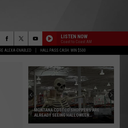
LISTEN NOW
Coast to Coast AM
RE ALEXA-ENABLED
HALL PASS CASH: WIN $500
MONTANA COSTCO SHOPPERS ARE
ALREADY SEEING HALLOWEEN
DECORATIONS
Montana