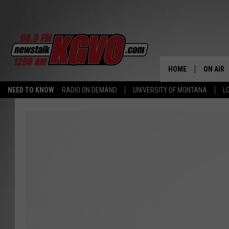
HOME
ON AIR
NEED TO KNOW
RADIO ON DEMAND
UNIVERSITY OF MONTANA
L
ALL STA
SCHEDU
PETER C
NICK C
TALK B
WHAT D