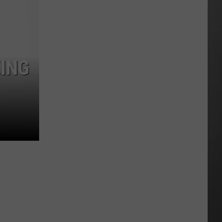
Costco
Shoppers
Are
Already
Seeing
EING
Halloween
Decorations