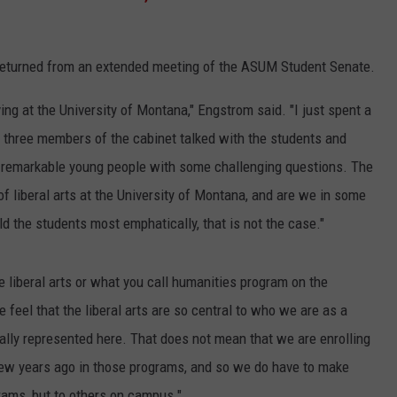
returned from an extended meeting of the ASUM Student Senate.
ng at the University of Montana," Engstrom said. "I just spent a
d three members of the cabinet talked with the students and
 remarkable young people with some challenging questions. The
 of liberal arts at the University of Montana, and are we in some
ld the students most emphatically, that is not the case."
e liberal arts or what you call humanities program on the
feel that the liberal arts are so central to who we are as a
ally represented here. That does not mean that we are enrolling
ew years ago in those programs, and so we do have to make
grams, but to others on campus."