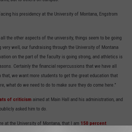
acing his presidency at the University of Montana, Engstrom
at all the other aspects of the university, things seem to be going
 very well, our fundraising through the University of Montana
tion on the part of the faculty is going strong, and athletics is
easons. Certainly the financial repercussions that we have all
 that, we want more students to get the great education that
ere, what do we need to do to make sure they do come here."
ts of criticism
aimed at Main Hall and his administration, and
publicly asked him to do.
re at the University of Montana, that I am
150 percent