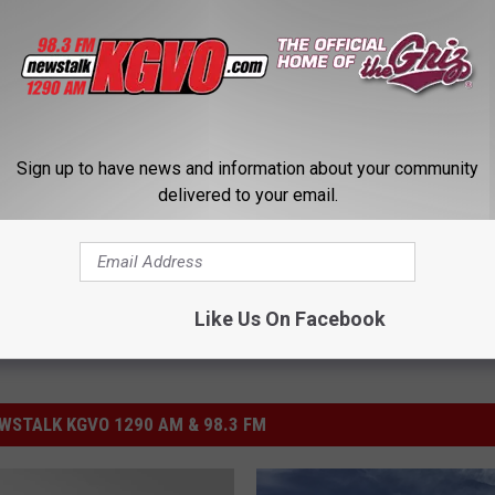
tion into the finest university it can possibly be," he said. "I am
e through this particular situation in good shape, and we emerge
iversity."
nt Royce Engstrom
,
Reduced Enrollment
,
University Of Montana
Sign up to have news and information about your community
delivered to your email.
Like Us On Facebook
STALK KGVO 1290 AM & 98.3 FM