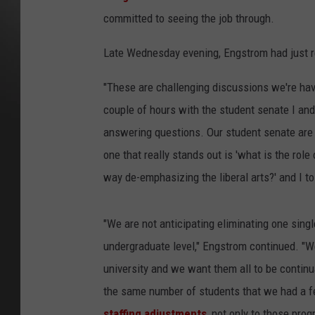
committed to seeing the job through.
Late Wednesday evening, Engstrom had just 
"These are challenging discussions we're havi
couple of hours with the student senate I an
answering questions. Our student senate are
one that really stands out is 'what is the role
way de-emphasizing the liberal arts?' and I to
"We are not anticipating eliminating one singl
undergraduate level," Engstrom continued. "We 
university and we want them all to be continu
the same number of students that we had a f
staffing adjustments
, not only to those pro