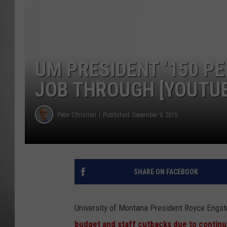
MISSOU
UM PRESIDENT ‘150 P
JOB THROUGH [YOUTU
Peter Christian
Published: December 9, 2015
SHARE ON FACEBOOK
University of Montana President Royce Engstr
budget and staff cutbacks due to contin