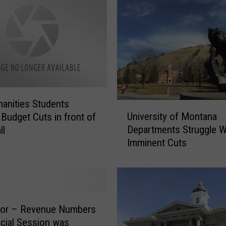
anities Students
U
University of Montana
 Budget Cuts in front of
n
Departments Struggle W
ll
i
Imminent Cuts
v
e
r
s
i
t
tor – Revenue Numbers
y
cial Session was