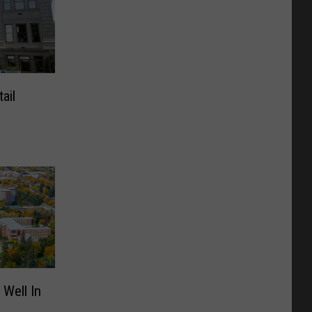
ail
 Well In