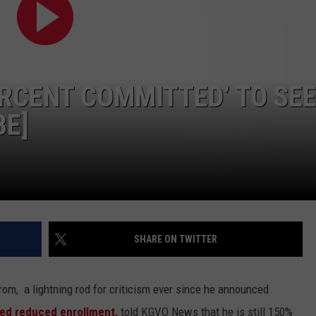
LA REAL ESTATE TODAY
ADVERTISE
EMPLOYMENT
ERCENT COMMITTED’ TO SE
BE]
SHARE ON TWITTER
om, a lightning rod for criticism ever since he announced
ued reduced enrollment,
told KGVO News that he is still 150%