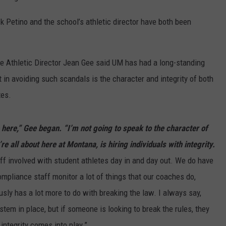
ck Petino and the school’s athletic director have both been
te Athletic Director Jean Gee said UM has had a long-standing
t in avoiding such scandals is the character and integrity of both
tes.
e here,” Gee began. “I’m not going to speak to the character of
’re all about here at Montana, is hiring individuals with integrity.
ff involved with student athletes day in and day out. We do have
mpliance staff monitor a lot of things that our coaches do,
ously has a lot more to do with breaking the law. I always say,
tem in place, but if someone is looking to break the rules, they
 integrity comes into play.”