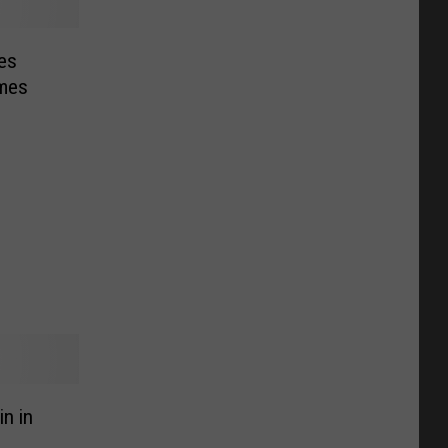
es
mes
n in