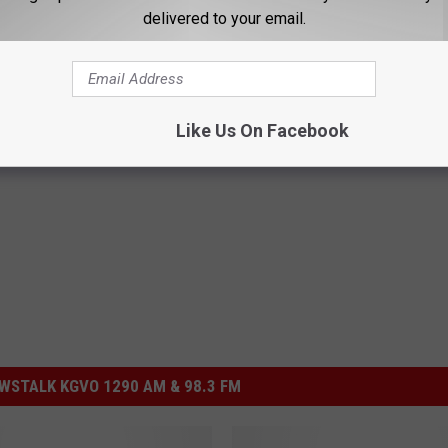
delivered to your email.
candal
to determine the rules that have allegedly been violated.
Like Us On Facebook
Montana
STALK KGVO 1290 AM & 98.3 FM