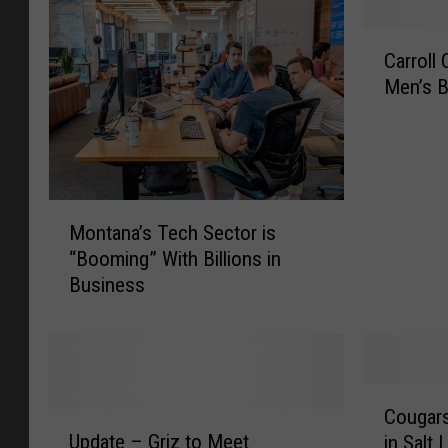
C
Carroll
a
Men’s B
r
r
o
l
l
M
C
Montana’s Tech Sector is
o
o
“Booming” With Billions in
n
l
Business
t
l
a
e
n
g
a
e
’
N
C
s
a
Cougars
U
o
T
m
Update – Griz to Meet
in Salt
p
u