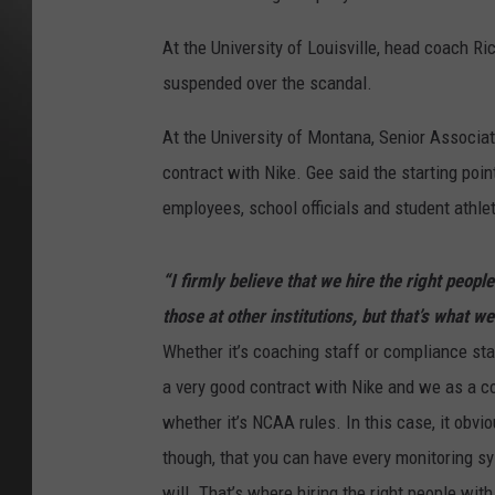
At the University of Louisville, head coach Ri
suspended over the scandal.
At the University of Montana, Senior Associa
contract with Nike. Gee said the starting poin
employees, school officials and student athle
“I firmly believe that we hire the right peopl
those at other institutions, but that’s what we
Whether it’s coaching staff or compliance sta
a very good contract with Nike and we as a co
whether it’s NCAA rules. In this case, it obvi
though, that you can have every monitoring sys
will. That’s where hiring the right people with