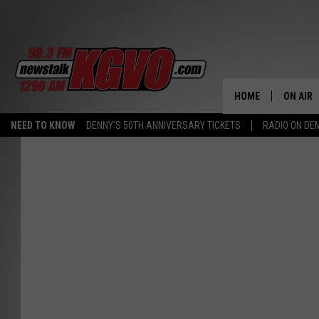
HOME
ON AIR
NEED TO KNOW
DENNY'S 50TH ANNIVERSARY TICKETS
RADIO ON D
ALL STA
SCHEDU
PETER C
NICK C
TALK B
WHAT D