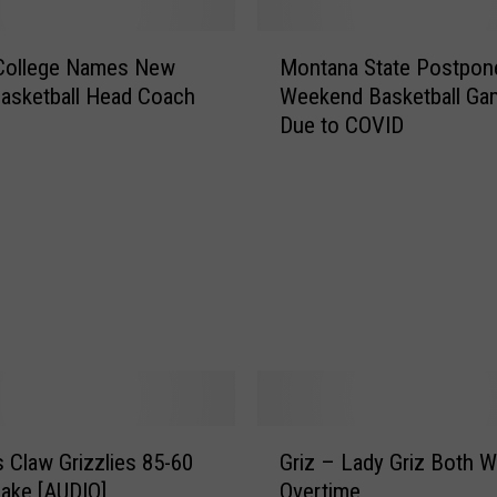
M
 College Names New
Montana State Postpon
o
asketball Head Coach
Weekend Basketball Ga
n
Due to COVID
t
a
n
a
S
t
a
t
e
P
o
s
G
t
 Claw Grizzlies 85-60
Griz – Lady Griz Both Wi
r
p
 Lake [AUDIO]
Overtime
i