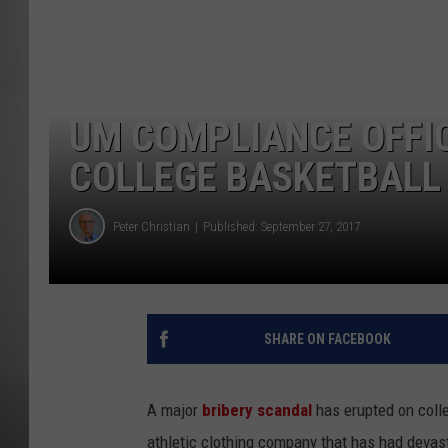
MISSOU
UM COMPLIANCE OFFIC
COLLEGE BASKETBALL
Peter Christian
Published: September 27, 2017
SHARE ON FACEBOOK
A major
bribery scandal
has erupted on coll
athletic clothing company that has had devast