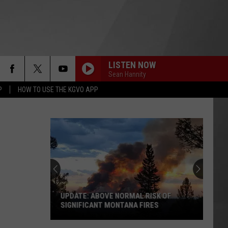
LISTEN NOW
Sean Hannity
P
HOW TO USE THE KGVO APP
UPDATE: ABOVE NORMAL RISK OF
SIGNIFICANT MONTANA FIRES