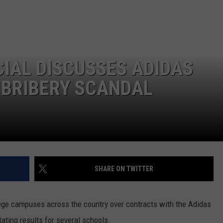
LA REAL ESTATE TODAY
ADVERTISE
EMPLOYMENT
IAL DISCUSSES ADIDAS
 BRIBERY SCANDAL
SHARE ON TWITTER
ege campuses across the country over contracts with the Adidas
ating results for several schools.