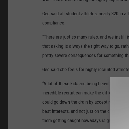
Gee said all student athletes, nearly 320 in a
compliance.
“There are just so many rules, and we instill 
that asking is always the right way to go, ra
pretty severe consequences for something that
Gee said she feels for highly recruited athlete
“A lot of these kids are being heavily recruit
incredible recruit can make the difference for
could go down the drain by accepting that. I 
best interests, and not just on the court or the
them getting caught nowadays is greater then