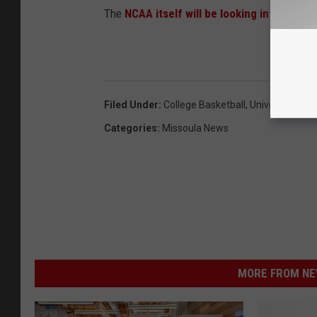
The
NCAA itself will be looking into the s
Filed Under
:
College Basketball
,
University Of 
Categories
:
Missoula News
MORE FROM NEW