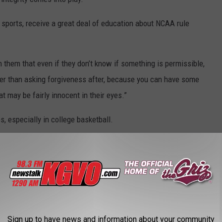
ll sports, receive a great deal of education about NCAA rule
in them that even if they don’t know if something is permissible,
ther than asking forgiveness after, because you can have some
 may be fairly innocent in their eyes.”
s, especially in college basketball.
ed, especially the top end in men’s basketball because one
 a program,” she said. ‘For them to realize that their entire dream
hope they have people around them that are looking out for their
 field, but in life. Maybe they don’t get caught, but the chance of
 ever.”
Sign up to have news and information about your community