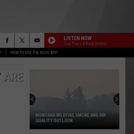
LISTEN NOW
Clay Travis & Buck Sexton
P
HOW TO USE THE KGVO APP
 ARE
MONTANA WILDFIRE SMOKE AND AIR
QUALITY OUTLOOK
Montana