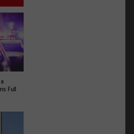
 a
ns Full