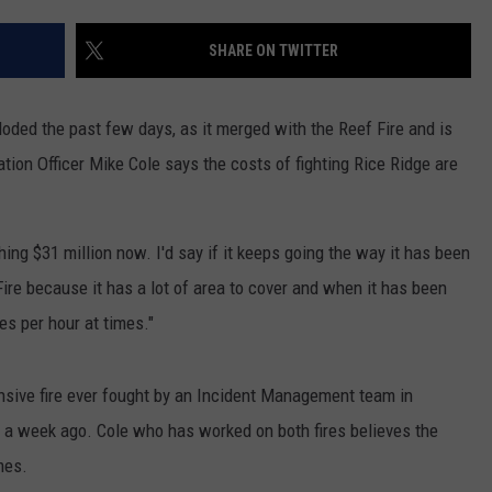
LA REAL ESTATE TODAY
ADVERTISE
SHARE ON TWITTER
EMPLOYMENT
oded the past few days, as it merged with the Reef Fire and is
tion Officer Mike Cole says the costs of fighting Rice Ridge are
ushing $31 million now. I'd say if it keeps going the way it has been
Fire because it has a lot of area to cover and when it has been
es per hour at times."
ensive fire ever fought by an Incident Management team in
r a week ago. Cole who has worked on both fires believes the
mes.