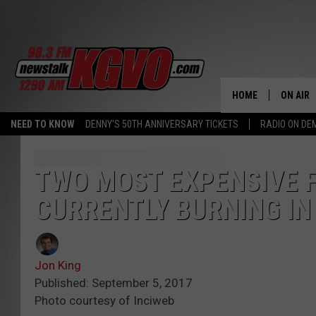
HOME
ON AIR
NEED TO KNOW
DENNY'S 50TH ANNIVERSARY TICKETS
RADIO ON D
ALL STA
SCHEDU
TWO MOST EXPENSIVE F
CURRENTLY BURNING I
PETER C
NICK C
Jon King
TALK B
Published: September 5, 2017
Photo courtesy of Inciweb
WHAT D