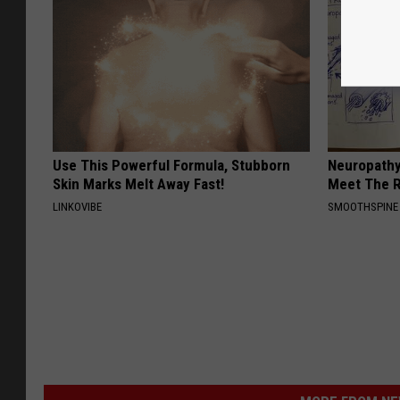
Use This Powerful Formula, Stubborn
Neuropathy
Skin Marks Melt Away Fast!
Meet The R
LINKOVIBE
SMOOTHSPINE