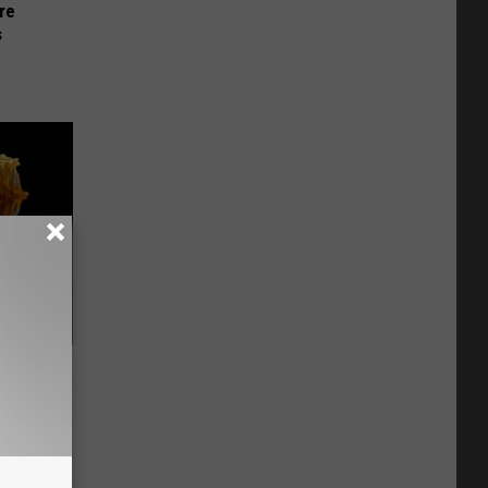
re
s
f Memory