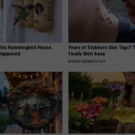
his Hummingbird House.
Years of Stubborn Skin Tags?
 Happened
Finally Melt Away
BHSKIN DERMATOLOGY