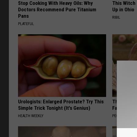
Stop Cooking With Heavy Oils: Why
This Witch
Doctors Recommend Pure Titanium
Up in Ohio
Pans
RIBIL
PLATEFUL
Urologists: Enlarged Prostate? Try This
These Vinta
Simple Trick Tonight (It's Genius)
Fast
HEALTH WEEKLY
PEOASIS