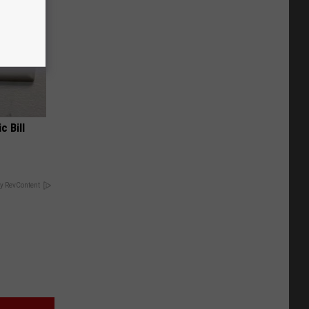
c Bill
y RevContent