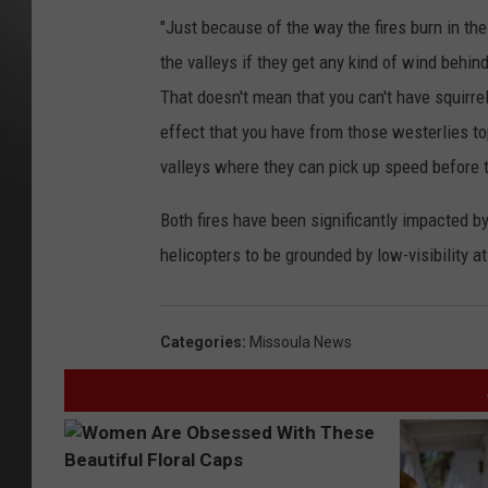
"Just because of the way the fires burn in th
the valleys if they get any kind of wind behind
That doesn't mean that you can't have squirre
effect that you have from those westerlies to
valleys where they can pick up speed before 
Both fires have been significantly impacted 
helicopters to be grounded by low-visibility a
Categories
:
Missoula News