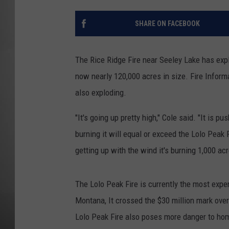
MISSOU
SHARE ON FACEBOOK
The Rice Ridge Fire near Seeley Lake has expl
now nearly 120,000 acres in size. Fire Informa
also exploding.
"It's going up pretty high," Cole said. "It is p
burning it will equal or exceed the Lolo Peak 
getting up with the wind it's burning 1,000 acr
The Lolo Peak Fire is currently the most exp
Montana, It crossed the $30 million mark ove
Lolo Peak Fire also poses more danger to ho