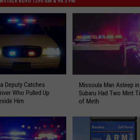
STALK KGVO 1290 AM & 98.3 FM
M
a Deputy Catches
Missoula Man Asleep in
i
river Who Pulled Up
Subaru Had Two Mint Ti
s
eside Him
of Meth
s
o
u
l
a