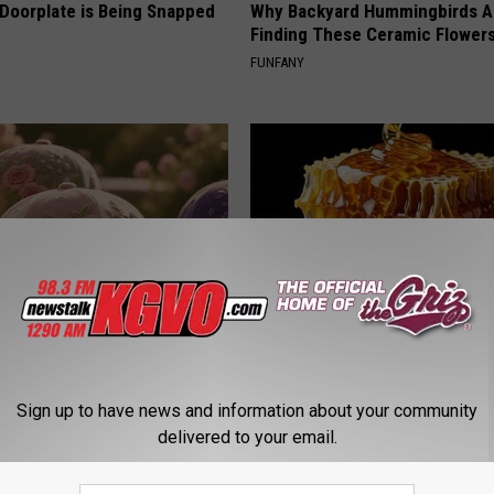
 Doorplate is Being Snapped
Why Backyard Hummingbirds A
Finding These Ceramic Flower
FUNFANY
ge Floral Caps Are Selling
Honey: The Greatest Enemy o
Loss (See How to Use It)
Sign up to have news and information about your community
HEALTH WEEKLY
delivered to your email.