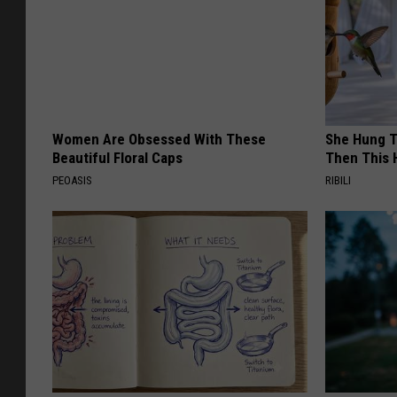
Women Are Obsessed With These
She Hung T
Beautiful Floral Caps
Then This
PEOASIS
RIBILI