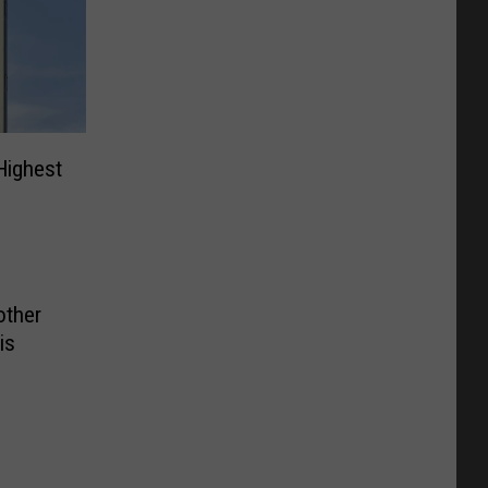
Highest
other
is