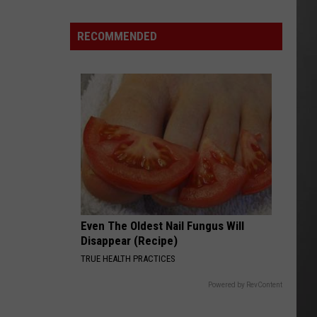
Wildfire
Smoke
RECOMMENDED
and
Air
Quality
Outlook
Even The Oldest Nail Fungus Will
Disappear (Recipe)
TRUE HEALTH PRACTICES
Powered by RevContent