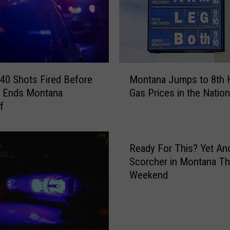
M
a
n
A
s
l
M
e
40 Shots Fired Before
Montana Jumps to 8th 
o
e
t Ends Montana
Gas Prices in the Nation
n
p
f
t
i
a
n
n
a
a
Ready For This? Yet An
S
J
Scorcher in Montana Th
u
u
Weekend
b
m
a
p
r
s
u
t