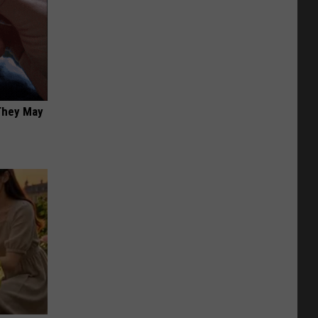
 They May