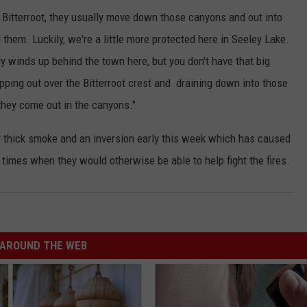
e Bitterroot, they usually move down those canyons and out into
 them. Luckily, we're a little more protected here in Seeley Lake.
ly winds up behind the town here, but you don't have that big
pping out over the Bitterroot crest and draining down into those
they come out in the canyons."
by thick smoke and an inversion early this week which has caused
t times when they would otherwise be able to help fight the fires.
AROUND THE WEB