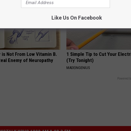
Like Us On Facebook
 is Not From Low Vitamin B.
1 Simple Tip to Cut Your Electri
eal Enemy of Neuropathy
(Try Tonight)
MADEINGENIUS
Powered b