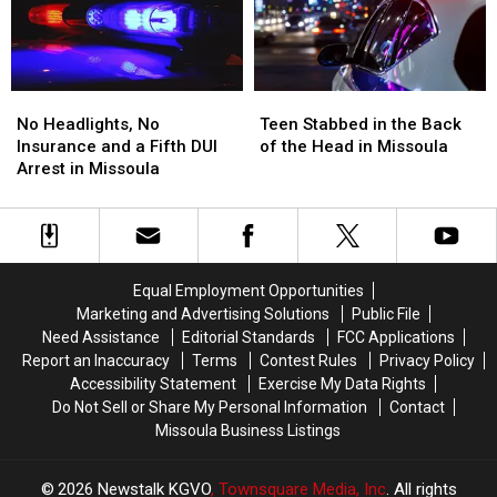
and
and
FedEx
FedEx
Dispensary
Dispensary
No
No
Teen
Teen
Headlights,
Headlights,
Stabbed
Stabbed
No Headlights, No
Teen Stabbed in the Back
No
No
in
in
Insurance and a Fifth DUI
of the Head in Missoula
Insurance
Insurance
the
the
Arrest in Missoula
and
and
Back
Back
a
a
of
of
Fifth
Fifth
the
the
DUI
DUI
Head
Head
Arrest
Arrest
in
in
Equal Employment Opportunities
in
in
Missoula
Missoula
Marketing and Advertising Solutions
Public File
Missoula
Missoula
Need Assistance
Editorial Standards
FCC Applications
Report an Inaccuracy
Terms
Contest Rules
Privacy Policy
Accessibility Statement
Exercise My Data Rights
Do Not Sell or Share My Personal Information
Contact
Missoula Business Listings
2026
Newstalk KGVO
, Townsquare Media, Inc
. All rights