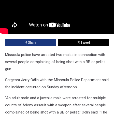
Share
Tweet
Missoula police have arrested two males in connection with
several people complaining of being shot with a BB or pellet
gun.
Sergeant Jerry Odlin with the Missoula Police Department said
the incident occurred on Sunday afternoon.
"An adult male and a juvenile male were arrested for multiple
counts of felony assault with a weapon after several people
complained of being shot with a BB or pellet," Odlin said. "The