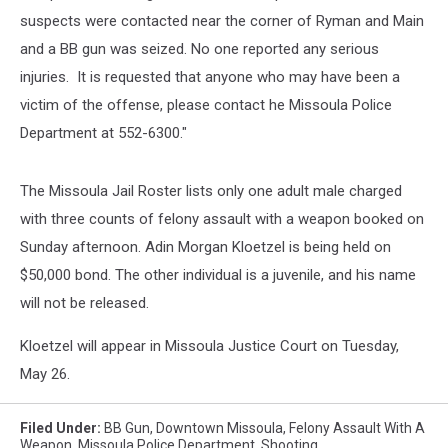
suspects were contacted near the corner of Ryman and Main
and a BB gun was seized. No one reported any serious
injuries. It is requested that anyone who may have been a
victim of the offense, please contact he Missoula Police
Department at 552-6300."
The Missoula Jail Roster lists only one adult male charged
with three counts of felony assault with a weapon booked on
Sunday afternoon. Adin Morgan Kloetzel is being held on
$50,000 bond. The other individual is a juvenile, and his name
will not be released.
Kloetzel will appear in Missoula Justice Court on Tuesday,
May 26.
Filed Under
:
BB Gun
,
Downtown Missoula
,
Felony Assault With A
Weapon
,
Missoula Police Department
,
Shooting