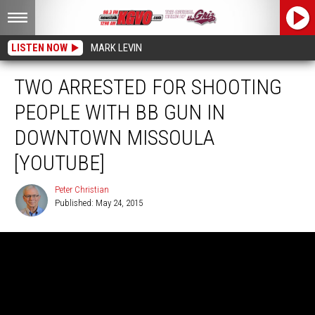
LISTEN NOW
MARK LEVIN
TWO ARRESTED FOR SHOOTING
PEOPLE WITH BB GUN IN
DOWNTOWN MISSOULA
[YOUTUBE]
Peter Christian
Published: May 24, 2015
Peter
Christian