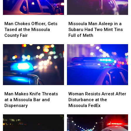
Boat
Boat
Ramp
Ramp
Man
Man
Missoula
Missoula
Chokes
Chokes
Man
Man
Man Chokes Officer, Gets
Missoula Man Asleep in a
Officer,
Officer,
Asleep
Asleep
Tased at the Missoula
Subaru Had Two Mint Tins
Gets
Gets
in
in
County Fair
Full of Meth
Tased
Tased
a
a
at
at
Subaru
Subaru
the
the
Had
Had
Missoula
Missoula
Two
Two
County
County
Mint
Mint
Fair
Fair
Tins
Tins
Full
Full
of
of
Man
Man
Woman
Woman
Meth
Meth
Makes
Makes
Resists
Resists
Man Makes Knife Threats
Woman Resists Arrest After
Knife
Knife
Arrest
Arrest
at a Missoula Bar and
Disturbance at the
Threats
Threats
After
After
Dispensary
Missoula FedEx
at
at
Disturbance
Disturbance
a
a
at
at
Missoula
Missoula
the
the
Bar
Bar
Missoula
Missoula