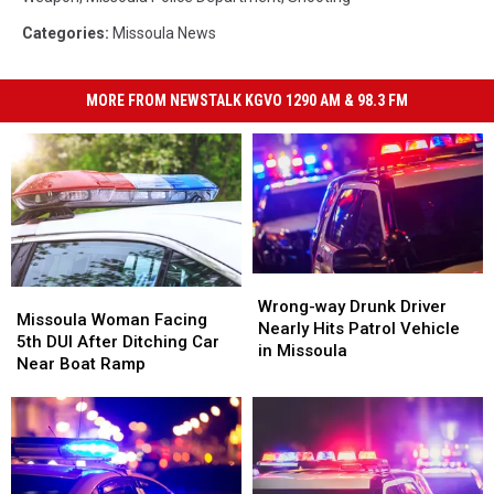
Categories
:
Missoula News
MORE FROM NEWSTALK KGVO 1290 AM & 98.3 FM
Wrong-
Wrong-
Missoula
Missoula
way
way
Wrong-way Drunk Driver
Woman
Woman
Missoula Woman Facing
Drunk
Drunk
Nearly Hits Patrol Vehicle
Facing
Facing
5th DUI After Ditching Car
Driver
Driver
in Missoula
5th
5th
Near Boat Ramp
Nearly
Nearly
DUI
DUI
Hits
Hits
After
After
Patrol
Patrol
Ditching
Ditching
Vehicle
Vehicle
Car
Car
in
in
Near
Near
Missoula
Missoula