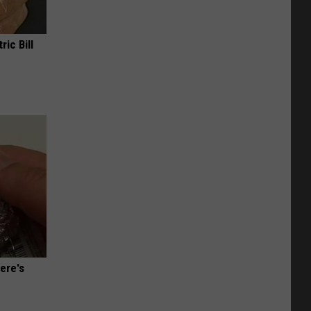
ric Bill
ere's