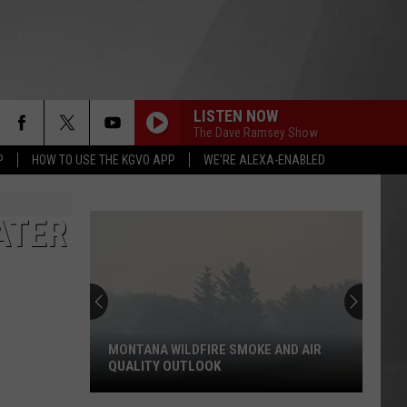
LISTEN NOW
HS SPORTS
MORE
The Dave Ramsey Show
P
HOW TO USE THE KGVO APP
WE'RE ALEXA-ENABLED
KGVO MERCH
CONTACT US
HELP & CONTACT INFO
ATER
SEND FEEDBACK
ADVERTISE
MONTANA WILDFIRE SMOKE AND AIR
EMPLOYMENT
QUALITY OUTLOOK
Montana