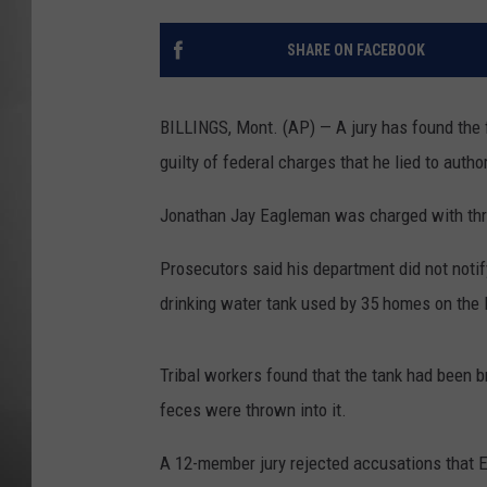
MISSOU
SHARE ON FACEBOOK
BILLINGS, Mont. (AP) — A jury has found the 
guilty of federal charges that he lied to auth
Jonathan Jay Eagleman was charged with thre
Prosecutors said his department did not noti
drinking water tank used by 35 homes on the 
Tribal workers found that the tank had been 
feces were thrown into it.
A 12-member jury rejected accusations that E