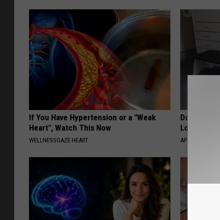
If You Have Hypertension or a "Weak
Doctor Begs
Heart", Watch This Now
Losing Mus
WELLNESSGAZE HEART
APEXLABS