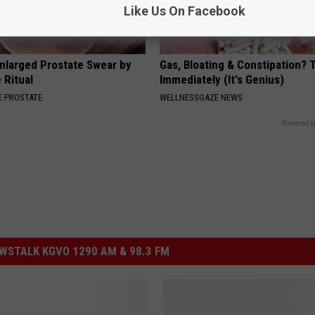
Like Us On Facebook
nlarged Prostate Swear by
Gas, Bloating & Constipation? 
 Ritual
Immediately (It's Genius)
 PROSTATE
WELLNESSGAZE NEWS
Powered b
STALK KGVO 1290 AM & 98.3 FM