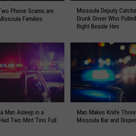
o
M
Missoula Deputy Catch
Two Phone Scams are
n
i
t
Drunk Driver Who Pulle
 Missoula Families
s
a
Right Beside Him
s
n
o
a
u
M
l
e
a
a
D
s
e
l
p
e
u
s
t
?
y
M
C
a Man Asleep in a
Man Makes Knife Threat
a
a
Had Two Mint Tins Full
Missoula Bar and Dispe
n
t
h
M
c