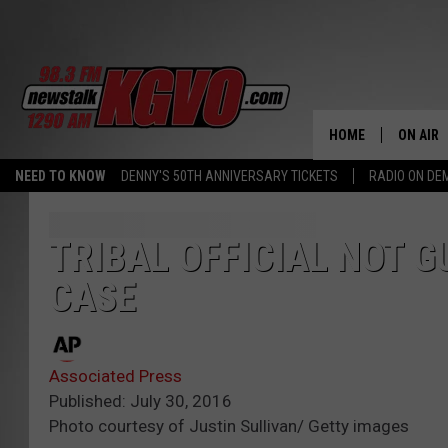
HOME
ON AIR
NEED TO KNOW
DENNY'S 50TH ANNIVERSARY TICKETS
RADIO ON D
ALL STA
SCHEDU
TRIBAL OFFICIAL NOT 
CASE
PETER C
NICK C
Associated Press
TALK B
Published: July 30, 2016
Photo courtesy of Justin Sullivan/ Getty images
WHAT D