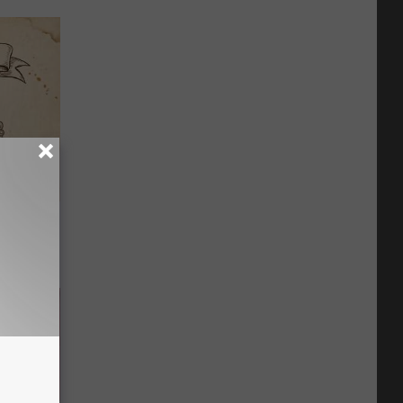
tamin B.
opathy