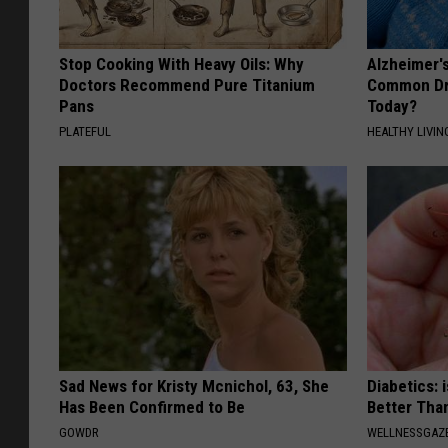
Stop Cooking With Heavy Oils: Why
Alzheimer'
Doctors Recommend Pure Titanium
Common Drin
Pans
Today?
PLATEFUL
HEALTHY LIVIN
Sad News for Kristy Mcnichol, 63, She
Diabetics: 
Has Been Confirmed to Be
Better Tha
GOWDR
WELLNESSGAZE