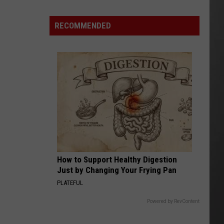
Wildfire
Smoke
RECOMMENDED
and
Air
Quality
Outlook
How to Support Healthy Digestion
Just by Changing Your Frying Pan
PLATEFUL
Powered by RevContent