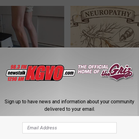
 Seniors: Do This to Stop
Neuropathy is Not From Low Vi
cle
Meet The Real Enemy of Neur
SMOOTHSPINE
Sign up to have news and information about your community
delivered to your email.