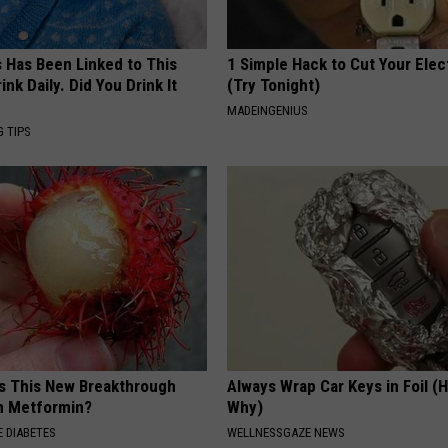
s Has Been Linked to This
1 Simple Hack to Cut Your Elect
k Daily. Did You Drink It
(Try Tonight)
MADEINGENIUS
G TIPS
is This New Breakthrough
Always Wrap Car Keys in Foil (H
n Metformin?
Why)
 DIABETES
WELLNESSGAZE NEWS