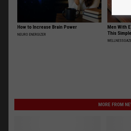
How to Increase Brain Power
Men With E
This Simple
NEURO ENERGIZER
WELLNESSGAZE
MORE FROM NEW