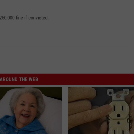
250,000 fine if convicted.
AROUND THE WEB