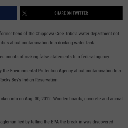
LA REAL ESTATE TODAY
SHARE ON TWITTER
former head of the Chippewa Cree Tribe's water department not
orities about contamination to a drinking water tank.
e counts of making false statements to a federal agency.
fy the Environmental Protection Agency about contamination to a
Rocky Boy's Indian Reservation.
broken into on Aug. 30, 2012. Wooden boards, concrete and animal
agleman lied by telling the EPA the break-in was discovered