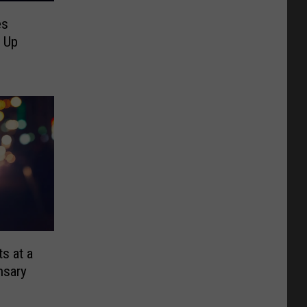
es
d Up
s at a
nsary