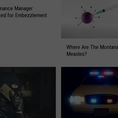
Finance Manager
ced for Embezzlement
W
Where Are The Montan
h
Measles?
e
r
e
A
r
e
T
h
e
M