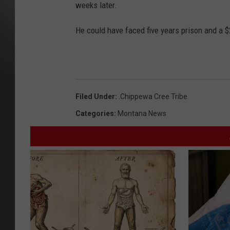
weeks later.
He could have faced five years prison and a $
Filed Under
:
.Chippewa Cree Tribe
Categories
:
Montana News