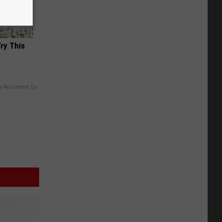
Try This
y RevContent