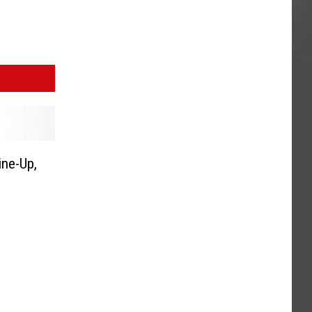
ine-Up,