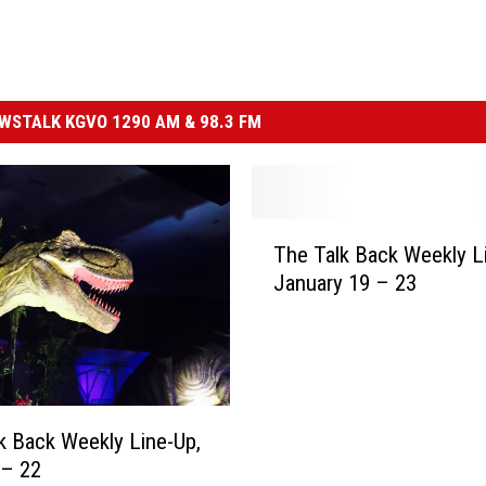
STALK KGVO 1290 AM & 98.3 FM
T
The Talk Back Weekly L
h
January 19 – 23
e
T
a
l
k
B
k Back Weekly Line-Up,
a
 – 22
c