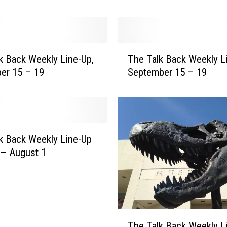
k
W
e
e
T
k Back Weekly Line-Up,
The Talk Back Weekly L
k
h
l
er 15 – 19
September 15 – 19
e
y
T
L
a
i
l
n
k
e
B
k Back Weekly Line-Up
-
a
 – August 1
U
c
p
k
,
W
J
e
a
e
T
n
The Talk Back Weekly L
k