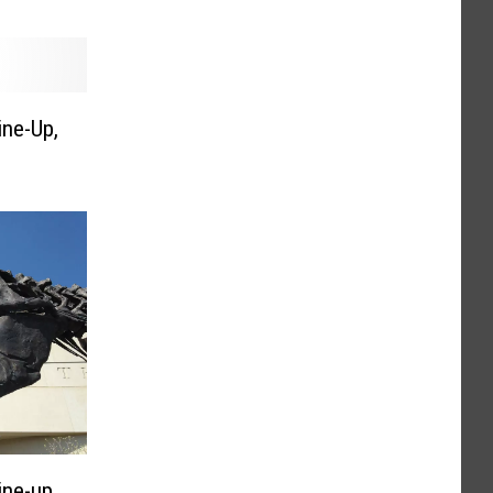
ine-Up,
ine-up,