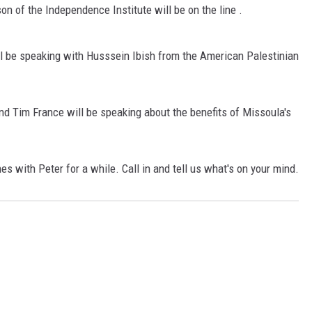
on of the Independence Institute will be on the line .
LA REAL ESTATE TODAY
l be speaking with Husssein Ibish from the American Palestinian
d Tim France will be speaking about the benefits of Missoula's
es with Peter for a while. Call in and tell us what's on your mind.