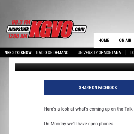
THE TALK BACK WEEKLY
HOME
ON AIR
NEED TO KNOW
RADIO ON DEMAND
UNIVERSITY OF MONTANA
L
Jon King
Published: August 6, 2012
ALL STA
SCHEDU
PETER C
SHARE ON FACEBOOK
NICK C
Here's a look at what's coming up on the Tal
TALK B
On Monday we'll have open phones.
WHAT D