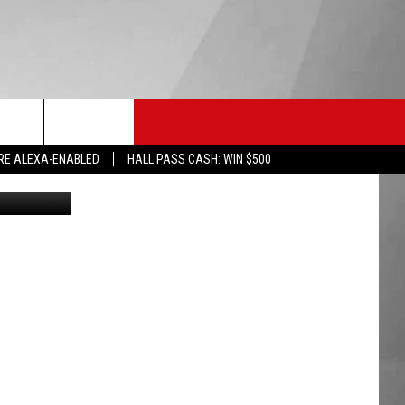
HS SPORTS
KGVO MERCH
CONTACT US
RE ALEXA-ENABLED
HALL PASS CASH: WIN $500
HELP & CONTACT INFO
SEND FEEDBACK
ADVERTISE
EMPLOYMENT