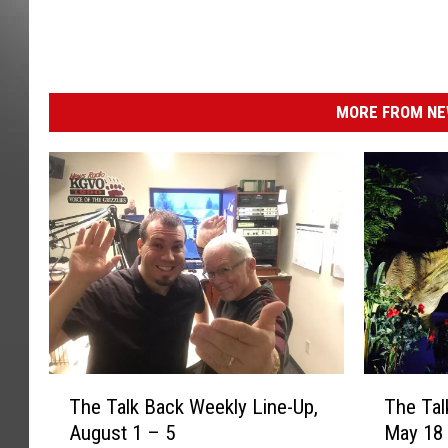
MORE FROM NEW
T
T
The Talk Back Weekly Line-Up,
The Tal
h
h
August 1 – 5
May 18
e
e