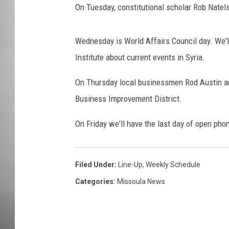
On Tuesday, constitutional scholar Rob Natels
MISSOU
Wednesday is World Affairs Council day. We'l
Institute about current events in Syria.
On Thursday local businessmen Rod Austin an
Business Improvement District.
On Friday we'll have the last day of open phon
Filed Under
:
Line-Up
,
Weekly Schedule
Categories
:
Missoula News