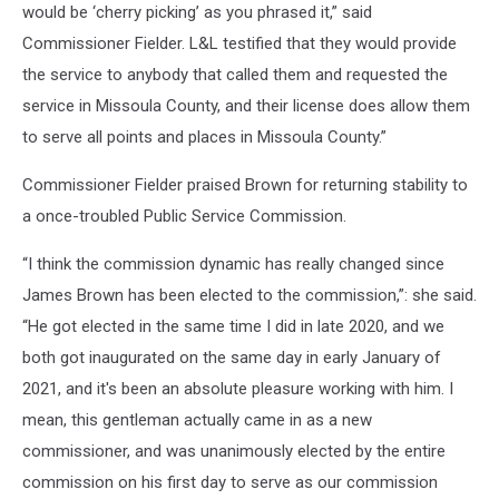
would be ‘cherry picking’ as you phrased it,” said
Commissioner Fielder. L&L testified that they would provide
the service to anybody that called them and requested the
service in Missoula County, and their license does allow them
to serve all points and places in Missoula County.”
Commissioner Fielder praised Brown for returning stability to
a once-troubled Public Service Commission.
“I think the commission dynamic has really changed since
James Brown has been elected to the commission,”: she said.
“He got elected in the same time I did in late 2020, and we
both got inaugurated on the same day in early January of
2021, and it's been an absolute pleasure working with him. I
mean, this gentleman actually came in as a new
commissioner, and was unanimously elected by the entire
commission on his first day to serve as our commission