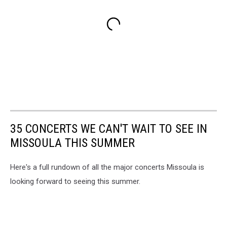
35 CONCERTS WE CAN'T WAIT TO SEE IN
MISSOULA THIS SUMMER
Here's a full rundown of all the major concerts Missoula is
looking forward to seeing this summer.