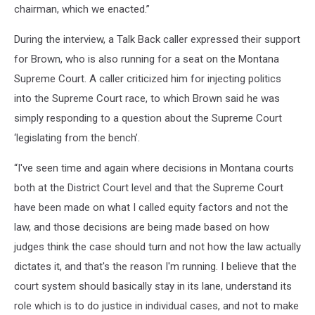
chairman, which we enacted.”
During the interview, a Talk Back caller expressed their support
for Brown, who is also running for a seat on the Montana
Supreme Court. A caller criticized him for injecting politics
into the Supreme Court race, to which Brown said he was
simply responding to a question about the Supreme Court
‘legislating from the bench’.
“I've seen time and again where decisions in Montana courts
both at the District Court level and that the Supreme Court
have been made on what I called equity factors and not the
law, and those decisions are being made based on how
judges think the case should turn and not how the law actually
dictates it, and that's the reason I'm running. I believe that the
court system should basically stay in its lane, understand its
role which is to do justice in individual cases, and not to make