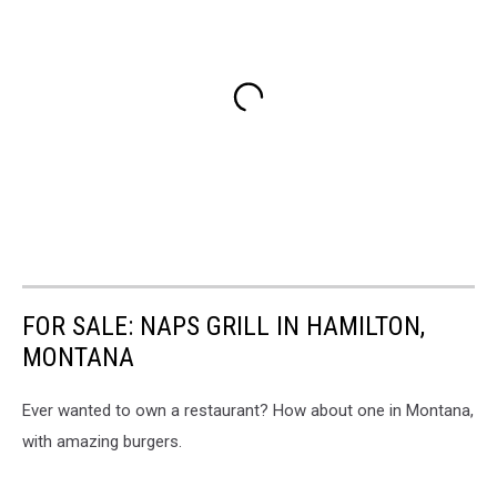
FOR SALE: NAPS GRILL IN HAMILTON,
MONTANA
Ever wanted to own a restaurant? How about one in Montana,
with amazing burgers.