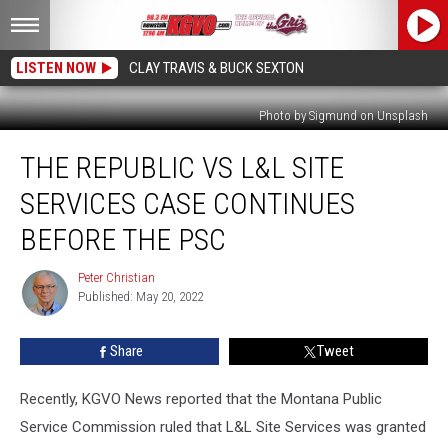
LISTEN NOW
CLAY TRAVIS & BUCK SEXTON
Photo by Sigmund on Unsplash
The
THE REPUBLIC VS L&L SITE
Republic
vs
SERVICES CASE CONTINUES
L&L
Site
BEFORE THE PSC
Services
Case
Peter Christian
Peter
Continues
Published: May 20, 2022
Christian
before
the
Share
Tweet
PSC
Recently, KGVO News reported that the Montana Public
Service Commission ruled that L&L Site Services was granted