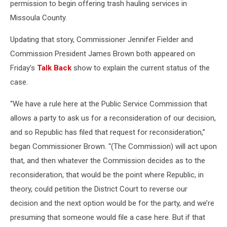
permission to begin offering trash hauling services in
Missoula County.
Updating that story, Commissioner Jennifer Fielder and
Commission President James Brown both appeared on
Friday’s
Talk Back
show to explain the current status of the
case.
“We have a rule here at the Public Service Commission that
allows a party to ask us for a reconsideration of our decision,
and so Republic has filed that request for reconsideration,”
began Commissioner Brown. “(The Commission) will act upon
that, and then whatever the Commission decides as to the
reconsideration, that would be the point where Republic, in
theory, could petition the District Court to reverse our
decision and the next option would be for the party, and we’re
presuming that someone would file a case here. But if that