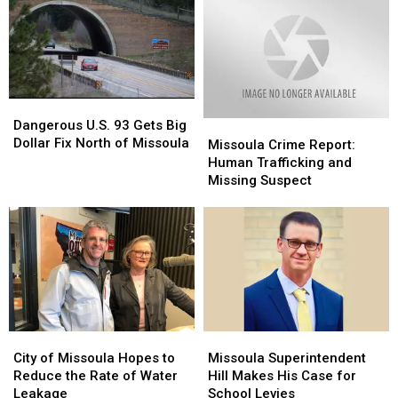
Dangerous
Dangerous
U.S.
U.S.
Dangerous U.S. 93 Gets Big
Missoula
Missoula
93
93
Dollar Fix North of Missoula
Crime
Crime
Missoula Crime Report:
Gets
Gets
Report:
Report:
Human Trafficking and
Big
Big
Human
Human
Missing Suspect
Dollar
Dollar
Trafficking
Trafficking
Fix
Fix
and
and
North
North
Missing
Missing
of
of
Suspect
Suspect
Missoula
Missoula
City
City
Missoula
Missoula
of
of
Superintendent
Superintendent
City of Missoula Hopes to
Missoula Superintendent
Missoula
Missoula
Hill
Hill
Reduce the Rate of Water
Hill Makes His Case for
Hopes
Hopes
Makes
Makes
Leakage
School Levies