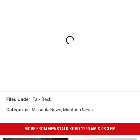
Filed Under
:
Talk Back
Categories
:
Missoula News
,
Montana News
MORE FROM NEWSTALK KGVO 1290 AM & 98.3 FM