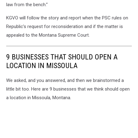
law from the bench.”
KGVO will follow the story and report when the PSC rules on
Republic’s request for reconsideration and if the matter is
appealed to the Montana Supreme Court.
9 BUSINESSES THAT SHOULD OPEN A
LOCATION IN MISSOULA
We asked, and you answered, and then we brainstormed a
little bit too. Here are 9 businesses that we think should open
a location in Missoula, Montana.