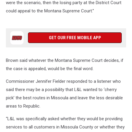
were the scenario, then the losing party at the District Court
could appeal to the Montana Supreme Court.”
GET OUR FREE MOBILE APP
Brown said whatever the Montana Supreme Court decides, if
the case is appealed, would be the final word.
Commissioner Jennifer Fielder responded to a listener who
said there may be a possibility that L&L wanted to ‘cherry
pick’ the best routes in Missoula and leave the less desirable
areas to Republic.
“L&L was specifically asked whether they would be providing
services to all customers in Missoula County or whether they