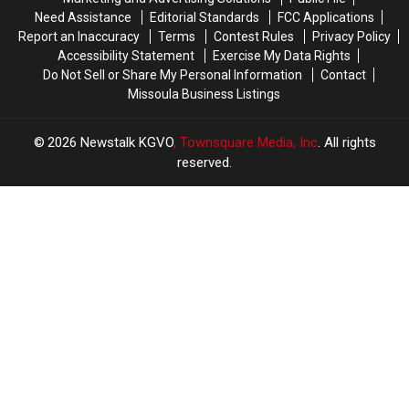
Need Assistance
Editorial Standards
FCC Applications
Report an Inaccuracy
Terms
Contest Rules
Privacy Policy
Accessibility Statement
Exercise My Data Rights
Do Not Sell or Share My Personal Information
Contact
Missoula Business Listings
2026
Newstalk KGVO
, Townsquare Media, Inc
. All rights
reserved.