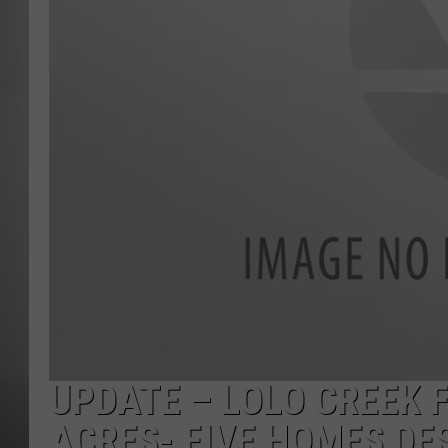
MISSOU
UPDATE – LOLO CREEK 
ACRES- FIVE HOMES DE