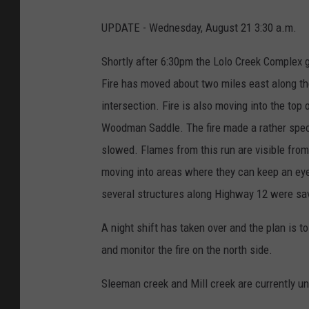
UPDATE - Wednesday, August 21 3:30 a.m.
Shortly after 6:30pm the Lolo Creek Complex g
Fire has moved about two miles east along the
intersection. Fire is also moving into the to
Woodman Saddle. The fire made a rather spect
slowed. Flames from this run are visible from 
moving into areas where they can keep an eye 
several structures along Highway 12 were save
A night shift has taken over and the plan is to
and monitor the fire on the north side.
Sleeman creek and Mill creek are currently un