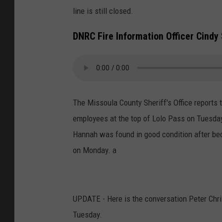
line is still closed.
DNRC Fire Information Officer Cindy
The Missoula County Sheriff's Office reports 
employees at the top of Lolo Pass on Tuesday
Hannah was found in good condition after bec
on Monday. a
UPDATE - Here is the conversation Peter Chris
Tuesday.