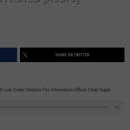
SHARE ON TWITTER
ith Lolo Creek Complex Fire Information Officer Cindy Super.