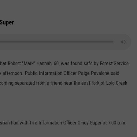
 Super
that Robert "Mark" Hannah, 60, was found safe by Forest Service
 afternoon. Public Information Officer Paige Pavalone said
oming separated from a friend near the east fork of Lolo Creek
tian had with Fire Information Officer Cindy Super at 7:00 a.m.