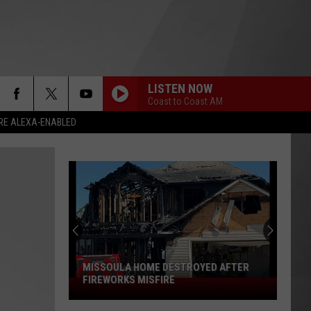
LISTEN NOW
Coast to Coast AM
RE ALEXA-ENABLED
MISSOULA HOME DESTROYED AFTER
FIREWORKS MISFIRE
Missoula
Home