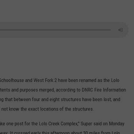
 Schoolhouse and West Fork 2 have been renamed as the Lolo
intents and purposes merged, according to DNRC Fire Information
g that between four and eight structures have been lost, and
not know the exact locations of the structures.
ake one post for the Lolo Creek Complex," Super said on Monday
hway. It crossed early this afternoon about 30 miles from Lolo.