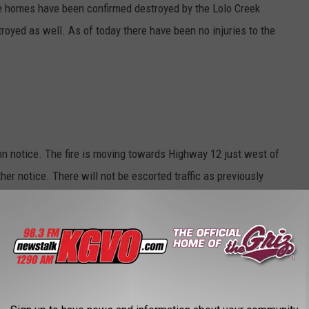
ive homes have been confirmed destroyed by the Lolo Creek
oyed as well. As of today there have been no injuries to the
on notice. The fire is moving towards Highway 12 just west of
her notice. There will not be escorted traffic as previously
allow it.
 Creek Fire complex a disaster, thus making more resources
started on Sunday and blew up to over 5,000 acres on Monday.