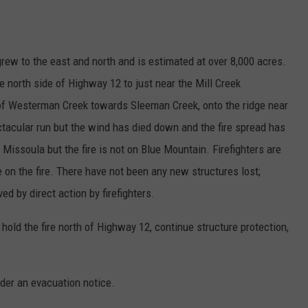
rew to the east and north and is estimated at over 8,000 acres.
 north side of Highway 12 to just near the Mill Creek
p of Westerman Creek towards Sleeman Creek, onto the ridge near
acular run but the wind has died down and the fire spread has
Missoula but the fire is not on Blue Mountain. Firefighters are
on the fire. There have not been any new structures lost;
d by direct action by firefighters.
 hold the fire north of Highway 12, continue structure protection,
der an evacuation notice.