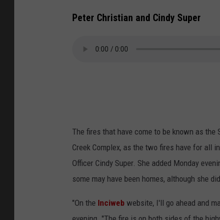
Peter Christian and Cindy Super
The fires that have come to be known as the
Creek Complex, as the two fires have for all 
Officer Cindy Super. She added Monday evenin
some may have been homes, although she did 
"On the
Inciweb
website, I'll go ahead and m
evening. "The fire is on both sides of the hig