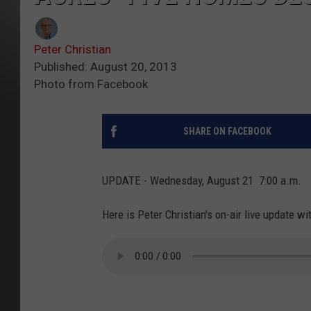
Peter Christian
Published: August 20, 2013
Photo from Facebook
SHARE ON FACEBOOK
UPDATE - Wednesday, August 21 7:00 a.m.
Here is Peter Christian's on-air live update w