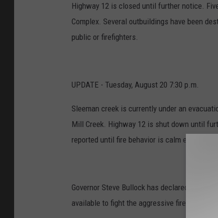
Highway 12 is closed until further notice. F
Complex. Several outbuildings have been destr
public or firefighters.
UPDATE - Tuesday, August 20 7:30 p.m.
Sleeman creek is currently under an evacuati
Mill Creek. Highway 12 is shut down until furt
reported until fire behavior is calm enough to 
Governor Steve Bullock has declared the Lolo
available to fight the aggressive fires that 