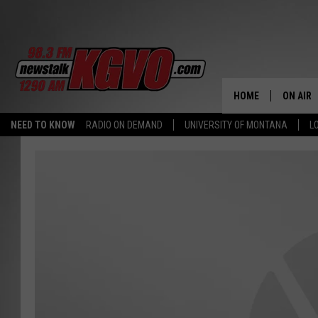
HOME
ON AIR
NEED TO KNOW
RADIO ON DEMAND
UNIVERSITY OF MONTANA
L
ALL STA
SCHEDU
PETER C
NICK C
TALK B
WHAT D