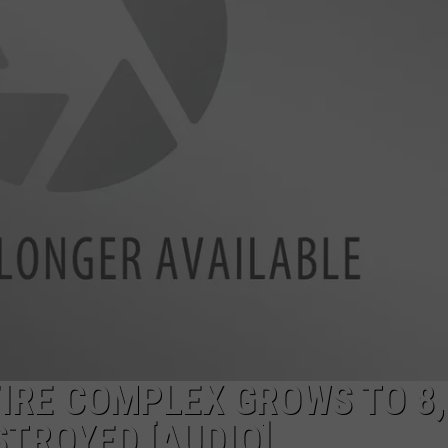
LA REAL ESTATE TODAY
ADVERTISE
EMPLOYMENT
FIRE COMPLEX GROWS TO 8,
STROYED [AUDIO]