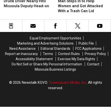
Driver
Driver
Steps
Steps
Drunk Driver Nearly Hits
Man Steps in to Help
Nearly
Nearly
in
in
Missoula Deputy Head-on
Women and Got Attacked
Hits
Hits
to
to
With a Trash Can Lid
Missoula
Missoula
Help
Help
Deputy
Deputy
Women
Women
Head-
Head-
and
and
on
on
Got
Got
Attacked
Attacked
Equal Employment Opportunities
With
With
Marketing and Advertising Solutions
Public File
a
a
Need Assistance
Editorial Standards
FCC Applications
Trash
Trash
Report an Inaccuracy
Terms
Contest Rules
Privacy Policy
Can
Can
Accessibility Statement
Exercise My Data Rights
Lid
Lid
Do Not Sell or Share My Personal Information
Contact
Missoula Business Listings
2026
Newstalk KGVO
, Townsquare Media, Inc
. All rights
reserved.