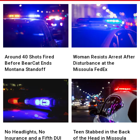
Around
Around
Woman
Woman
40
40
Resists
Resists
Around 40 Shots Fired
Woman Resists Arrest After
Shots
Shots
Arrest
Arrest
Before BearCat Ends
Disturbance at the
Fired
Fired
After
After
Montana Standoff
Missoula FedEx
Before
Before
Disturbance
Disturbance
BearCat
BearCat
at
at
Ends
Ends
the
the
Montana
Montana
Missoula
Missoula
Standoff
Standoff
FedEx
FedEx
No
No
Teen
Teen
Headlights,
Headlights,
Stabbed
Stabbed
No Headlights, No
Teen Stabbed in the Back
No
No
in
in
Insurance and a Fifth DUI
of the Head in Missoula