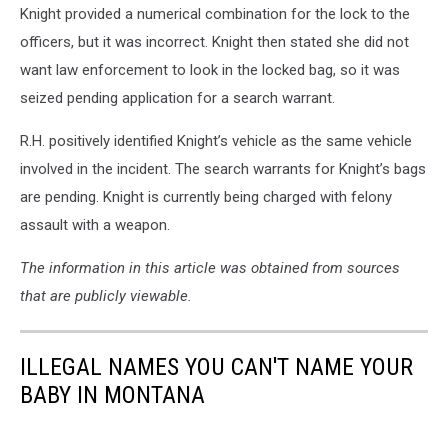
Knight provided a numerical combination for the lock to the
officers, but it was incorrect. Knight then stated she did not
want law enforcement to look in the locked bag, so it was
seized pending application for a search warrant.
R.H. positively identified Knight’s vehicle as the same vehicle
involved in the incident. The search warrants for Knight’s bags
are pending. Knight is currently being charged with felony
assault with a weapon.
The information in this article was obtained from sources
that are publicly viewable.
ILLEGAL NAMES YOU CAN'T NAME YOUR
BABY IN MONTANA