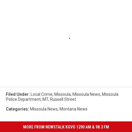
Filed Under
:
Local Crime
,
Missoula
,
Missoula News
,
Missoula
Police Department
,
MT
,
Russell Street
Categories
:
Missoula News
,
Montana News
MORE FROM NEWSTALK KGVO 1290 AM & 98.3 FM