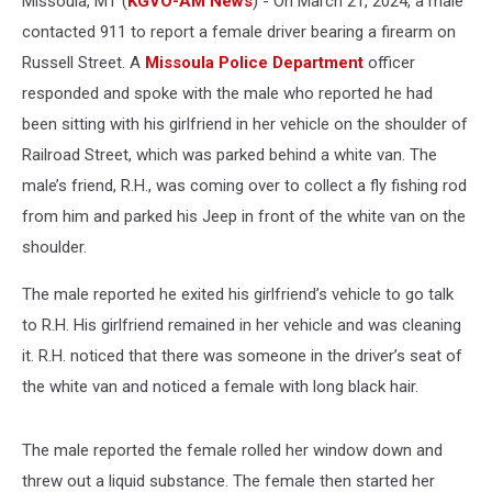
Missoula, MT (
KGVO-AM News
) - On March 21, 2024, a male
contacted 911 to report a female driver bearing a firearm on
Russell Street. A
Missoula Police Department
officer
responded and spoke with the male who reported he had
been sitting with his girlfriend in her vehicle on the shoulder of
Railroad Street, which was parked behind a white van. The
male’s friend, R.H., was coming over to collect a fly fishing rod
from him and parked his Jeep in front of the white van on the
shoulder.
The male reported he exited his girlfriend’s vehicle to go talk
to R.H. His girlfriend remained in her vehicle and was cleaning
it. R.H. noticed that there was someone in the driver’s seat of
the white van and noticed a female with long black hair.
The male reported the female rolled her window down and
threw out a liquid substance. The female then started her