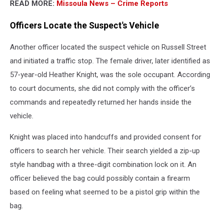
READ MORE:
Missoula News – Crime Reports
Officers Locate the Suspect's Vehicle
Another officer located the suspect vehicle on Russell Street
and initiated a traffic stop. The female driver, later identified as
57-year-old Heather Knight, was the sole occupant. According
to court documents, she did not comply with the officer’s
commands and repeatedly returned her hands inside the
vehicle.
Knight was placed into handcuffs and provided consent for
officers to search her vehicle. Their search yielded a zip-up
style handbag with a three-digit combination lock on it. An
officer believed the bag could possibly contain a firearm
based on feeling what seemed to be a pistol grip within the
bag.