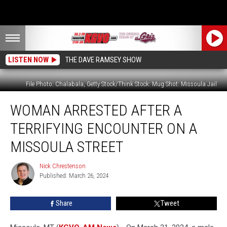
LISTEN NOW
THE DAVE RAMSEY SHOW
File Photo: Chalabala, Getty Stock/Think Stock: Mug Shot: Missoula Jail
Woman
WOMAN ARRESTED AFTER A
Arrested
After
TERRIFYING ENCOUNTER ON A
a
Terrifying
MISSOULA STREET
Encounter
on
Nick Chrestenson
Nick
a
Published: March 26, 2024
Chrestenson
Missoula
Street
Share
Tweet