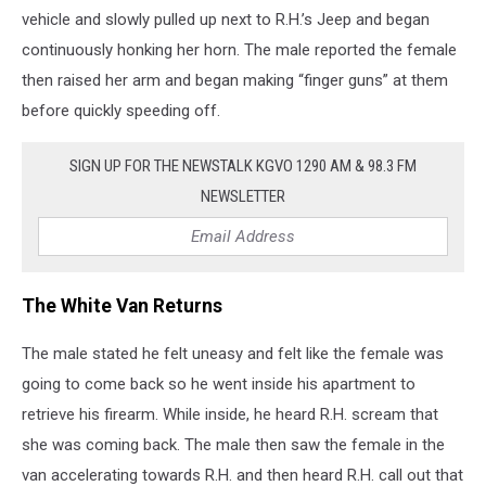
vehicle and slowly pulled up next to R.H.’s Jeep and began
continuously honking her horn. The male reported the female
then raised her arm and began making “finger guns” at them
before quickly speeding off.
SIGN UP FOR THE NEWSTALK KGVO 1290 AM & 98.3 FM
NEWSLETTER
The White Van Returns
The male stated he felt uneasy and felt like the female was
going to come back so he went inside his apartment to
retrieve his firearm. While inside, he heard R.H. scream that
she was coming back. The male then saw the female in the
van accelerating towards R.H. and then heard R.H. call out that