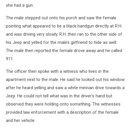
she had a gun.
The male stepped out onto his porch and saw the female
pointing what appeared to be a black handgun directly at R.H.
and was driving very slowly. R.H. then ran to the other side of
his Jeep and yelled for the male’s girlfriend to hide as well.
The male then reported the female drove away and he called
911.
The officer then spoke with a witness who lives in the
apartment next to the male. He said he looked out his window
after he heard yelling and saw a white minivan drive towards a
Jeep. He could not tell what was in the driver’s hand but
observed they were holding onto something. The witnesses
provided law enforcement with a description of the female
and her vehicle.