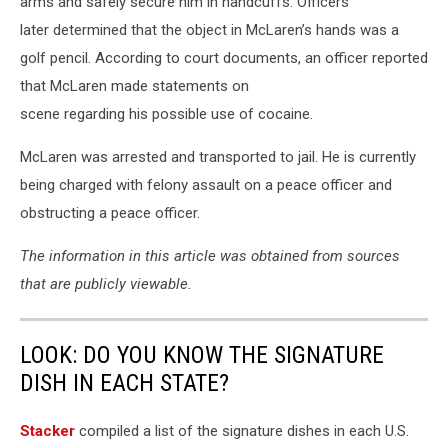
arms and safely secure him in handcuffs. Officers
later determined that the object in McLaren’s hands was a
golf pencil. According to court documents, an officer reported
that McLaren made statements on
scene regarding his possible use of cocaine.
McLaren was arrested and transported to jail. He is currently
being charged with felony assault on a peace officer and
obstructing a peace officer.
The information in this article was obtained from sources
that are publicly viewable.
LOOK: DO YOU KNOW THE SIGNATURE
DISH IN EACH STATE?
Stacker
compiled a list of the signature dishes in each U.S.