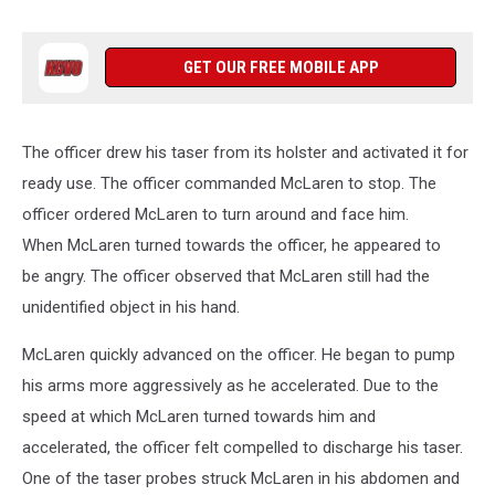
GET OUR FREE MOBILE APP
The officer drew his taser from its holster and activated it for
ready use. The officer commanded McLaren to stop. The
officer ordered McLaren to turn around and face him.
When McLaren turned towards the officer, he appeared to
be angry. The officer observed that McLaren still had the
unidentified object in his hand.
McLaren quickly advanced on the officer. He began to pump
his arms more aggressively as he accelerated. Due to the
speed at which McLaren turned towards him and
accelerated, the officer felt compelled to discharge his taser.
One of the taser probes struck McLaren in his abdomen and