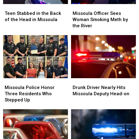
Teen
Teen
Missoula
Missoula
Stabbed
Stabbed
Officer
Officer
Teen Stabbed in the Back
Missoula Officer Sees
in
in
Sees
Sees
of the Head in Missoula
Woman Smoking Meth by
the
the
Woman
Woman
the River
Back
Back
Smoking
Smoking
of
of
Meth
Meth
the
the
by
by
Head
Head
the
the
in
in
River
River
Missoula
Missoula
Missoula
Missoula
Drunk
Drunk
Police
Police
Driver
Driver
Missoula Police Honor
Drunk Driver Nearly Hits
Honor
Honor
Nearly
Nearly
Three Residents Who
Missoula Deputy Head-on
Three
Three
Hits
Hits
Stepped Up
Residents
Residents
Missoula
Missoula
Who
Who
Deputy
Deputy
Stepped
Stepped
Head-
Head-
Up
Up
on
on