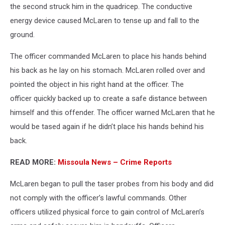
the second struck him in the quadricep. The conductive
energy device caused McLaren to tense up and fall to the
ground.
The officer commanded McLaren to place his hands behind
his back as he lay on his stomach. McLaren rolled over and
pointed the object in his right hand at the officer. The
officer quickly backed up to create a safe distance between
himself and this offender. The officer warned McLaren that he
would be tased again if he didn’t place his hands behind his
back.
READ MORE:
Missoula News – Crime Reports
McLaren began to pull the taser probes from his body and did
not comply with the officer’s lawful commands. Other
officers utilized physical force to gain control of McLaren’s