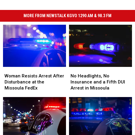
MORE FROM NEWSTALK KGVO 1290 AM & 98.3 FM
Woman
Woman
No
No
Resists
Resists
Headlights,
Headlights,
Woman Resists Arrest After
No Headlights, No
Arrest
Arrest
No
No
Disturbance at the
Insurance and a Fifth DUI
After
After
Insurance
Insurance
Missoula FedEx
Arrest in Missoula
Disturbance
Disturbance
and
and
at
at
a
a
the
the
Fifth
Fifth
Missoula
Missoula
DUI
DUI
FedEx
FedEx
Arrest
Arrest
in
in
Missoula
Missoula