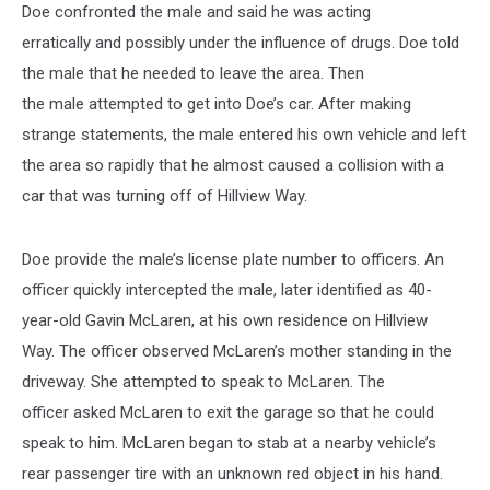
Doe confronted the male and said he was acting
erratically and possibly under the influence of drugs. Doe told
the male that he needed to leave the area. Then
the male attempted to get into Doe’s car. After making
strange statements, the male entered his own vehicle and left
the area so rapidly that he almost caused a collision with a
car that was turning off of Hillview Way.
Doe provide the male’s license plate number to officers. An
officer quickly intercepted the male, later identified as 40-
year-old Gavin McLaren, at his own residence on Hillview
Way. The officer observed McLaren’s mother standing in the
driveway. She attempted to speak to McLaren. The
officer asked McLaren to exit the garage so that he could
speak to him. McLaren began to stab at a nearby vehicle’s
rear passenger tire with an unknown red object in his hand.