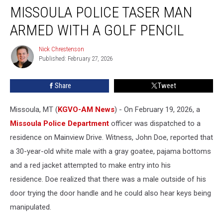
MISSOULA POLICE TASER MAN
Police
Taser
ARMED WITH A GOLF PENCIL
Man
Armed
Nick Chrestenson
Nick
With
Published: February 27, 2026
Chrestenson
a
Golf
Share
Tweet
Pencil
Missoula, MT (
KGVO-AM News
) - On February 19, 2026, a
Missoula Police Department
officer was dispatched to a
residence on Mainview Drive. Witness, John Doe, reported that
a 30-year-old white male with a gray goatee, pajama bottoms
and a red jacket attempted to make entry into his
residence. Doe realized that there was a male outside of his
door trying the door handle and he could also hear keys being
manipulated.