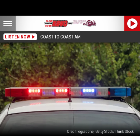
LISTEN NOW
COAST TO COAST AM
Credit: egiadone, Getty Stock/Think Stock
Missoula