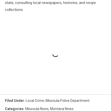
state, consulting local newspapers, histories, and recipe
collections.
Filed Under
:
Local Crime
,
Missoula Police Department
Categories
:
Missoula News
,
Montana News