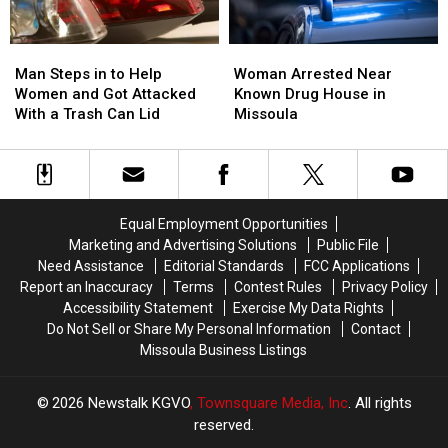
Man
Man
Woman
Woman
Steps
Steps
Arrested
Arrested
Man Steps in to Help
Woman Arrested Near
in
in
Near
Near
Women and Got Attacked
Known Drug House in
to
to
Known
Known
With a Trash Can Lid
Missoula
Help
Help
Drug
Drug
Women
Women
House
House
and
and
in
in
Got
Got
Missoula
Missoula
Attacked
Attacked
Equal Employment Opportunities
With
With
Marketing and Advertising Solutions
Public File
a
a
Need Assistance
Editorial Standards
FCC Applications
Trash
Trash
Report an Inaccuracy
Terms
Contest Rules
Privacy Policy
Can
Can
Accessibility Statement
Exercise My Data Rights
Lid
Lid
Do Not Sell or Share My Personal Information
Contact
Missoula Business Listings
2026
Newstalk KGVO
, Townsquare Media, Inc
. All rights
reserved.