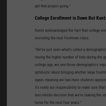
get that project going.”
College Enrollment is Down But Kunt
Kuntz acknowledged the fact that college enr
recruiting the next freshman class.
“We've just seen what's called a demographic 
having the higher number of kids during the g
college age, we see those demographics impact
optimistic about bringing another large fresh
again, meaning we had more students applyin
it's really our responsibility to make sure t
last-minute decision that we're making the st
home for the next four years.”