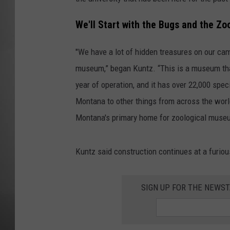
MISSOU
We'll Start with the Bugs and the Z
"We have a lot of hidden treasures on our cam
museum,” began Kuntz. “This is a museum that'
year of operation, and it has over 22,000 spe
Montana to other things from across the world
Montana's primary home for zoological muse
Kuntz said construction continues at a furiou
SIGN UP FOR THE NEWST