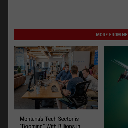
MORE FROM NEW
M
Montana’s Tech Sector is
o
“Booming” With Billions in
n