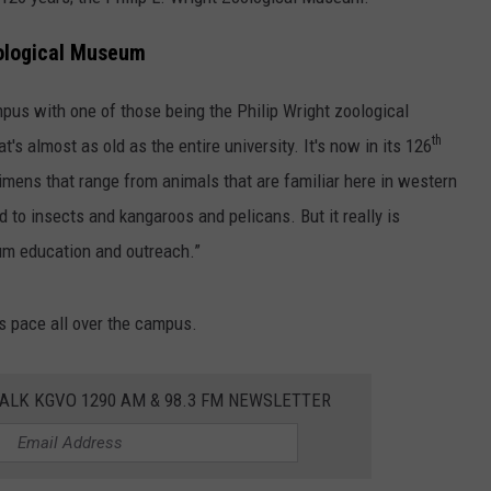
LA REAL ESTATE TODAY
ADVERTISE
oological Museum
EMPLOYMENT
pus with one of those being the Philip Wright zoological
th
s almost as old as the entire university. It's now in its 126
cimens that range from animals that are familiar here in western
 to insects and kangaroos and pelicans. But it really is
um education and outreach.”
s pace all over the campus.
ALK KGVO 1290 AM & 98.3 FM NEWSLETTER