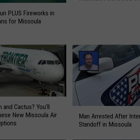
t
Fun PLUS Fireworks in
a
ns for Missoula
n
a
S
e
n
a
t
o
r
s
A
n and Cactus? You’ll
g
M
hese New Missoula Air
Man Arrested After Int
r
a
Options
e
Standoff in Missoula
n
e
A
: