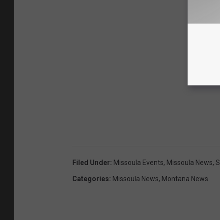
Filed Under
:
Missoula Events
,
Missoula News
,
S
Categories
:
Missoula News
,
Montana News