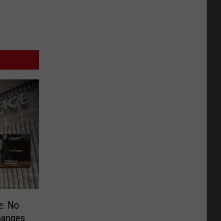
e: No
hanges