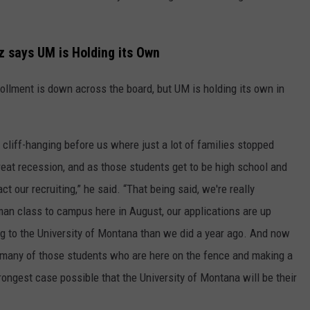
z says UM is Holding its Own
ollment is down across the board, but UM is holding its own in
cliff-hanging before us where just a lot of families stopped
reat recession, and as those students get to be high school and
 our recruiting,” he said. “That being said, we're really
man class to campus here in August, our applications are up
g to the University of Montana than we did a year ago. And now
hat many of those students who are here on the fence and making a
rongest case possible that the University of Montana will be their