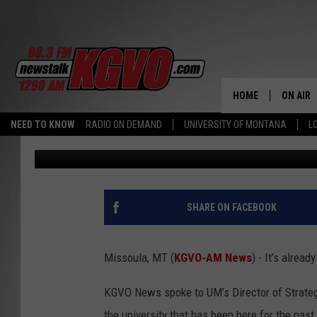
BUGS, BOOKS, AND BU
ON THE UM CAMPUS
HOME
ON AIR
NEED TO KNOW
RADIO ON DEMAND
UNIVERSITY OF MONTANA
L
Peter Christian
Published: June 21, 2023
ALL STA
SCHEDU
PETER C
SHARE ON FACEBOOK
NICK C
Missoula, MT (
KGVO-AM News
) - It’s alre
TALK B
KGVO News spoke to UM’s Director of Strateg
WHAT D
the university that has been here for the pas