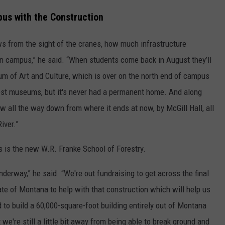
us with the Construction
s from the sight of the cranes, how much infrastructure
n campus,” he said. “When students come back in August they’ll
 of Art and Culture, which is over on the north end of campus
est museums, but it's never had a permanent home. And along
ow all the way down from where it ends at now, by McGill Hall, all
iver.”
es is the new W.R. Franke School of Forestry.
nderway,” he said. “We're out fundraising to get across the final
tate of Montana to help with that construction which will help us
 to build a 60,000-square-foot building entirely out of Montana
 we're still a little bit away from being able to break ground and