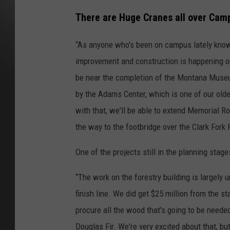
There are Huge Cranes all over Camp
“As anyone who's been on campus lately know
improvement and construction is happening o
be near the completion of the Montana Museum
by the Adams Center, which is one of our old
with that, we'll be able to extend Memorial R
the way to the footbridge over the Clark Fork R
One of the projects still in the planning stag
“The work on the forestry building is largely u
finish line. We did get $25 million from the s
procure all the wood that's going to be needed
Douglas Fir. We're very excited about that, but