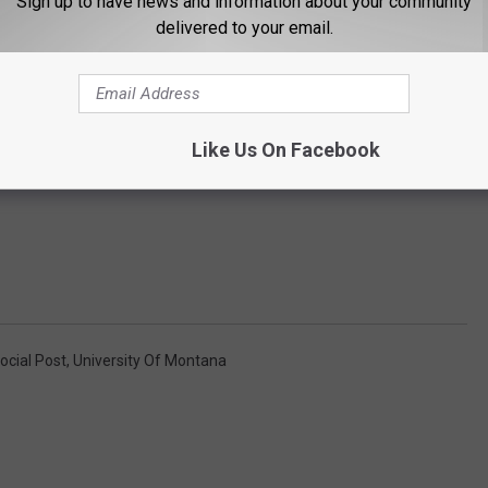
Sign up to have news and information about your community
delivered to your email.
Like Us On Facebook
ocial Post
,
University Of Montana