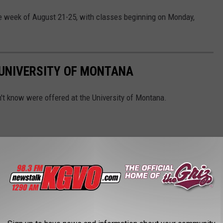
he week of August 21-25, with classes beginning on Monday,
 UNIVERSITY OF MONTANA
n't know were offered at the University of Montana.