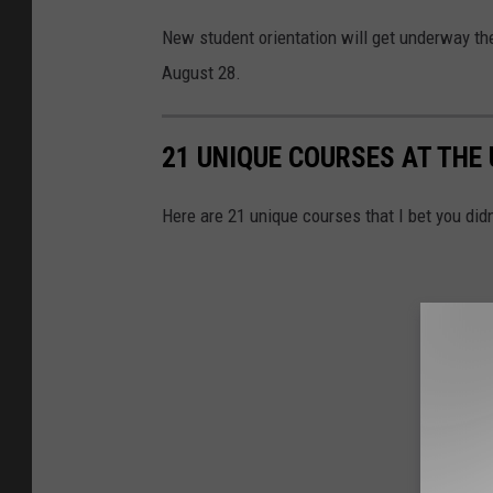
New student orientation will get underway t
August 28.
21 UNIQUE COURSES AT THE
Here are 21 unique courses that I bet you did