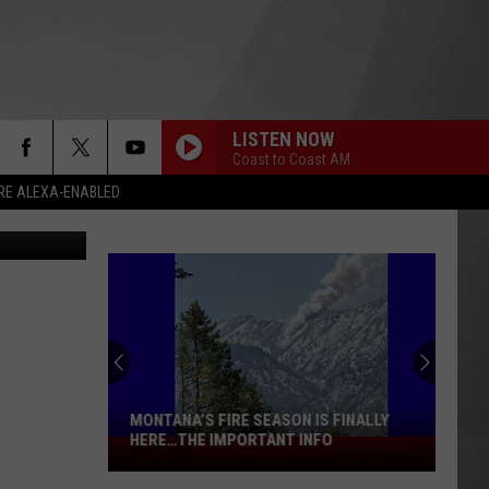
NGS
LISTEN NOW
Coast to Coast AM
RE ALEXA-ENABLED
y of Montana
MONTANA’S FIRE SEASON IS FINALLY
HERE…THE IMPORTANT INFO
Montana’s
Fire