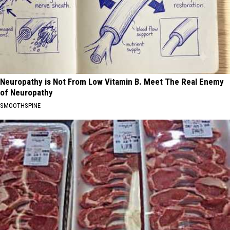
Neuropathy is Not From Low Vitamin B. Meet The Real Enemy
of Neuropathy
SMOOTHSPINE