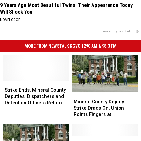
9 Years Ago Most Beautiful Twins. Their Appearance Today
Will Shock You
NOVELODGE
Powered by RevContent
MORE FROM NEWSTALK KGVO 1290 AM & 98.3 FM
Strike
Strike
Ends,
Ends,
Strike Ends, Mineral County
Mineral
Mineral
Mineral
Mineral
Deputies, Dispatchers and
County
County
Mineral County Deputy
County
County
Detention Officers Return
Deputy
Deputy
Strike Drags On, Union
Deputies,
Deputies,
to Work
Strike
Strike
Points Fingers at
Dispatchers
Dispatchers
Drags
Drags
Commissioners
and
and
On,
On,
Detention
Detention
Union
Union
Officers
Officers
Points
Points
Mineral
Mineral
Return
Return