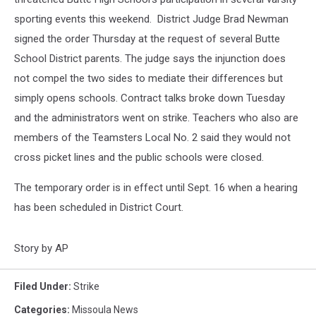
sporting events this weekend. District Judge Brad Newman
signed the order Thursday at the request of several Butte
School District parents. The judge says the injunction does
not compel the two sides to mediate their differences but
simply opens schools. Contract talks broke down Tuesday
and the administrators went on strike. Teachers who also are
members of the Teamsters Local No. 2 said they would not
cross picket lines and the public schools were closed.
The temporary order is in effect until Sept. 16 when a hearing
has been scheduled in District Court.
Story by AP
Filed Under
:
Strike
Categories
:
Missoula News