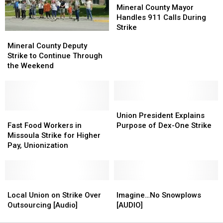
Fingers
Fingers
County
County
Mineral County Mayor
to
to
at
at
Mayor
Mayor
Handles 911 Calls During
Work
Work
Commissioners
Commissioners
Handles
Handles
Strike
Mineral
Mineral
911
911
County
County
Mineral County Deputy
Calls
Calls
Deputy
Deputy
Strike to Continue Through
During
During
Strike
Strike
the Weekend
Strike
Strike
to
to
Continue
Continue
Through
Through
the
the
Union
Union
Weekend
Weekend
Fast
Fast
President
President
Union President Explains
Food
Food
Explains
Explains
Fast Food Workers in
Purpose of Dex-One Strike
Workers
Workers
Purpose
Purpose
Missoula Strike for Higher
in
in
of
of
Pay, Unionization
Missoula
Missoula
Dex-
Dex-
Strike
Strike
One
One
for
for
Strike
Strike
Higher
Higher
Local
Local
Imagine…
Imagine…
Pay,
Pay,
Union
Union
No
No
Local Union on Strike Over
Imagine…No Snowplows
Unionization
Unionization
on
on
Snowplows
Snowplows
Outsourcing [Audio]
[AUDIO]
Strike
Strike
[AUDIO]
[AUDIO]