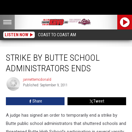
LISTEN NOW
COAST TO COAST AM
Strike By Butte School Administrators Ends
STRIKE BY BUTTE SCHOOL
ADMINISTRATORS ENDS
jannettemcdonald
jannettemcdonald
Published: September 9, 2011
Share
Tweet
A judge has signed an order to temporarily end a strike by
Butte public school administrators that shuttered schools and
threatened Butte High School's participation in several varsity