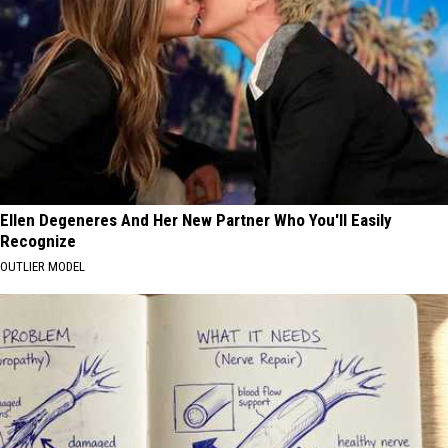
Ellen Degeneres And Her New Partner Who You'll Easily
Recognize
OUTLIER MODEL