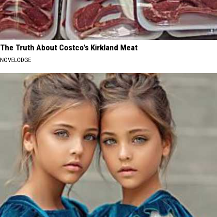
The Truth About Costco's Kirkland Meat
NOVELODGE