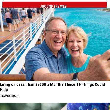
AROUND THE WEB
Living on Less Than $2000 a Month? These 16 Things Could
Help
FINANCEBUZZ