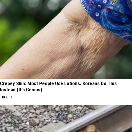
Crepey Skin: Most People Use Lotions. Koreans Do This
Instead (It's Genius)
TRI LIFT