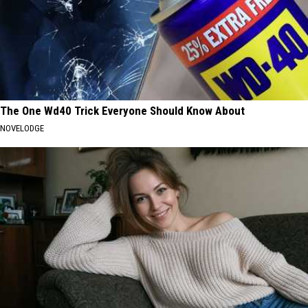
The One Wd40 Trick Everyone Should Know About
NOVELODGE