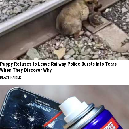
Puppy Refuses to Leave Railway Police Bursts Into Tears
When They Discover Why
BEACHRAIDER