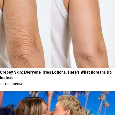
Crepey Skin: Everyone Tries Lotions. Here's What Koreans Do
Instead
TRI LIFT SKINCARE