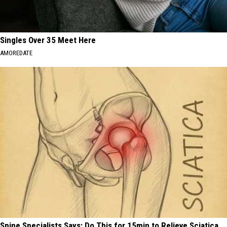
Singles Over 35 Meet Here
AMOREDATE
Spine Specialists Says: Do This for 15min to Relieve Sciatica