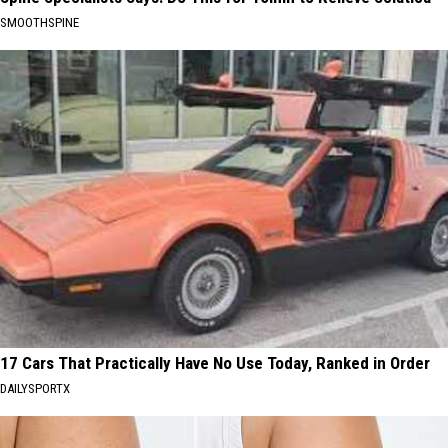
SMOOTHSPINE
17 Cars That Practically Have No Use Today, Ranked in Order
DAILYSPORTX