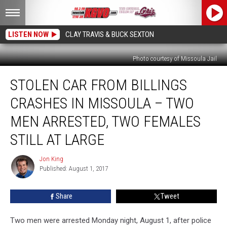
LISTEN NOW
CLAY TRAVIS & BUCK SEXTON
Photo courtesy of Missoula Jail
Stolen
STOLEN CAR FROM BILLINGS
Car
From
CRASHES IN MISSOULA – TWO
Billings
Crashes
MEN ARRESTED, TWO FEMALES
in
STILL AT LARGE
Missoula
–
Jon King
Two
Jon
Published: August 1, 2017
King
Men
Arrested,
Two
Share
Tweet
Females
Still
Two men were arrested Monday night, August 1, after police