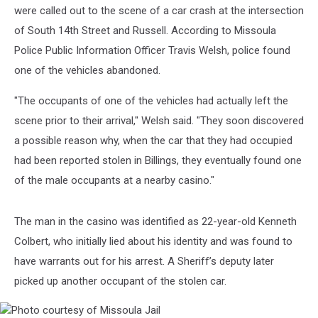
at
were called out to the scene of a car crash at the intersection
Large
of South 14th Street and Russell. According to Missoula
Police Public Information Officer Travis Welsh, police found
one of the vehicles abandoned.
"The occupants of one of the vehicles had actually left the
scene prior to their arrival," Welsh said. "They soon discovered
a possible reason why, when the car that they had occupied
had been reported stolen in Billings, they eventually found one
of the male occupants at a nearby casino."
The man in the casino was identified as 22-year-old Kenneth
Colbert, who initially lied about his identity and was found to
have warrants out for his arrest. A Sheriff’s deputy later
picked up another occupant of the stolen car.