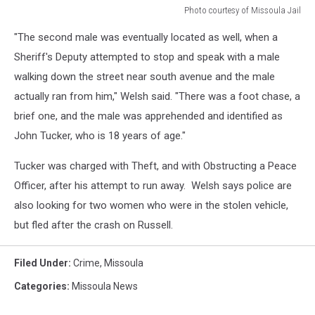
Photo courtesy of Missoula Jail
Photo
"The second male was eventually located as well, when a
courtesy
of
Sheriff's Deputy attempted to stop and speak with a male
Missoula
walking down the street near south avenue and the male
Jail
actually ran from him," Welsh said. "There was a foot chase, a
brief one, and the male was apprehended and identified as
John Tucker, who is 18 years of age."
Tucker was charged with Theft, and with Obstructing a Peace
Officer, after his attempt to run away. Welsh says police are
also looking for two women who were in the stolen vehicle,
but fled after the crash on Russell.
Filed Under
:
Crime
,
Missoula
Categories
:
Missoula News