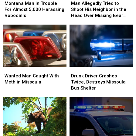
Man
Man
Allegedly
Allegedly
Montana Man in Trouble
Man Allegedly Tried to
in
in
Tried
Tried
For Almost 5,000 Harassing
Shoot His Neighbor in the
Trouble
Trouble
to
to
Robocalls
Head Over Missing Bear
For
For
Shoot
Shoot
Skins
Almost
Almost
His
His
5,000
5,000
Neighbor
Neighbor
Harassing
Harassing
in
in
Robocalls
Robocalls
the
the
Head
Head
Over
Over
Missing
Missing
Wanted
Wanted
Drunk
Drunk
Bear
Bear
Man
Man
Driver
Driver
Skins
Skins
Wanted Man Caught With
Drunk Driver Crashes
Caught
Caught
Crashes
Crashes
Meth in Missoula
Twice, Destroys Missoula
With
With
Twice,
Twice,
Bus Shelter
Meth
Meth
Destroys
Destroys
in
in
Missoula
Missoula
Missoula
Missoula
Bus
Bus
Shelter
Shelter