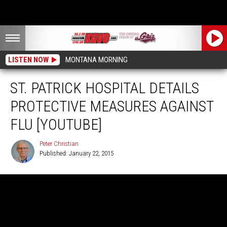
LISTEN NOW
MONTANA MORNING
ST. PATRICK HOSPITAL DETAILS
PROTECTIVE MEASURES AGAINST
FLU [YOUTUBE]
Peter Christian
Published: January 22, 2015
Peter
Christian