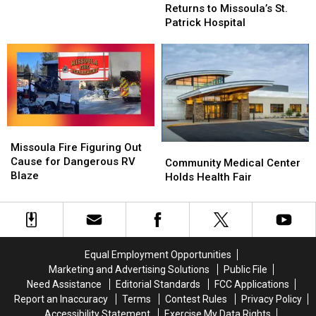
Expo’
Expo’
for
for
Returns to Missoula’s St.
Returns
Returns
Environmental
Environmental
Patrick Hospital
to
to
Sustainability
Sustainability
Missoula’s
Missoula’s
St.
St.
Patrick
Patrick
Hospital
Hospital
Missoula
Missoula
Fire
Fire
Missoula Fire Figuring Out
Community
Community
Figuring
Figuring
Cause for Dangerous RV
Medical
Medical
Community Medical Center
Out
Out
Blaze
Center
Center
Holds Health Fair
Cause
Cause
Holds
Holds
for
for
Health
Health
Dangerous
Dangerous
Fair
Fair
RV
RV
Blaze
Blaze
Equal Employment Opportunities
Marketing and Advertising Solutions
Public File
Need Assistance
Editorial Standards
FCC Applications
Report an Inaccuracy
Terms
Contest Rules
Privacy Policy
Accessibility Statement
Exercise My Data Rights