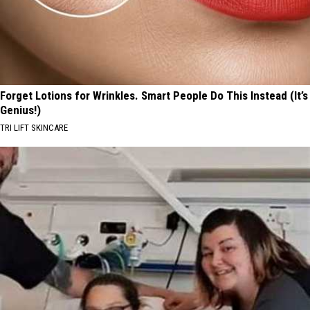
Forget Lotions for Wrinkles. Smart People Do This Instead (It’s
Genius!)
TRI LIFT SKINCARE