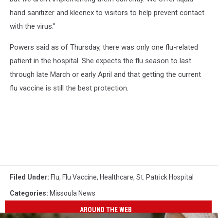
hand sanitizer and kleenex to visitors to help prevent contact
with the virus."
Powers said as of Thursday, there was only one flu-related
patient in the hospital. She expects the flu season to last
through late March or early April and that getting the current
flu vaccine is still the best protection.
Filed Under
:
Flu
,
Flu Vaccine
,
Healthcare
,
St. Patrick Hospital
Categories
:
Missoula News
AROUND THE WEB