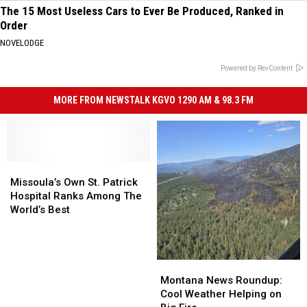
The 15 Most Useless Cars to Ever Be Produced, Ranked in
Order
NOVELODGE
Powered by RevContent
MORE FROM NEWSTALK KGVO 1290 AM & 98.3 FM
Missoula’s
Missoula’s
Own
Own
Missoula’s Own St. Patrick
St.
St.
Hospital Ranks Among The
Patrick
Patrick
World’s Best
Hospital
Hospital
Ranks
Ranks
Among
Among
The
The
Montana
Montana
World’s
World’s
News
News
Montana News Roundup:
Best
Best
Roundup:
Roundup:
Cool Weather Helping on