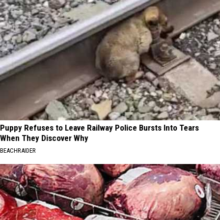
Puppy Refuses to Leave Railway Police Bursts Into Tears
When They Discover Why
BEACHRAIDER