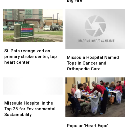
Cool
Cool
Big Fire
Weather
Weather
Helping
Helping
on
on
Big
Big
Fire
Fire
St.
St.
Pats
Pats
St. Pats recognized as
Missoula
Missoula
recognized
recognized
primary stroke center, top
Hospital
Hospital
Missoula Hospital Named
as
as
heart center
Named
Named
Tops in Cancer and
primary
primary
Tops
Tops
Orthopedic Care
stroke
stroke
in
in
center,
center,
Cancer
Cancer
top
top
and
and
heart
heart
Orthopedic
Orthopedic
center
center
Missoula
Missoula
Care
Care
Hospital
Hospital
Missoula Hospital in the
in
in
Top 25 for Environmental
the
the
Sustainability
Popular
Popular
Top
Top
‘Heart
‘Heart
25
25
Popular ‘Heart Expo’