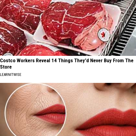
Costco Workers Reveal 14 Things They'd Never Buy From The
Store
LEARNITWISE