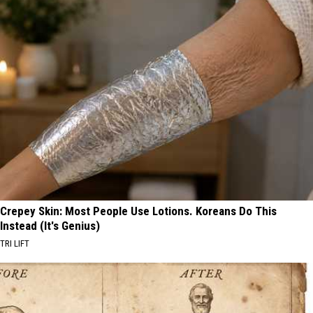
Crepey Skin: Most People Use Lotions. Koreans Do This
Instead (It's Genius)
TRI LIFT