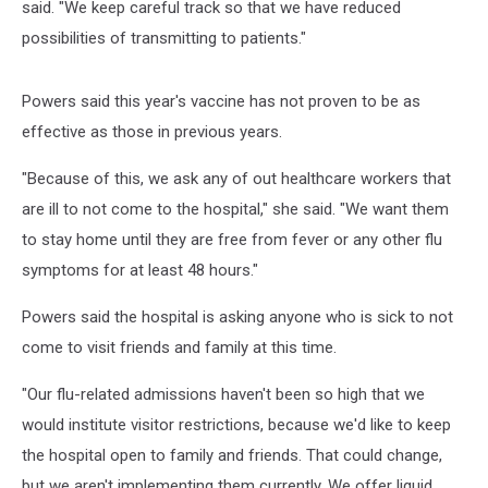
said. "We keep careful track so that we have reduced
possibilities of transmitting to patients."
Powers said this year's vaccine has not proven to be as
effective as those in previous years.
"Because of this, we ask any of out healthcare workers that
are ill to not come to the hospital," she said. "We want them
to stay home until they are free from fever or any other flu
symptoms for at least 48 hours."
Powers said the hospital is asking anyone who is sick to not
come to visit friends and family at this time.
"Our flu-related admissions haven't been so high that we
would institute visitor restrictions, because we'd like to keep
the hospital open to family and friends. That could change,
but we aren't implementing them currently. We offer liquid