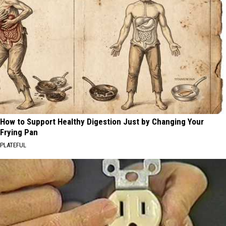
How to Support Healthy Digestion Just by Changing Your
Frying Pan
PLATEFUL