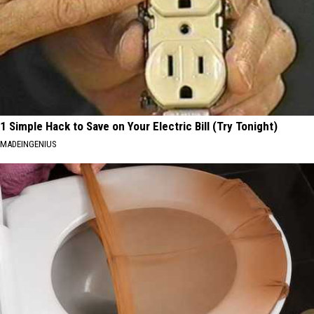
1 Simple Hack to Save on Your Electric Bill (Try Tonight)
MADEINGENIUS