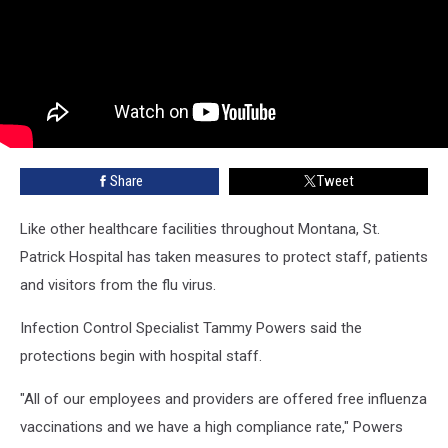
Share
Tweet
Like other healthcare facilities throughout Montana, St.
Patrick Hospital has taken measures to protect staff, patients
and visitors from the flu virus.
Infection Control Specialist Tammy Powers said the
protections begin with hospital staff.
"All of our employees and providers are offered free influenza
vaccinations and we have a high compliance rate," Powers