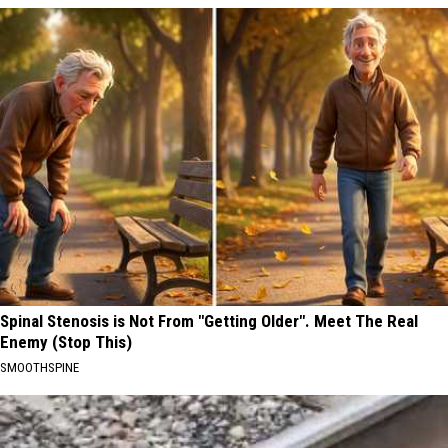
Spinal Stenosis is Not From "Getting Older". Meet The Real
Enemy (Stop This)
SMOOTHSPINE