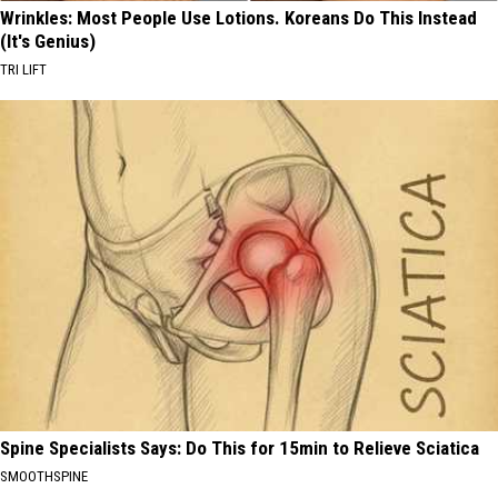
Wrinkles: Most People Use Lotions. Koreans Do This Instead
(It's Genius)
TRI LIFT
Spine Specialists Says: Do This for 15min to Relieve Sciatica
SMOOTHSPINE