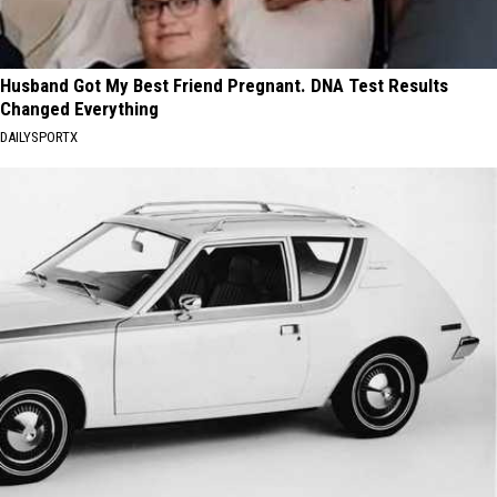
Husband Got My Best Friend Pregnant. DNA Test Results
Changed Everything
DAILYSPORTX