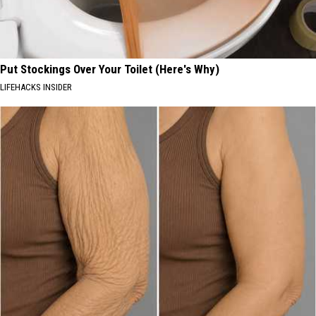
Put Stockings Over Your Toilet (Here's Why)
LIFEHACKS INSIDER