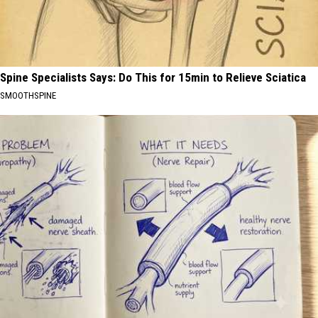
Spine Specialists Says: Do This for 15min to Relieve Sciatica
SMOOTHSPINE