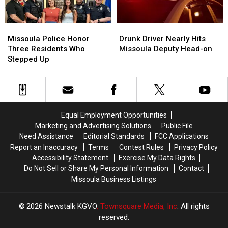
Missoula
Missoula
Drunk
Drunk
Police
Police
Driver
Driver
Missoula Police Honor
Drunk Driver Nearly Hits
Honor
Honor
Nearly
Nearly
Three Residents Who
Missoula Deputy Head-on
Three
Three
Hits
Hits
Stepped Up
Residents
Residents
Missoula
Missoula
Who
Who
Deputy
Deputy
Stepped
Stepped
Head-
Head-
Up
Up
on
on
Equal Employment Opportunities
Marketing and Advertising Solutions
Public File
Need Assistance
Editorial Standards
FCC Applications
Report an Inaccuracy
Terms
Contest Rules
Privacy Policy
Accessibility Statement
Exercise My Data Rights
Do Not Sell or Share My Personal Information
Contact
Missoula Business Listings
2026
Newstalk KGVO
, Townsquare Media, Inc
. All rights
reserved.