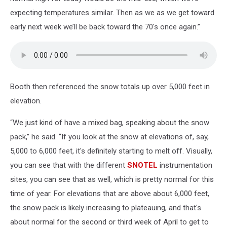
expecting temperatures similar. Then as we as we get toward
early next week we’ll be back toward the 70's once again.”
Booth then referenced the snow totals up over 5,000 feet in
elevation.
“We just kind of have a mixed bag, speaking about the snow
pack,” he said. “If you look at the snow at elevations of, say,
5,000 to 6,000 feet, it's definitely starting to melt off. Visually,
you can see that with the different
SNOTEL
instrumentation
sites, you can see that as well, which is pretty normal for this
time of year. For elevations that are above about 6,000 feet,
the snow pack is likely increasing to plateauing, and that's
about normal for the second or third week of April to get to