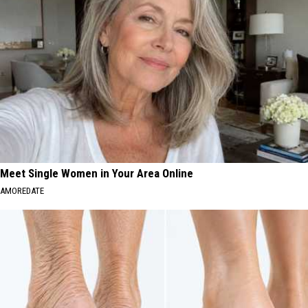
Meet Single Women in Your Area Online
AMOREDATE