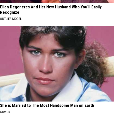
Ellen Degeneres And Her New Husband Who You'll Easily
Recognize
OUTLIER MODEL
She is Married to The Most Handsome Man on Earth
GOWDR