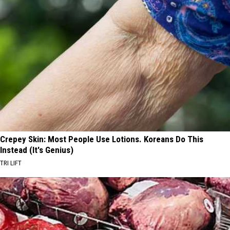
Crepey Skin: Most People Use Lotions. Koreans Do This
Instead (It's Genius)
TRI LIFT