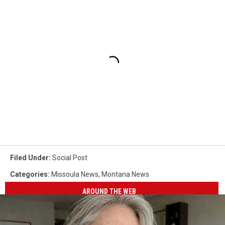
Filed Under
:
Social Post
Categories
:
Missoula News
,
Montana News
AROUND THE WEB