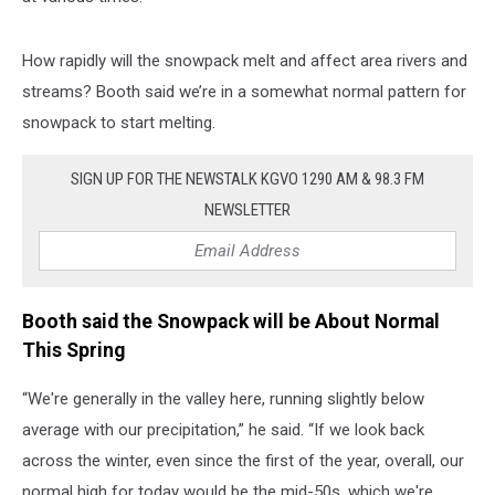
How rapidly will the snowpack melt and affect area rivers and
streams? Booth said we’re in a somewhat normal pattern for
snowpack to start melting.
SIGN UP FOR THE NEWSTALK KGVO 1290 AM & 98.3 FM
NEWSLETTER
Booth said the Snowpack will be About Normal
This Spring
“We're generally in the valley here, running slightly below
average with our precipitation,” he said. “If we look back
across the winter, even since the first of the year, overall, our
normal high for today would be the mid-50s, which we're