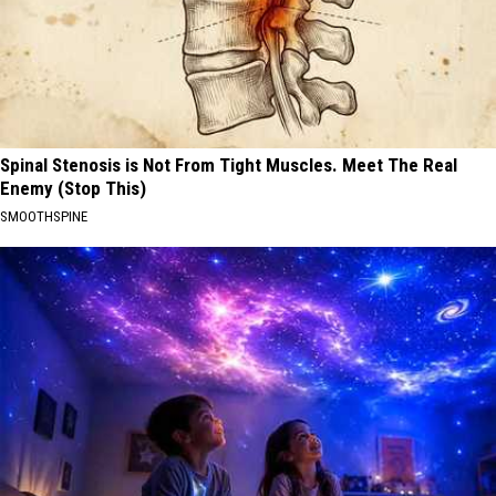
Spinal Stenosis is Not From Tight Muscles. Meet The Real
Enemy (Stop This)
SMOOTHSPINE