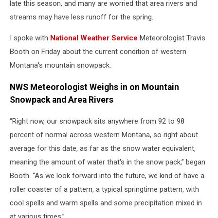
late this season, and many are worried that area rivers and
streams may have less runoff for the spring.
I spoke with
National Weather Service
Meteorologist Travis
Booth on Friday about the current condition of western
Montana's mountain snowpack.
NWS Meteorologist Weighs in on Mountain
Snowpack and Area Rivers
“Right now, our snowpack sits anywhere from 92 to 98
percent of normal across western Montana, so right about
average for this date, as far as the snow water equivalent,
meaning the amount of water that's in the snow pack,” began
Booth. “As we look forward into the future, we kind of have a
roller coaster of a pattern, a typical springtime pattern, with
cool spells and warm spells and some precipitation mixed in
at various times.”