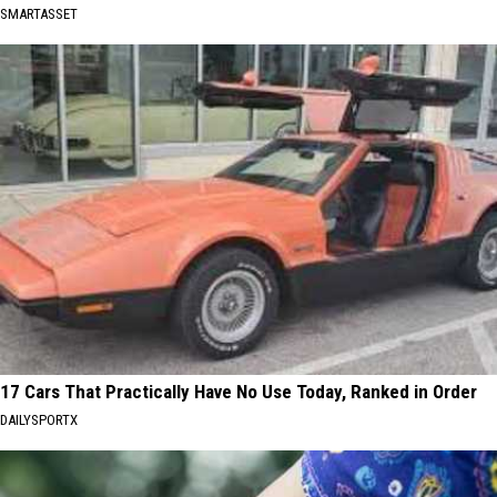
SMARTASSET
17 Cars That Practically Have No Use Today, Ranked in Order
DAILYSPORTX