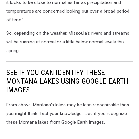
it looks to be close to normal as far as precipitation and
temperatures are concerned looking out over a broad period
of time.”
So, depending on the weather, Missoula’s rivers and streams
will be running at normal or a little below normal levels this
spring.
SEE IF YOU CAN IDENTIFY THESE
MONTANA LAKES USING GOOGLE EARTH
IMAGES
From above, Montana's lakes may be less recognizable than
you might think. Test your knowledge--see if you recognize
these Montana lakes from Google Earth images.