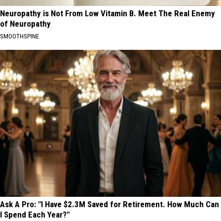
Neuropathy is Not From Low Vitamin B. Meet The Real Enemy
of Neuropathy
SMOOTHSPINE
Ask A Pro: "I Have $2.3M Saved for Retirement. How Much Can
I Spend Each Year?"