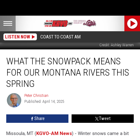
LISTEN NOW
COAST TO COAST AM
Credit: Ashley Warren
What
WHAT THE SNOWPACK MEANS
the
Snowpack
FOR OUR MONTANA RIVERS THIS
Means
for
SPRING
Our
Montana
Peter Christian
Peter
Rivers
Published: April 14, 2025
Christian
This
Spring
Share
Tweet
Missoula, MT (
KGVO-AM News
) - Winter snows came a bit