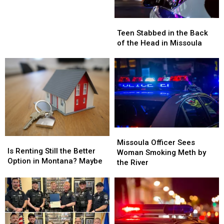
Scorcher
Missoula
Missoula
in
Teen
Teen
Montana
Stabbed
Stabbed
This
Teen Stabbed in the Back
in
in
Weekend
of the Head in Missoula
the
the
Back
Back
of
of
the
the
Head
Head
in
in
Missoula
Missoula
Missoula
Missoula
Is
Is
Officer
Officer
Missoula Officer Sees
Renting
Renting
Is Renting Still the Better
Sees
Sees
Woman Smoking Meth by
Still
Still
Option in Montana? Maybe
Woman
Woman
the River
the
the
Smoking
Smoking
Better
Better
Meth
Meth
Option
Option
by
by
in
in
the
the
Montana?
Montana?
River
River
Maybe
Maybe