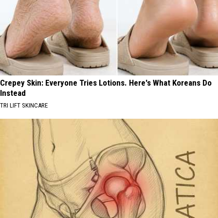
Crepey Skin: Everyone Tries Lotions. Here's What Koreans Do
Instead
TRI LIFT SKINCARE