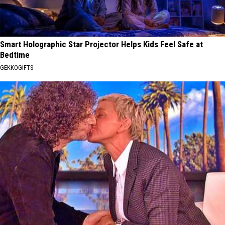
Smart Holographic Star Projector Helps Kids Feel Safe at
Bedtime
GEKKOGIFTS