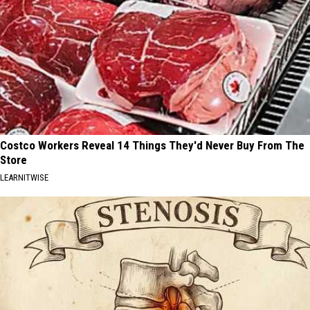
Costco Workers Reveal 14 Things They'd Never Buy From The
Store
LEARNITWISE