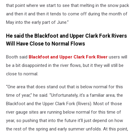
that point where we start to see that melting in the snow pack
and then it and then it tends to come off during the month of
May into the early part of June.”
He said the Blackfoot and Upper Clark Fork Rivers
Will Have Close to Normal Flows
Booth said
Blackfoot and Upper Clark Fork River
users will
be a bit disappointed in the river flows, but it they will still be
close to normal.
“One area that does stand out that is below normal for this
time of year,” he said. “Unfortunately, it's a familiar area; the
Blackfoot and the Upper Clark Fork (Rivers). Most of those
river gauge sites are running below normal for this time of
year, so pushing that into the future it'll just depend on how
the rest of the spring and early summer unfolds. At this point,