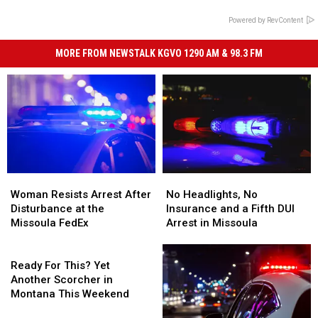
Powered by RevContent
MORE FROM NEWSTALK KGVO 1290 AM & 98.3 FM
Woman
Woman
No
No
Resists
Resists
Headlights,
Headlights,
Woman Resists Arrest After
No Headlights, No
Arrest
Arrest
No
No
Disturbance at the
Insurance and a Fifth DUI
After
After
Insurance
Insurance
Missoula FedEx
Arrest in Missoula
Disturbance
Disturbance
and
and
at
at
Ready
a
a
the
the
For
Fifth
Fifth
Ready For This? Yet
Missoula
Missoula
This?
DUI
DUI
Another Scorcher in
FedEx
FedEx
Yet
Arrest
Arrest
Montana This Weekend
Another
in
in