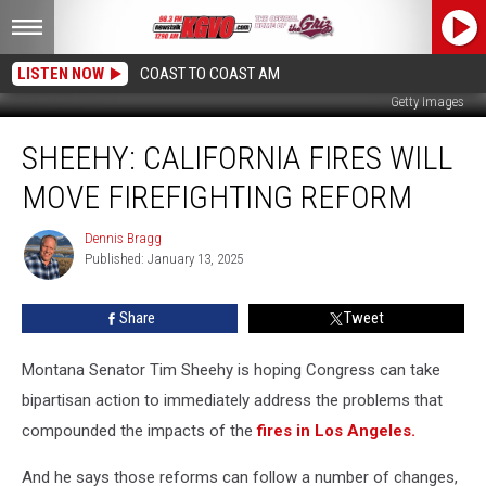
LISTEN NOW
COAST TO COAST AM
Getty Images
Sheehy:
SHEEHY: CALIFORNIA FIRES WILL
California
Fires
MOVE FIREFIGHTING REFORM
Will
Move
Dennis Bragg
Dennis
Firefighting
Published: January 13, 2025
Bragg
Reform
Share
Tweet
Montana Senator Tim Sheehy is hoping Congress can take
bipartisan action to immediately address the problems that
compounded the impacts of the
fires in Los Angeles.
And he says those reforms can follow a number of changes,