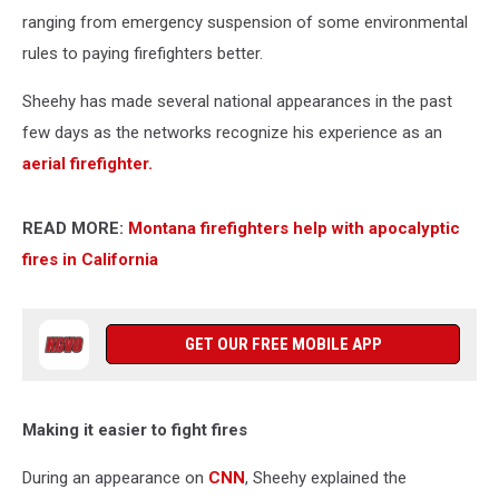
ranging from emergency suspension of some environmental
rules to paying firefighters better.
Sheehy has made several national appearances in the past
few days as the networks recognize his experience as an
aerial firefighter.
READ MORE:
Montana firefighters help with apocalyptic
fires in California
GET OUR FREE MOBILE APP
Making it easier to fight fires
During an appearance on
CNN
, Sheehy explained the