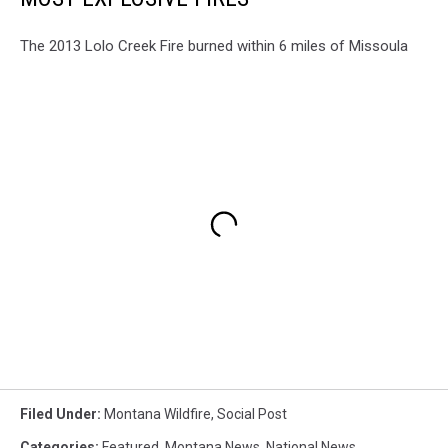
The 2013 Lolo Creek Fire burned within 6 miles of Missoula
Filed Under
:
Montana Wildfire
,
Social Post
Categories
:
Featured
,
Montana News
,
National News