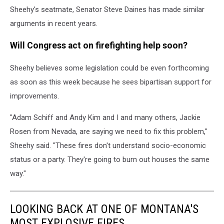
Sheehy's seatmate, Senator Steve Daines has made similar
arguments in recent years.
Will Congress act on firefighting help soon?
Sheehy believes some legislation could be even forthcoming
as soon as this week because he sees bipartisan support for
improvements.
"Adam Schiff and Andy Kim and I and many others, Jackie
Rosen from Nevada, are saying we need to fix this problem,"
Sheehy said. "These fires don't understand socio-economic
status or a party. They're going to burn out houses the same
way."
LOOKING BACK AT ONE OF MONTANA'S
MOST EXPLOSIVE FIRES