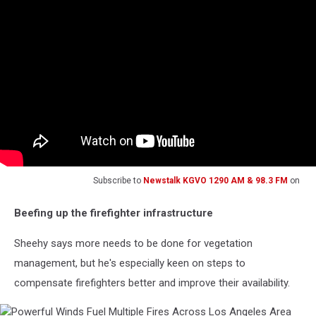
Subscribe to
Newstalk KGVO 1290 AM & 98.3 FM
on
Beefing up the firefighter infrastructure
Sheehy says more needs to be done for vegetation
management, but he's especially keen on steps to
compensate firefighters better and improve their availability.