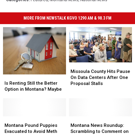
MORE FROM NEWSTALK KGVO 1290 AM & 98.3 FM
Missoula
Missoula
County
County
Missoula County Hits Pause
Is
Is
Hits
Hits
On Data Centers After One
Renting
Renting
Pause
Pause
Is Renting Still the Better
Proposal Stalls
Still
Still
On
On
Option in Montana? Maybe
the
the
Data
Data
Better
Better
Centers
Centers
Option
Option
After
After
in
in
One
One
Montana?
Montana?
Montana
Montana
Montana
Montana
Proposal
Proposal
Maybe
Maybe
Pound
Pound
News
News
Stalls
Stalls
Montana Pound Puppies
Montana News Roundup:
Puppies
Puppies
Roundup:
Roundup:
Evacuated to Avoid Meth
Scrambling to Comment on