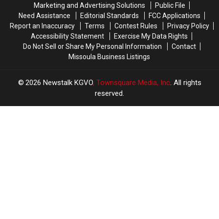
Marketing and Advertising Solutions
Public File
Need Assistance
Editorial Standards
FCC Applications
Report an Inaccuracy
Terms
Contest Rules
Privacy Policy
Accessibility Statement
Exercise My Data Rights
Do Not Sell or Share My Personal Information
Contact
Missoula Business Listings
2026
Newstalk KGVO
, Townsquare Media, Inc
. All rights
reserved.