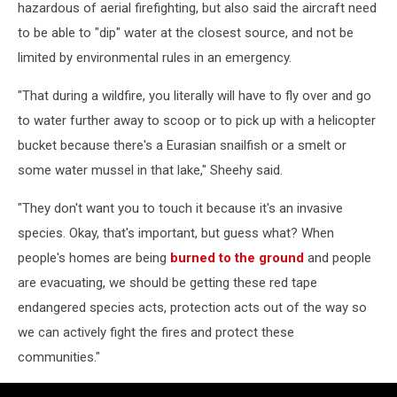
hazardous of aerial firefighting, but also said the aircraft need
to be able to "dip" water at the closest source, and not be
limited by environmental rules in an emergency.
"That during a wildfire, you literally will have to fly over and go
to water further away to scoop or to pick up with a helicopter
bucket because there's a Eurasian snailfish or a smelt or
some water mussel in that lake," Sheehy said.
"They don't want you to touch it because it's an invasive
species. Okay, that's important, but guess what? When
people's homes are being
burned to the ground
and people
are evacuating, we should be getting these red tape
endangered species acts, protection acts out of the way so
we can actively fight the fires and protect these
communities."