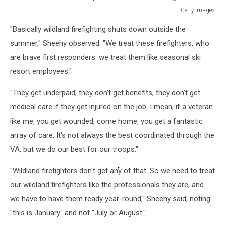
Getty Images
Powerful
"Basically wildland firefighting shuts down outside the
Winds
Fuel
summer," Sheehy observed. "We treat these firefighters, who
Multiple
are brave first responders. we treat them like seasonal ski
Fires
resort employees."
Across
Los
"They get underpaid, they don't get benefits, they don't get
Angeles
medical care if they get injured on the job. I mean, if a veteran
Area
like me, you get wounded, come home, you get a fantastic
array of care. It's not always the best coordinated through the
VA, but we do our best for our troops."
"Wildland firefighters don't get any of that. So we need to treat
our wildland firefighters like the professionals they are, and
we have to have them ready year-round," Sheehy said, noting
"this is January" and not "July or August."