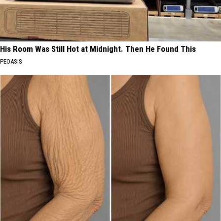
His Room Was Still Hot at Midnight. Then He Found This
PEOASIS