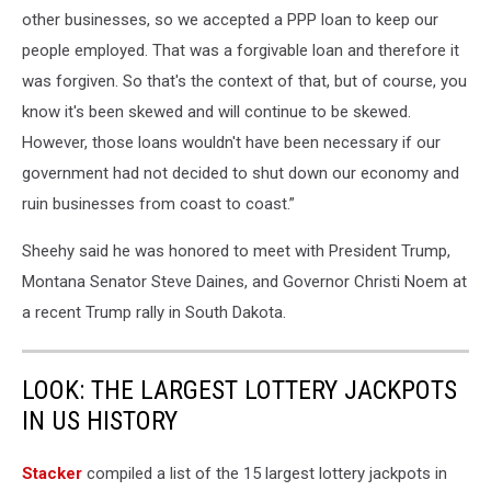
other businesses, so we accepted a PPP loan to keep our
people employed. That was a forgivable loan and therefore it
was forgiven. So that's the context of that, but of course, you
know it's been skewed and will continue to be skewed.
However, those loans wouldn't have been necessary if our
government had not decided to shut down our economy and
ruin businesses from coast to coast.”
Sheehy said he was honored to meet with President Trump,
Montana Senator Steve Daines, and Governor Christi Noem at
a recent Trump rally in South Dakota.
LOOK: THE LARGEST LOTTERY JACKPOTS
IN US HISTORY
Stacker
compiled a list of the 15 largest lottery jackpots in