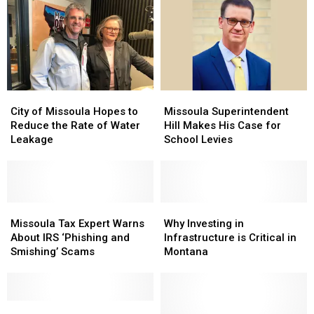
North
North
Missing
Missing
of
of
Suspect
Suspect
Missoula
Missoula
City
City
Missoula
Missoula
of
of
Superintendent
Superintendent
City of Missoula Hopes to
Missoula Superintendent
Missoula
Missoula
Hill
Hill
Reduce the Rate of Water
Hill Makes His Case for
Hopes
Hopes
Makes
Makes
Leakage
School Levies
to
to
His
His
Reduce
Reduce
Case
Case
the
the
for
for
Rate
Rate
School
School
of
of
Missoula
Missoula
Levies
Levies
Why
Why
Water
Water
Tax
Tax
Investing
Investing
Missoula Tax Expert Warns
Why Investing in
Leakage
Leakage
Expert
Expert
in
in
About IRS ‘Phishing and
Infrastructure is Critical in
Warns
Warns
Infrastructure
Infrastructure
Smishing’ Scams
Montana
About
About
is
is
IRS
IRS
Critical
Critical
‘Phishing
‘Phishing
in
in
and
and
Donald
Donald
Montana
Montana