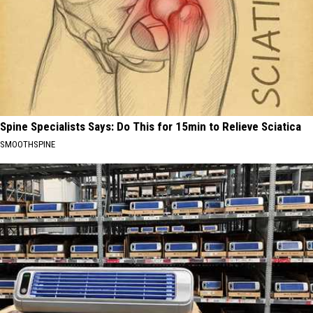
Spine Specialists Says: Do This for 15min to Relieve Sciatica
SMOOTHSPINE