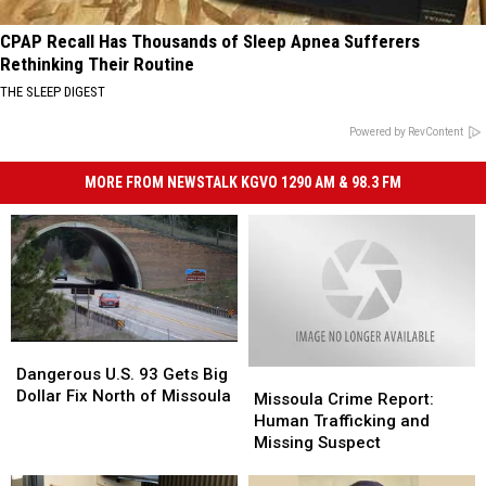
CPAP Recall Has Thousands of Sleep Apnea Sufferers
Rethinking Their Routine
THE SLEEP DIGEST
Powered by RevContent
MORE FROM NEWSTALK KGVO 1290 AM & 98.3 FM
Dangerous
Dangerous
U.S.
U.S.
Dangerous U.S. 93 Gets Big
Missoula
Missoula
93
93
Dollar Fix North of Missoula
Crime
Crime
Missoula Crime Report:
Gets
Gets
Report:
Report:
Human Trafficking and
Big
Big
Human
Human
Missing Suspect
Dollar
Dollar
Trafficking
Trafficking
Fix
Fix
and
and