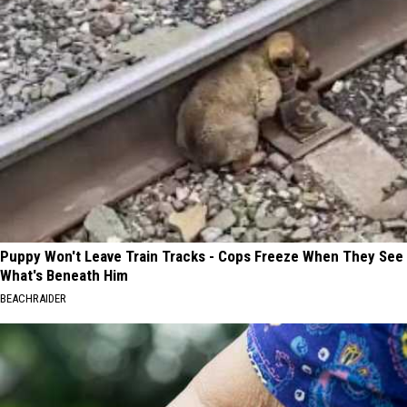
Puppy Won't Leave Train Tracks - Cops Freeze When They See
What's Beneath Him
BEACHRAIDER