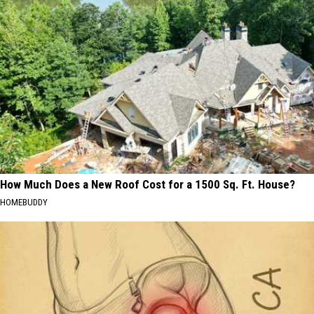
How Much Does a New Roof Cost for a 1500 Sq. Ft. House?
HOMEBUDDY