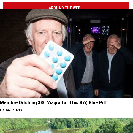
AROUND THE WEB
Men Are Ditching $80 Viagra for This 87¢ Blue Pill
FRIDAY PLANS