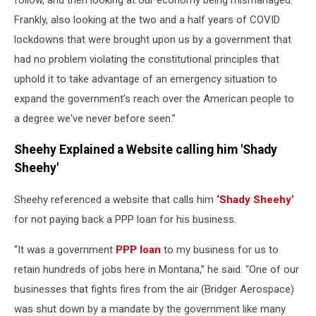
Frankly, also looking at the two and a half years of COVID
lockdowns that were brought upon us by a government that
had no problem violating the constitutional principles that
uphold it to take advantage of an emergency situation to
expand the government’s reach over the American people to
a degree we've never before seen.”
Sheehy Explained a Website calling him 'Shady
Sheehy'
Sheehy referenced a website that calls him
‘Shady Sheehy’
for not paying back a PPP loan for his business.
“It was a government
PPP loan
to my business for us to
retain hundreds of jobs here in Montana,” he said. “One of our
businesses that fights fires from the air (Bridger Aerospace)
was shut down by a mandate by the government like many