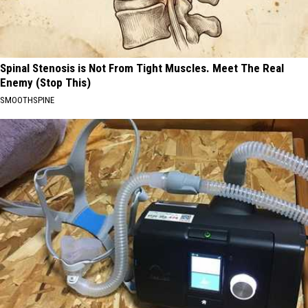
Spinal Stenosis is Not From Tight Muscles. Meet The Real
Enemy (Stop This)
SMOOTHSPINE