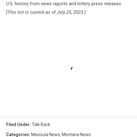
U.S. history from news reports and lottery press releases.
[This list is current as of July 25, 2023.]
Filed Under
:
Talk Back
Categories
:
Missoula News
,
Montana News