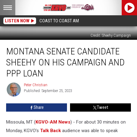
LISTEN NOW
COAST TO COAST AM
Credit: Sheehy Campaign
Montana
MONTANA SENATE CANDIDATE
Senate
Candidate
SHEEHY ON HIS CAMPAIGN AND
Sheehy
on
PPP LOAN
His
Campaign
Peter Christian
Peter
and
Published: September 25, 2023
Christian
PPP
Loan
Share
Tweet
Missoula, MT (
KGVO-AM News
) - For about 30 minutes on
Monday, KGVO’s
Talk Back
audience was able to speak