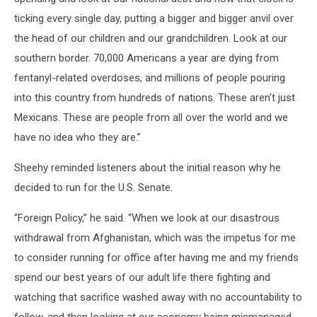
ticking every single day, putting a bigger and bigger anvil over
the head of our children and our grandchildren. Look at our
southern border. 70,000 Americans a year are dying from
fentanyl-related overdoses, and millions of people pouring
into this country from hundreds of nations. These aren't just
Mexicans. These are people from all over the world and we
have no idea who they are.”
Sheehy reminded listeners about the initial reason why he
decided to run for the U.S. Senate.
“Foreign Policy,” he said. “When we look at our disastrous
withdrawal from Afghanistan, which was the impetus for me
to consider running for office after having me and my friends
spend our best years of our adult life there fighting and
watching that sacrifice washed away with no accountability to
follow, and then looking at our economy being mismanaged.