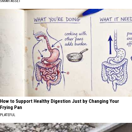
SMARTASSET
How to Support Healthy Digestion Just by Changing Your
Frying Pan
PLATEFUL