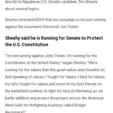
directly to Republican U.S. Senate candidate Tim Sheehy
about several topics.
Sheehy reminded KGVO that his campaign is not just running
against the incumbent Democrat Jon Tester.
Sheehy said he is Running for Senate to Protect
the U.S. Constitution
“I'm not running against John Tester, I'm running for the
Constitution of the United States,” began Sheehy. “We’re
running for the values that this great nation was founded on.
And speaking of values; I fought for values; I bled for values;
my wife fought for values and most of my best friends on
the battlefield continue to fight for here (in Montana) as we
battle wildfires and protect Americans across the American
West (with his firefighting business called Bridger
Aerospace).”