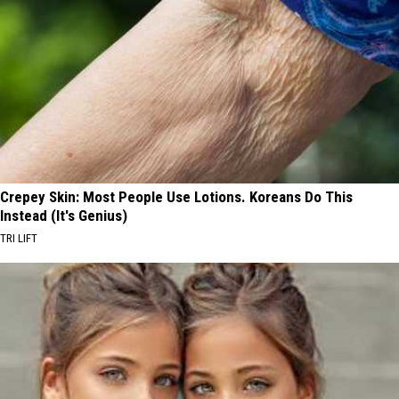
Crepey Skin: Most People Use Lotions. Koreans Do This
Instead (It's Genius)
TRI LIFT