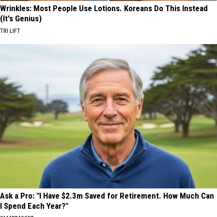
Wrinkles: Most People Use Lotions. Koreans Do This Instead
(It's Genius)
TRI LIFT
Ask a Pro: "I Have $2.3m Saved for Retirement. How Much Can
I Spend Each Year?"