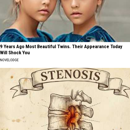
9 Years Ago Most Beautiful Twins. Their Appearance Today
Will Shock You
NOVELODGE