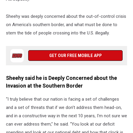
Sheehy was deeply concerned about the out-of-control crisis
on America’s southern border, and what must be done to
stem the tide of people crossing into the U.S. illegally.
GET OUR FREE MOBILE APP
Sheehy said he is Deeply Concerned about the
Invasion at the Southern Border
“I truly believe that our nation is facing a set of challenges
and a set of threats that if we don't address them head-on,
and in a constructive way in the next 10 years, I'm not sure we
can ever address them,” he said. “You look at our deficit
spending and look at our national debt and how that clock is